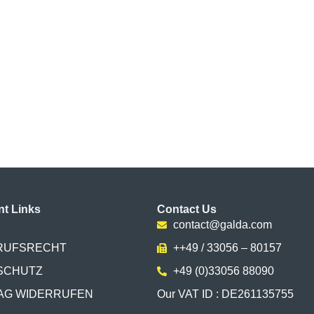
nt Links
Contact Us
contact@galda.com
RUFSRECHT
++49 / 33056 – 80157
SCHUTZ
+49 (0)33056 88090
AG WIDERRUFEN
Our VAT ID : DE261135755