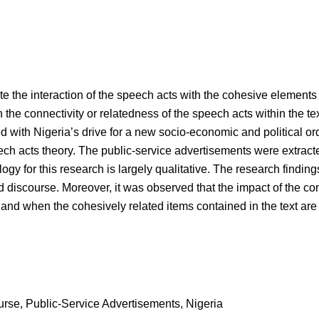
gate the interaction of the speech acts with the cohesive elements
 the connectivity or relatedness of the speech acts within the tex
with Nigeria’s drive for a new socio-economic and political orde
ech acts theory. The public-service advertisements were extrac
ogy for this research is largely qualitative. The research findin
 discourse. Moreover, it was observed that the impact of the c
 if and when the cohesively related items contained in the text ar
rse, Public-Service Advertisements, Nigeria