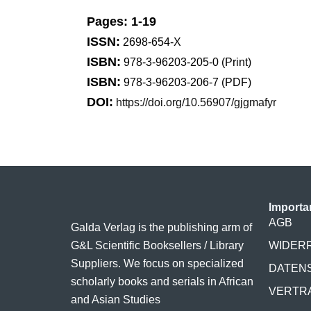
Pages: 1-19
ISSN:
2698-654-X
ISBN:
978-3-96203-205-0 (Print)
ISBN:
978-3-96203-206-7 (PDF)
DOI:
https://doi.org/10.56907/gjgmafyr
Importa
AGB
Galda Verlag is the publishing arm of
G&L Scientific Booksellers / Library
WIDER
Suppliers. We focus on specialized
DATEN
scholarly books and serials in African
VERTR
and Asian Studies