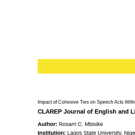
Impact of Cohesive Ties on Speech Acts Wit
CLAREP Journal of English and Li
Author:
Rosarri C. Mbisike
Institution:
Lagos State University, Nige