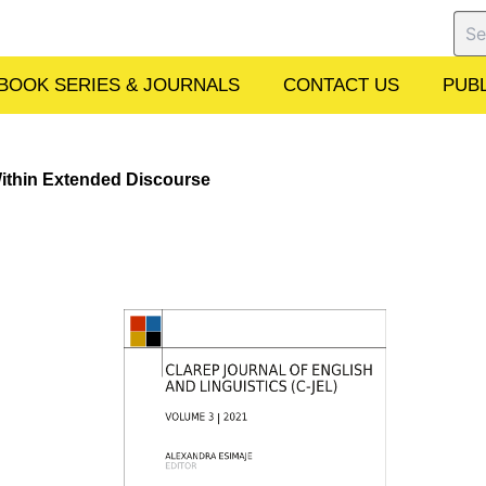
Sear
BOOK SERIES & JOURNALS
CONTACT US
PUBL
ithin Extended Discourse