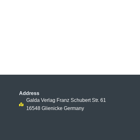
Address
Galda Verlag Franz Schubert Str. 61
16548 Glienicke Germany