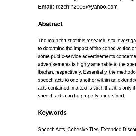
Email:
rozchin2005@yahoo.com
Abstract
The main thrust of this research is to investi
to determine the impact of the cohesive ties on
some public-service advertisements concerned 
advertisements is highly amenable to the spe
Ibadan, respectively. Essentially, the methodol
speech acts to one another within an extended
acts contained in a text is such that it is only
speech acts can be properly understood.
Keywords
Speech Acts, Cohesive Ties, Extended Discou