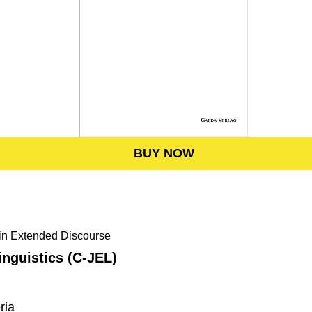
BUY NOW
hin Extended Discourse
nguistics (C-JEL)
ria