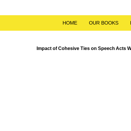
Skip
to
content
HOME
OUR BOOKS
Impact of Cohesive Ties on Speech Acts W