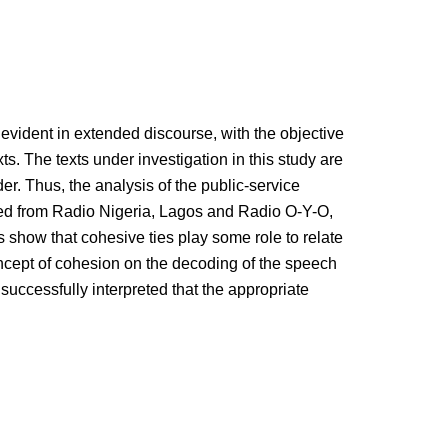
 evident in extended discourse, with the objective
ts. The texts under investigation in this study are
r. Thus, the analysis of the public-service
ted from Radio Nigeria, Lagos and Radio O-Y-O,
gs show that cohesive ties play some role to relate
oncept of cohesion on the decoding of the speech
e successfully interpreted that the appropriate