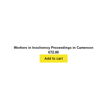
Workers in Insolvency Proceedings in Cameroon
€
72.00
Add to cart