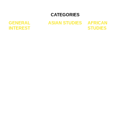
GALDA VERLAG
CATEGORIES
GENERAL
ASIAN STUDIES
AFRICAN
ACADEMIC PUBLISHER OF BOOKS AND
INTEREST
STUDIES
JOURNALS
ESPECIALLY IN AFRICAN AND ASIAN
STUDIES
OUR BOOKS