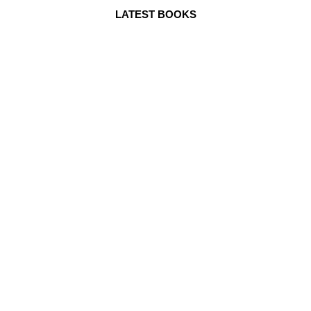
LATEST BOOKS