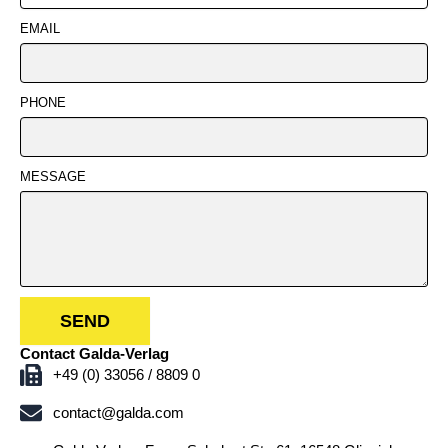
EMAIL
PHONE
MESSAGE
SEND
Contact Galda-Verlag
+49 (0) 33056 / 8809 0
contact@galda.com