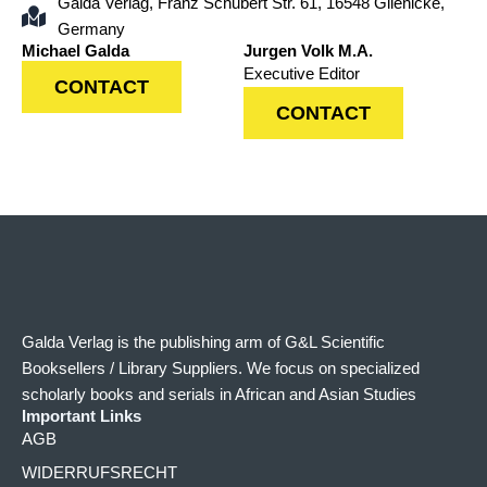
Galda Verlag, Franz Schubert Str. 61, 16548 Glienicke,
Germany
Michael Galda
Jurgen Volk M.A.
Executive Editor
CONTACT
CONTACT
Galda Verlag is the publishing arm of G&L Scientific
Booksellers / Library Suppliers. We focus on specialized
scholarly books and serials in African and Asian Studies
Important Links
AGB
WIDERRUFSRECHT