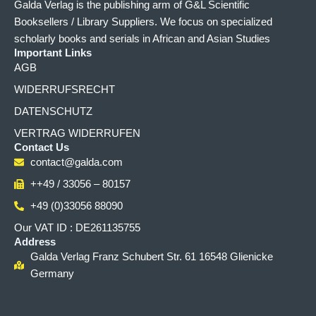
Galda Verlag is the publishing arm of G&L Scientific
Booksellers / Library Suppliers. We focus on specialized
scholarly books and serials in African and Asian Studies
Important Links
AGB
WIDERRUFSRECHT
DATENSCHUTZ
VERTRAG WIDERRUFEN
Contact Us
contact@galda.com
++49 / 33056 – 80157
+49 (0)33056 88090
Our VAT ID : DE261135755
Address
Galda Verlag Franz Schubert Str. 61 16548 Glienicke
Germany