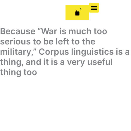
Skip
to
0
CART
content
OUR BOOKS
BOOK SERIES & JOURNALS
CONTACT US
PUBLISH WITH US
Because “War is much too
serious to be left to the
military,” Corpus linguistics is a
thing, and it is a very useful
thing too