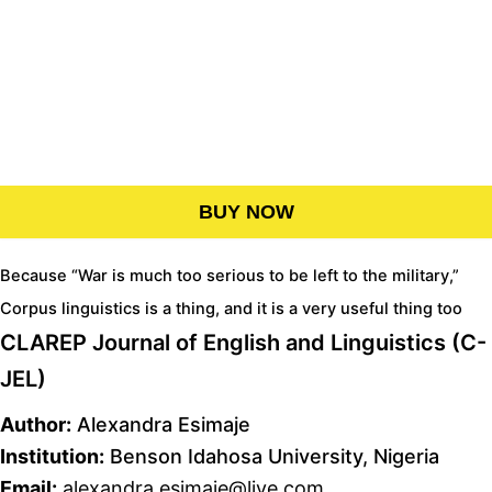
BUY NOW
Because “War is much too serious to be left to the military,”
Corpus linguistics is a thing, and it is a very useful thing too
CLAREP Journal of English and Linguistics (C-
JEL)
Author:
Alexandra Esimaje
Institution:
Benson Idahosa University, Nigeria
Email:
alexandra.esimaje@live.com