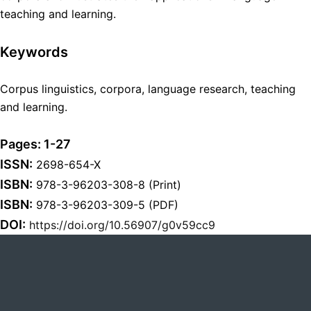
teaching and learning.
Keywords
Corpus linguistics, corpora, language research, teaching
and learning.
Pages: 1-27
ISSN:
2698-654-X
ISBN:
978-3-96203-308-8 (Print)
ISBN:
978-3-96203-309-5 (PDF)
DOI:
https://doi.org/10.56907/g0v59cc9