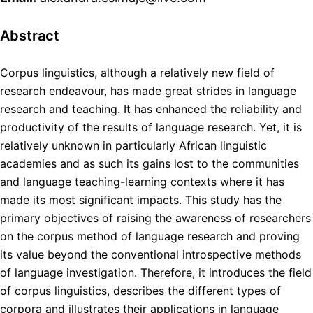
Abstract
Corpus linguistics, although a relatively new field of
research endeavour, has made great strides in language
research and teaching. It has enhanced the reliability and
productivity of the results of language research. Yet, it is
relatively unknown in particularly African linguistic
academies and as such its gains lost to the communities
and language teaching-learning contexts where it has
made its most significant impacts. This study has the
primary objectives of raising the awareness of researchers
on the corpus method of language research and proving
its value beyond the conventional introspective methods
of language investigation. Therefore, it introduces the field
of corpus linguistics, describes the different types of
corpora and illustrates their applications in language