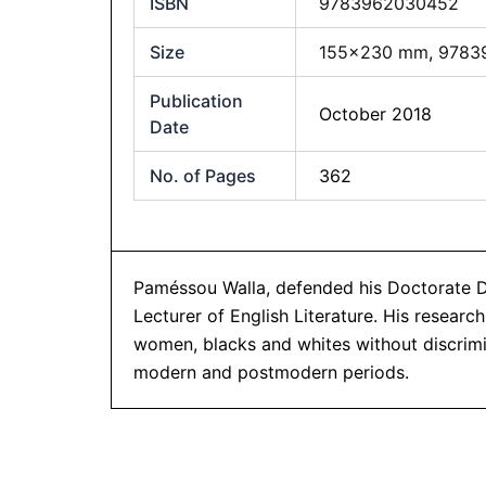
ISBN
9783962030452
Size
155×230 mm
,
9783
Publication
October 2018
Date
No. of Pages
362
Paméssou Walla, defended his Doctorate Deg
Lecturer of English Literature. His resea
women, blacks and whites without discrimin
modern and postmodern periods.