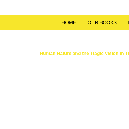
Skip
to
content
HOME
OUR BOOKS
Human Nature and the Tragic Vision in 