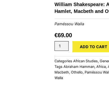
William Shakespeare: 
Hamlet, Macbeth and O
Paméssou Walla
€
69.00
Human
ADD TO CART
Nature
and
the
Categories
African Studies
,
Gener
Tragic
Tags
Abraham Hamman
,
Africa
,
Vision
Macbeth
,
Othello
,
Paméssou Wal
in
Three
Walla
Plays
by
William
Shakespeare:
A
Psychoanalytic