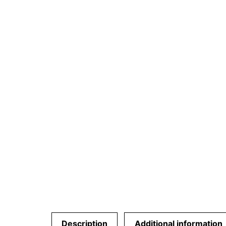
Description
Additional information