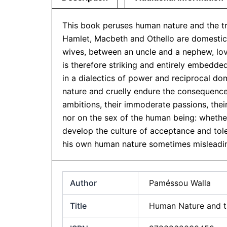
This book peruses human nature and the tra
Hamlet, Macbeth and Othello are domestic t
wives, between an uncle and a nephew, love
is therefore striking and entirely embedd
in a dialectics of power and reciprocal dom
nature and cruelly endure the consequences
ambitions, their immoderate passions, the
nor on the sex of the human being: whether
develop the culture of acceptance and tole
his own human nature sometimes misleadin
Author
Paméssou Walla
Title
Human Nature and th