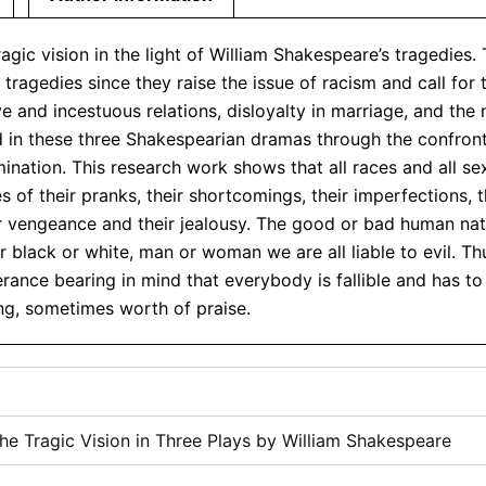
gic vision in the light of William Shakespeare’s tragedies.
ragedies since they raise the issue of racism and call for
 and incestuous relations, disloyalty in marriage, and the
ed in these three Shakespearian dramas through the confron
ination. This research work shows that all races and all se
 of their pranks, their shortcomings, their imperfections, t
ir vengeance and their jealousy. The good or bad human nat
 black or white, man or woman we are all liable to evil. T
rance bearing in mind that everybody is fallible and has to
g, sometimes worth of praise.
e Tragic Vision in Three Plays by William Shakespeare