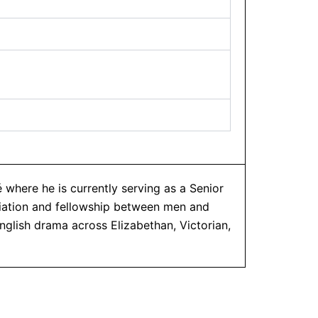
 where he is currently serving as a Senior
diation and fellowship between men and
nglish drama across Elizabethan, Victorian,