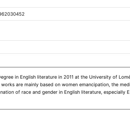
962030452
ree in English literature in 2011 at the University of Lomé
rch works are mainly based on women emancipation, the me
ation of race and gender in English literature, especially E