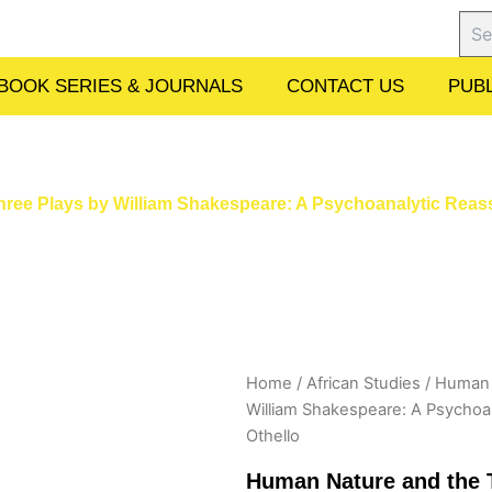
Sear
BOOK SERIES & JOURNALS
CONTACT US
PUBL
Three Plays by William Shakespeare: A Psychoanalytic Reas
Home
/
African Studies
/ Human N
William Shakespeare: A Psychoa
Othello
Human Nature and the T