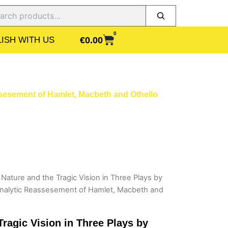
ch
0
CART
€
0.00
ISH WITH US
sesement of Hamlet, Macbeth and Othello
ature and the Tragic Vision in Three Plays by
nalytic Reassesement of Hamlet, Macbeth and
ragic Vision in Three Plays by