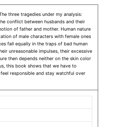
 The three tragedies under my analysis:
 the conflict between husbands and their
 notion of father and mother. Human nature
tation of male characters with female ones
xes fall equally in the traps of bad human
heir unreasonable impulses, their excessive
ure then depends neither on the skin color
hus, this book shows that we have to
 feel responsible and stay watchful over