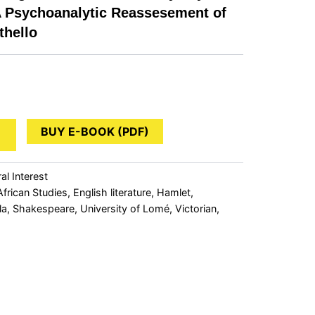
A Psychoanalytic Reassesement of
thello
BUY E-BOOK (PDF)
al Interest
African Studies
,
English literature
,
Hamlet
,
la
,
Shakespeare
,
University of Lomé
,
Victorian
,