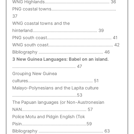
WNG Highlands……………………………………………… 36
PNG coastal towns………………………………………………
37
WNG coastal towns and the
hinterland……………………………………………… 39
PNG south coast……………………………………………… 41
WNG south coast……………………………………………… 42
Bibliography ……………………………………………… 46
3 New Guinea Languages: Babel on an island.
…………………………………………….. 47
Grouping New Guinea
cultures……………………………………………… 51
Malayo-Polynesians and the Lapita culture
………………………………………………53
The Papuan languages (or Non-Austronesian
NAN……………………………………………… 57
Police Motu and Pidgin English (Tok
Pisin………………………………………………59
Bibliography ……………………………………………… 63