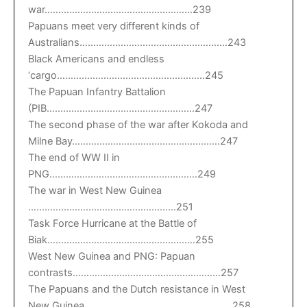
war………………………………………………239
Papuans meet very different kinds of
Australians………………………………………………243
Black Americans and endless
‘cargo………………………………………………245
The Papuan Infantry Battalion
(PIB………………………………………………247
The second phase of the war after Kokoda and
Milne Bay………………………………………………247
The end of WW II in
PNG………………………………………………249
The war in West New Guinea
………………………………………………251
Task Force Hurricane at the Battle of
Biak………………………………………………255
West New Guinea and PNG: Papuan
contrasts………………………………………………257
The Papuans and the Dutch resistance in West
New Guinea………………………………………………258