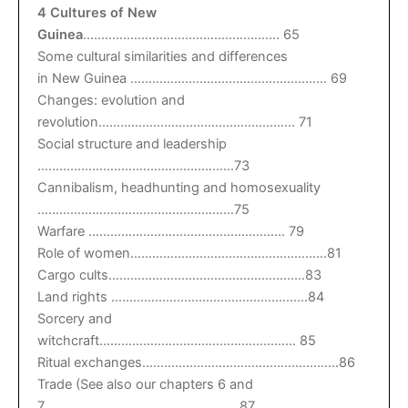
4 Cultures of New
Guinea
……………………………………………… 65
Some cultural similarities and differences
in New Guinea ……………………………………………… 69
Changes: evolution and
revolution……………………………………………… 71
Social structure and leadership
………………………………………………73
Cannibalism, headhunting and homosexuality
………………………………………………75
Warfare ……………………………………………… 79
Role of women………………………………………………81
Cargo cults………………………………………………83
Land rights ………………………………………………84
Sorcery and
witchcraft……………………………………………… 85
Ritual exchanges………………………………………………86
Trade (See also our chapters 6 and
7………………………………………………87