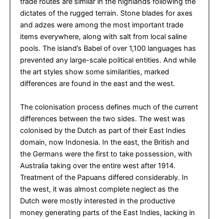
trade routes are similar in the highlands following the
dictates of the rugged terrain. Stone blades for axes
and adzes were among the most important trade
items everywhere, along with salt from local saline
pools. The island’s Babel of over 1,100 languages has
prevented any large-scale political entities. And while
the art styles show some similarities, marked
differences are found in the east and the west.
The colonisation process defines much of the current
differences between the two sides. The west was
colonised by the Dutch as part of their East Indies
domain, now Indonesia. In the east, the British and
the Germans were the first to take possession, with
Australia taking over the entire west after 1914.
Treatment of the Papuans differed considerably. In
the west, it was almost complete neglect as the
Dutch were mostly interested in the productive
money generating parts of the East Indies, lacking in