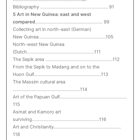
Bibliography ……………………………………………… 91
5 Art in New Guinea: east and west
compared
……………………………………………… 99
Collecting art in north-east (German)
New Guinea………………………………………………105
North-west New Guinea
(Dutch………………………………………………111
The Sepik area ………………………………………………112
From the Sepik to Madang and on to the
Huon Gulf………………………………………………113
The Massim cultural area
………………………………………………114
Art of the Papuan Gulf………………………………………………
115
Asmat and Kamoro art
surviving………………………………………………116
Art and Christianity………………………………………………
118