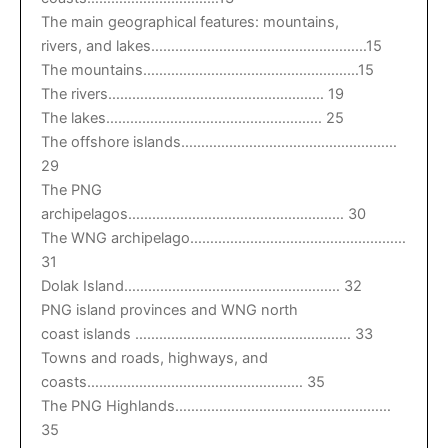
The main geographical features: mountains,
rivers, and lakes………………………………………………15
The mountains………………………………………………15
The rivers……………………………………………… 19
The lakes……………………………………………… 25
The offshore islands………………………………………………
29
The PNG
archipelagos……………………………………………… 30
The WNG archipelago………………………………………………
31
Dolak Island……………………………………………… 32
PNG island provinces and WNG north
coast islands ……………………………………………… 33
Towns and roads, highways, and
coasts……………………………………………… 35
The PNG Highlands………………………………………………
35