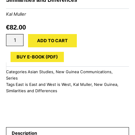
Kal Muller
€
82.00
New
ADD TO CART
Guinea:
East
is
BUY E-BOOK (PDF)
East
and
Categories
Asian Studies
,
New Guinea Communications
,
West
Series
is
Tags
East is East and West is West
,
Kal Muller
,
New Guinea
,
West
Similarities and Differences
-
Similarities
and
Differences
quantity
Description