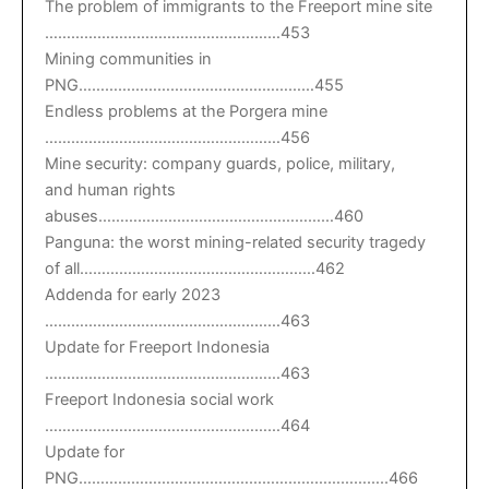
The problem of immigrants to the Freeport mine site
………………………………………………453
Mining communities in
PNG………………………………………………455
Endless problems at the Porgera mine
………………………………………………456
Mine security: company guards, police, military,
and human rights
abuses………………………………………………460
Panguna: the worst mining-related security tragedy
of all………………………………………………462
Addenda for early 2023
………………………………………………463
Update for Freeport Indonesia
………………………………………………463
Freeport Indonesia social work
………………………………………………464
Update for
PNG……………………………………………………………..466