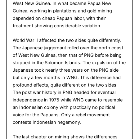
West New Guinea. In what became Papua New
Guinea, working in plantations and gold mining
depended on cheap Papuan labor, with their
treatment showing considerable variation.
World War II affected the two sides quite differently.
The Japanese juggernaut rolled over the north coast
of West New Guinea, then that of PNG before being
stopped in the Solomon Islands. The expulsion of the
Japanese took nearly three years on the PNG side
but only a few months in WNG. This difference had
profound effects, quite different on the two sides.
The post war history in PNG headed for eventual
independence in 1975 while WNG came to resemble
an Indonesian colony with practically no political
voice for the Papuans. Only a rebel movement
contests Indonesian hegemony.
The last chapter on mining shows the differences