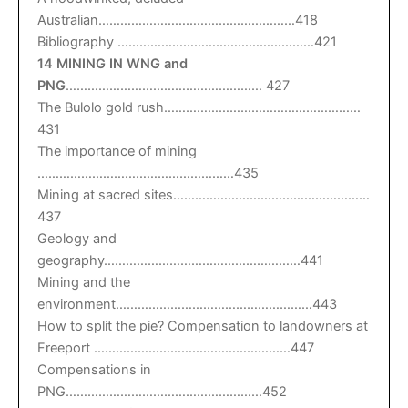
Australian………………………………………………418
Bibliography ………………………………………………421
14 MINING IN WNG and
PNG
……………………………………………… 427
The Bulolo gold rush………………………………………………
431
The importance of mining
………………………………………………435
Mining at sacred sites………………………………………………
437
Geology and
geography………………………………………………441
Mining and the
environment………………………………………………443
How to split the pie? Compensation to landowners at
Freeport ………………………………………………447
Compensations in
PNG………………………………………………452