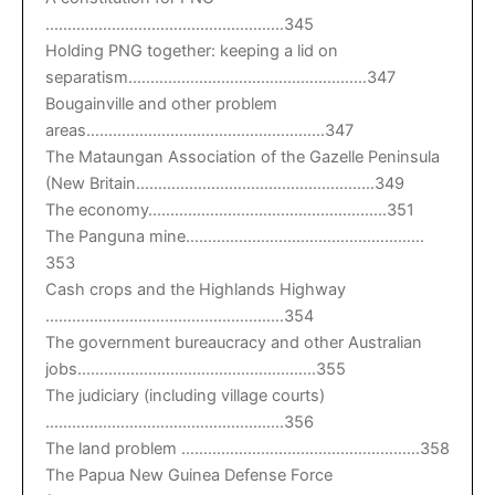
………………………………………………345
Holding PNG together: keeping a lid on
separatism………………………………………………347
Bougainville and other problem
areas………………………………………………347
The Mataungan Association of the Gazelle Peninsula
(New Britain………………………………………………349
The economy………………………………………………351
The Panguna mine………………………………………………
353
Cash crops and the Highlands Highway
………………………………………………354
The government bureaucracy and other Australian
jobs………………………………………………355
The judiciary (including village courts)
………………………………………………356
The land problem ………………………………………………358
The Papua New Guinea Defense Force