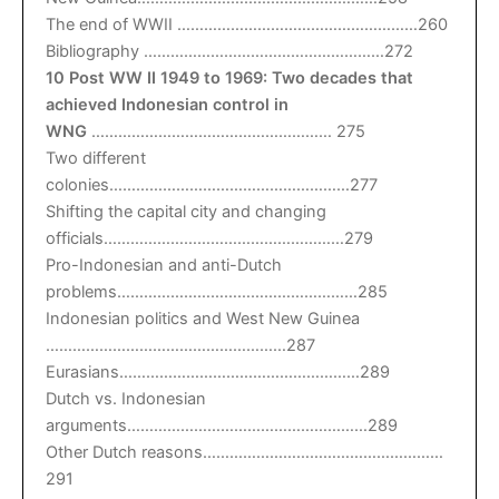
The end of WWII ………………………………………………260
Bibliography ………………………………………………272
10 Post WW II 1949 to 1969: Two decades that
achieved Indonesian control in
WNG
……………………………………………… 275
Two different
colonies………………………………………………277
Shifting the capital city and changing
officials………………………………………………279
Pro-Indonesian and anti-Dutch
problems………………………………………………285
Indonesian politics and West New Guinea
………………………………………………287
Eurasians………………………………………………289
Dutch vs. Indonesian
arguments………………………………………………289
Other Dutch reasons………………………………………………
291