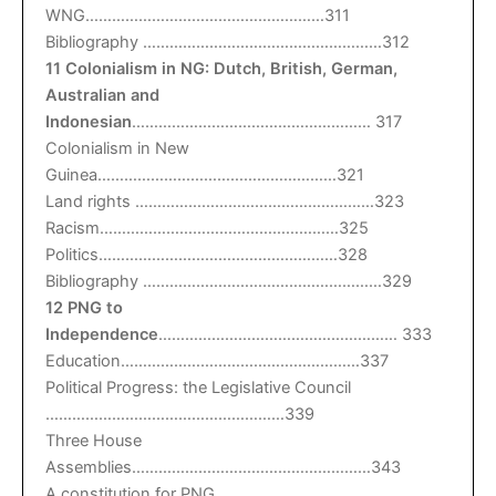
WNG………………………………………………311
Bibliography ………………………………………………312
11 Colonialism in NG: Dutch, British, German,
Australian and
Indonesian
……………………………………………… 317
Colonialism in New
Guinea………………………………………………321
Land rights ………………………………………………323
Racism………………………………………………325
Politics………………………………………………328
Bibliography ………………………………………………329
12 PNG to
Independence
……………………………………………… 333
Education………………………………………………337
Political Progress: the Legislative Council
………………………………………………339
Three House
Assemblies………………………………………………343
A constitution for PNG