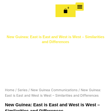
Skip
to
0
CART
content
OUR BOOKS
BOOK SERIES & JOURNALS
CONTACT US
PUBLISH WITH US
New Guinea: East is East and West is West – Similarities
and Differences
Home
/
Series
/
New Guinea Communications
/ New Guinea:
East is East and West is West – Similarities and Differences
New Guinea: East is East and West is West –
Similarities and Differences