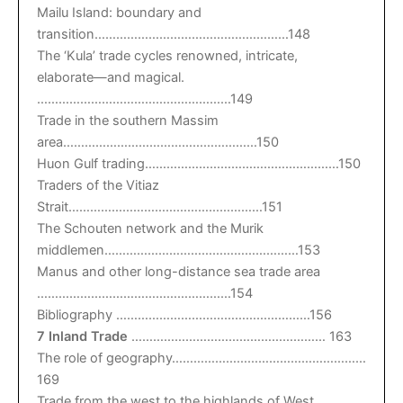
Mailu Island: boundary and
transition………………………………………………148
The ‘Kula’ trade cycles renowned, intricate,
elaborate—and magical.
………………………………………………149
Trade in the southern Massim
area………………………………………………150
Huon Gulf trading………………………………………………150
Traders of the Vitiaz
Strait………………………………………………151
The Schouten network and the Murik
middlemen………………………………………………153
Manus and other long-distance sea trade area
………………………………………………154
Bibliography ………………………………………………156
7 Inland Trade
……………………………………………… 163
The role of geography………………………………………………
169
Trade from the west to the highlands of West