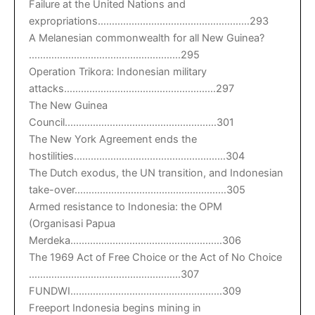
Failure at the United Nations and
expropriations………………………………………………293
A Melanesian commonwealth for all New Guinea?
………………………………………………295
Operation Trikora: Indonesian military
attacks………………………………………………297
The New Guinea
Council………………………………………………301
The New York Agreement ends the
hostilities………………………………………………304
The Dutch exodus, the UN transition, and Indonesian
take-over………………………………………………305
Armed resistance to Indonesia: the OPM
(Organisasi Papua
Merdeka………………………………………………306
The 1969 Act of Free Choice or the Act of No Choice
………………………………………………307
FUNDWI………………………………………………309
Freeport Indonesia begins mining in