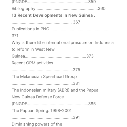
(PNGDF………………………………………………359
Bibliography ………………………………………………360
13 Recent Developments in New Guinea .
…………………………………………….. 367
Publications in PNG ………………………………………………
371
Why is there little international pressure on Indonesia
to reform in West New
Guinea………………………………………………373
Recent OPM activities
………………………………………………375
The Melanesian Spearhead Group
………………………………………………381
The Indonesian military (ABRI) and the Papua
New Guinea Defense Force
(PNGDF………………………………………………385
The Papuan Spring: 1998–2001.
………………………………………………391
Diminishing powers of the