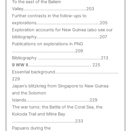
To the east of the Baliem
Valley………………………………………………203
Further contrasts in the follow-ups to
explorations………………………………………………205
Exploration accounts for New Guinea (also see our
bibliography………………………………………………207
Publications on explorations in PNG
………………………………………………209
Bibliography ………………………………………………213
9 WW II
……………………………………………… 225
Essential background………………………………………………
229
Japan’s blitzkrieg from Singapore to New Guinea
and the Solomon
Islands………………………………………………229
The war turns: the Battle of the Coral Sea, the
Kokoda Trail and Milne Bay
………………………………………………233
Papuans during the