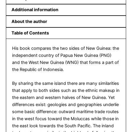
Additional information
About the author
Table of Contents
His book compares the two sides of New Guinea: the
independent country of Papua New Guinea (PNG)
and the West New Guinea (WNG) that forms a part of
the Republic of Indonesia.
By sharing the same island there are many similarities
that apply to both sides such as the ethnic makeup in
the eastern and western halves of New Guinea. Yet
differences exist: geologies and geographies underlie
some basic difference: outward maritime trade routes
in the west focus toward the Moluccas while those in
the east look towards the South Pacific. The inland