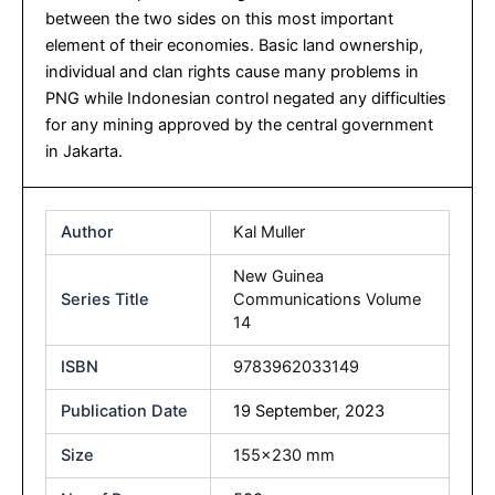
between the two sides on this most important
element of their economies. Basic land ownership,
individual and clan rights cause many problems in
PNG while Indonesian control negated any difficulties
for any mining approved by the central government
in Jakarta.
Author
Kal Muller
New Guinea
Series Title
Communications Volume
14
ISBN
9783962033149
Publication Date
19 September, 2023
Size
155×230 mm