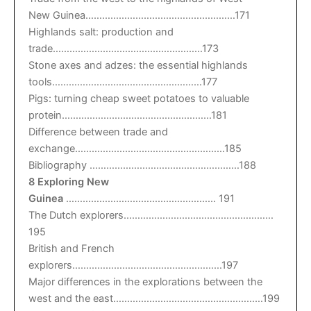
New Guinea………………………………………………171
Highlands salt: production and
trade………………………………………………173
Stone axes and adzes: the essential highlands
tools………………………………………………177
Pigs: turning cheap sweet potatoes to valuable
protein………………………………………………181
Difference between trade and
exchange………………………………………………185
Bibliography ………………………………………………188
8 Exploring New
Guinea
……………………………………………… 191
The Dutch explorers………………………………………………
195
British and French
explorers………………………………………………197
Major differences in the explorations between the
west and the east………………………………………………199