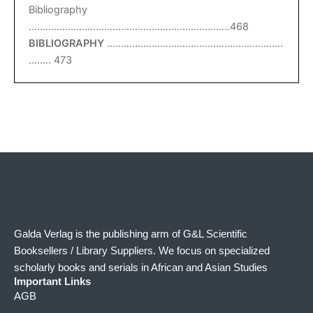
Bibliography
………………………………………………………………468
BIBLIOGRAPHY
………………………………………………………
…….. 473
Galda Verlag is the publishing arm of G&L Scientific
Booksellers / Library Suppliers. We focus on specialized
scholarly books and serials in African and Asian Studies
Important Links
AGB