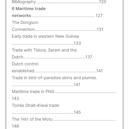
Bibliography ………………………………………………120
6 Maritime trade
networks
……………………………………………… 127
The Dongson
Connection………………………………………………131
Early trade in western New Guinea
………………………………………………133
Trade with Tidore, Seram and the
Dutch………………………………………………137
Dutch control
established………………………………………………141
Trade in bird-of-paradise skins and plumes.
………………………………………………141
Maritime trade in PNG………………………………………………
143
Torres Strait–Kiwai trade
………………………………………………145
The ‘Hiri’ of the Motu ………………………………………………
146