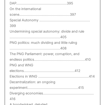
DAP………………………………………………395
On the international
scene………………………………………………397
Special Autonomy ………………………………………………
399
Undermining special autonomy: divide and rule
………………………………………………405
PNG politics: much dividing and little ruling
………………………………………………408
The PNG Parliament: power, corruption, and
endless politics………………………………………………410
PNG and WNG
elections………………………………………………412
Elections in WNG ………………………………………………414
Decentralization: an ongoing
experiment………………………………………………415
Diverging economies………………………………………………
416
A hoodwinked, deluded