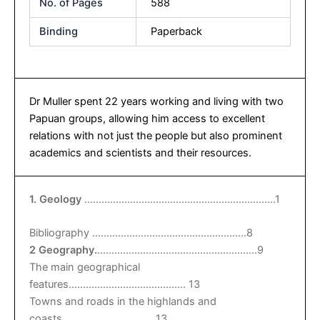
No. of Pages
588
Binding
Paperback
Dr Muller spent 22 years working and living with two
Papuan groups, allowing him access to excellent
relations with not just the people but also prominent
academics and scientists and their resources.
1. Geology
………………………………………………………….1
Bibliography ………………………………………………8
2 Geography.
………………………………………………..9
The main geographical
features………………………………….. 13
Towns and roads in the highlands and
coasts……………………………13