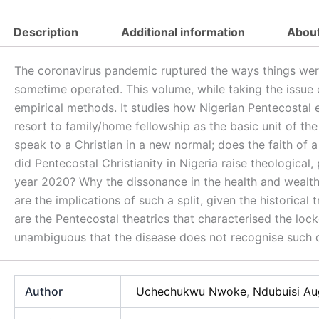
(PDF)
quantity
Description
Additional information
About
The coronavirus pandemic ruptured the ways things were d
sometime operated. This volume, while taking the issue 
empirical methods. It studies how Nigerian Pentecostal 
resort to family/home fellowship as the basic unit of the 
speak to a Christian in a new normal; does the faith o
did Pentecostal Christianity in Nigeria raise theological,
year 2020? Why the dissonance in the health and wealth
are the implications of such a split, given the historica
are the Pentecostal theatrics that characterised the loc
unambiguous that the disease does not recognise such d
Author
Uchechukwu Nwoke
,
Ndubuisi Au