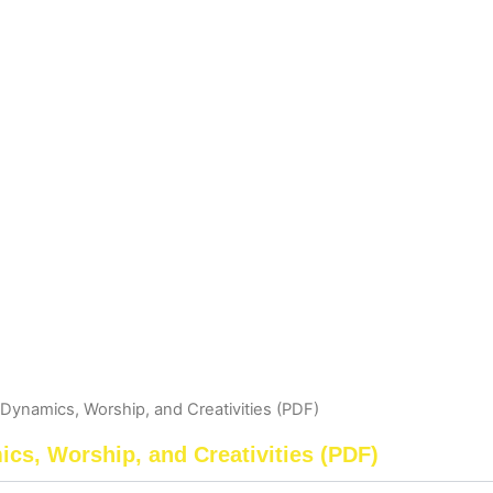
Dynamics, Worship, and Creativities (PDF)
cs, Worship, and Creativities (PDF)