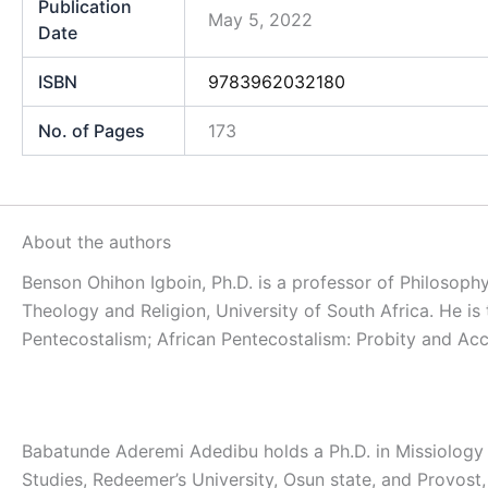
Publication
May 5, 2022
Date
ISBN
9783962032180
No. of Pages
173
About the authors
Benson Ohihon Igboin, Ph.D. is a professor of Philosophy
Theology and Religion, University of South Africa. He is
Pentecostalism; African Pentecostalism: Probity and Acco
Babatunde Aderemi Adedibu holds a Ph.D. in Missiology f
Studies, Redeemer’s University, Osun state, and Provost