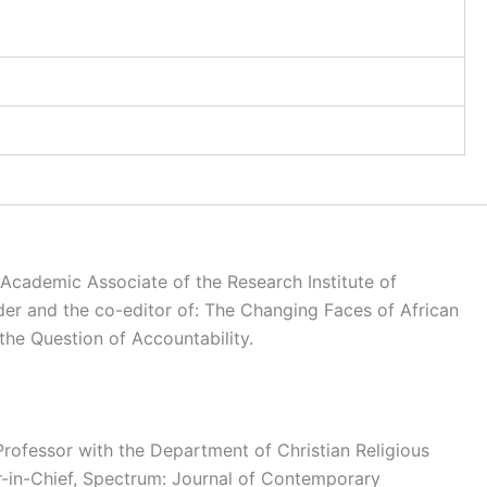
o Academic Associate of the Research Institute of
rder and the co-editor of: The Changing Faces of African
the Question of Accountability.
rofessor with the Department of Christian Religious
or-in-Chief, Spectrum: Journal of Contemporary