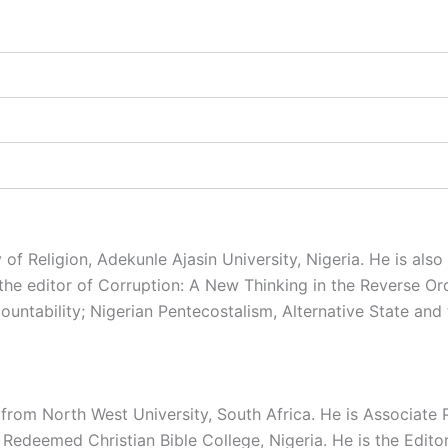
 of Religion, Adekunle Ajasin University, Nigeria. He is als
 the editor of Corruption: A New Thinking in the Reverse O
untability; Nigerian Pentecostalism, Alternative State and 
rom North West University, South Africa. He is Associate P
, Redeemed Christian Bible College, Nigeria. He is the Edit