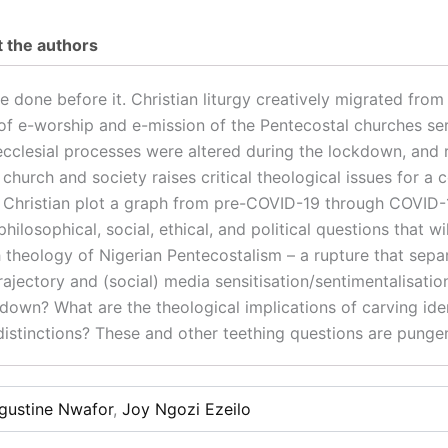
 the authors
one before it. Christian liturgy creatively migrated from th
of e-worship and e-mission of the Pentecostal churches se
ecclesial processes were altered during the lockdown, and 
church and society raises critical theological issues for a c
f a Christian plot a graph from pre-COVID-19 through COVI
 philosophical, social, ethical, and political questions that 
 theology of Nigerian Pentecostalism – a rupture that sepa
l trajectory and (social) media sensitisation/sentimentalisat
kdown? What are the theological implications of carving ide
istinctions? These and other teething questions are pungen
gustine Nwafor
,
Joy Ngozi Ezeilo