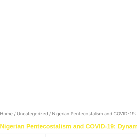
Home
/
Uncategorized
/ Nigerian Pentecostalism and COVID-19: 
Nigerian Pentecostalism and COVID-19: Dynami