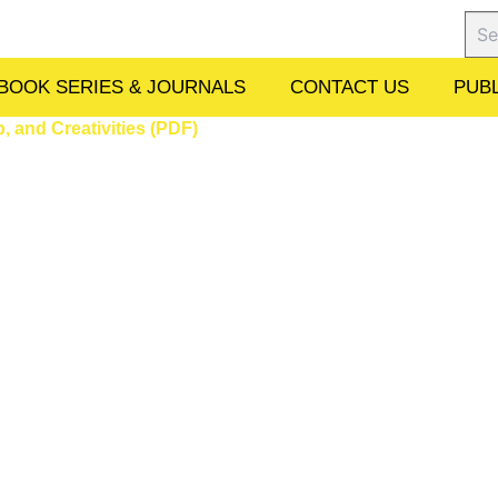
Sear
BOOK SERIES & JOURNALS
CONTACT US
PUBL
 and Creativities (PDF)