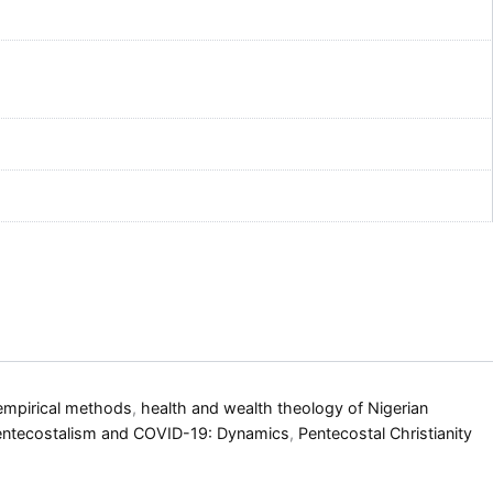
empirical methods
,
health and wealth theology of Nigerian
entecostalism and COVID-19: Dynamics
,
Pentecostal Christianity