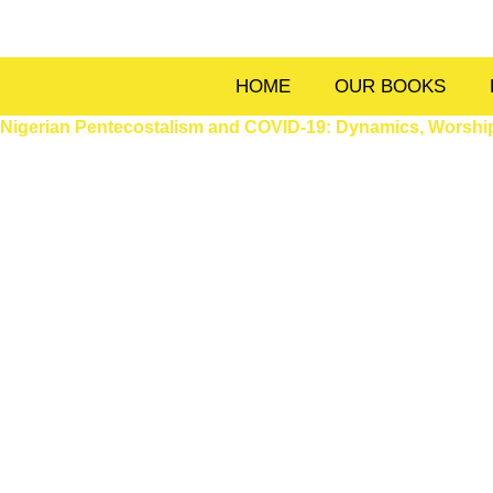
Skip
to
content
HOME
OUR BOOKS
Nigerian Pentecostalism and COVID-19: Dynamics, Worship,