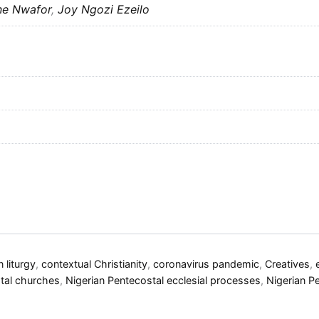
ne Nwafor
,
Joy Ngozi Ezeilo
n liturgy
,
contextual Christianity
,
coronavirus pandemic
,
Creatives
,
tal churches
,
Nigerian Pentecostal ecclesial processes
,
Nigerian P