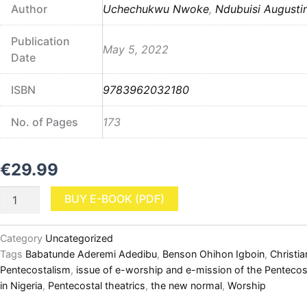
Author
Uchechukwu Nwoke
,
Ndubuisi Augusti
Publication
May 5, 2022
Date
ISBN
9783962032180
No. of Pages
173
€
29.99
Nigerian
BUY E-BOOK (PDF)
Pentecostalism
and
COVID-
Category
Uncategorized
19:
Tags
Babatunde Aderemi Adedibu
,
Benson Ohihon Igboin
,
Christia
Dynamics,
Pentecostalism
,
issue of e-worship and e-mission of the Pentecos
Worship,
in Nigeria
,
Pentecostal theatrics
,
the new normal
,
Worship
and
Creativities