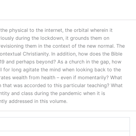
e physical to the internet, the orbital wherein it
riously during the lockdown, it grounds them on
revisioning them in the context of the new normal. The
ontextual Christianity. In addition, how does the Bible
D-19 and perhaps beyond? As a church in the gap, how
will for long agitate the mind when looking back to the
rates wealth from health – even if momentarily? What
ion that was accorded to this particular teaching? What
ntity and class during the pandemic when it is
tly addressed in this volume.