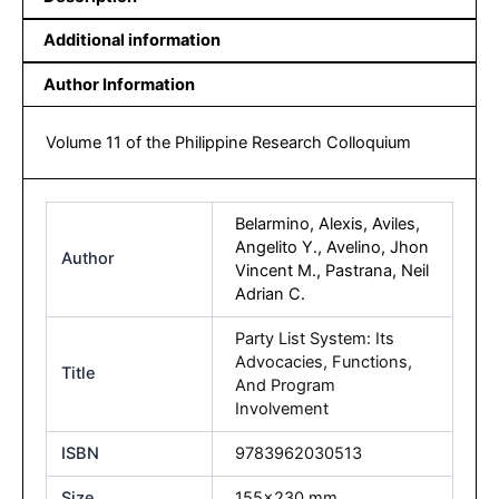
Additional information
Author Information
Volume 11 of the Philippine Research Colloquium
Belarmino, Alexis, Aviles,
Angelito Y., Avelino, Jhon
Author
Vincent M., Pastrana, Neil
Adrian C.
Party List System: Its
Advocacies, Functions,
Title
And Program
Involvement
ISBN
9783962030513
Size
155×230 mm