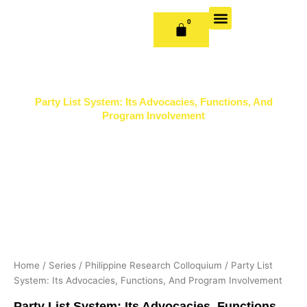
Skip
to
0
CART
content
OUR BOOKS
BOOK SERIES & JOURNALS
CONTACT US
PUBLISH WITH US
Party List System: Its Advocacies, Functions, And
Program Involvement
Home
/
Series
/
Philippine Research Colloquium
/ Party List
System: Its Advocacies, Functions, And Program Involvement
Party List System: Its Advocacies, Functions,