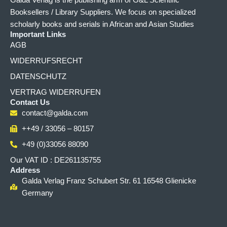
Galda Verlag is the publishing arm of G&L Scientific
Booksellers / Library Suppliers. We focus on specialized
scholarly books and serials in African and Asian Studies
Important Links
AGB
WIDERRUFSRECHT
DATENSCHUTZ
VERTRAG WIDERRUFEN
Contact Us
contact@galda.com
++49 / 33056 – 80157
+49 (0)33056 88090
Our VAT ID : DE261135755
Address
Galda Verlag Franz Schubert Str. 61 16548 Glienicke
Germany