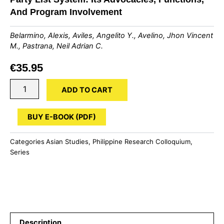
And Program Involvement
Belarmino, Alexis, Aviles, Angelito Y., Avelino, Jhon Vincent
M., Pastrana, Neil Adrian C.
€
35.95
Party
ADD TO CART
List
System:
Its
BUY E-BOOK (PDF)
Advocacies,
Functions,
Categories
Asian Studies
,
Philippine Research Colloquium
,
And
Series
Program
Involvement
quantity
Description