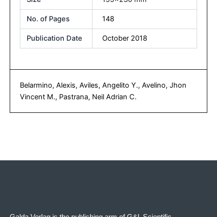
No. of Pages
148
Publication Date
October 2018
Belarmino, Alexis, Aviles, Angelito Y., Avelino, Jhon
Vincent M., Pastrana, Neil Adrian C.