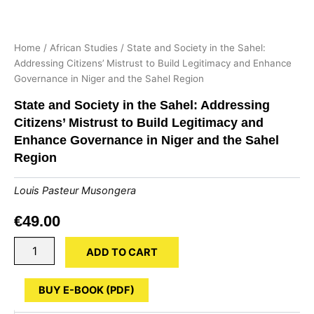
Home
/
African Studies
/ State and Society in the Sahel:
Addressing Citizens’ Mistrust to Build Legitimacy and Enhance
Governance in Niger and the Sahel Region
State and Society in the Sahel: Addressing
Citizens’ Mistrust to Build Legitimacy and
Enhance Governance in Niger and the Sahel
Region
Louis Pasteur Musongera
€
49.00
State
ADD TO CART
and
Society
in
BUY E-BOOK (PDF)
the
Sahel: