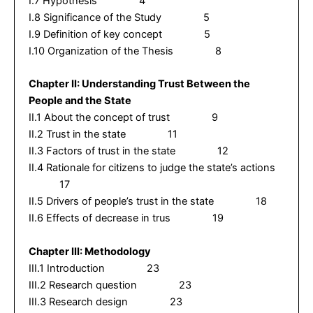
I.7 Hypothesis 4
I.8 Significance of the Study 5
I.9 Definition of key concept 5
I.10 Organization of the Thesis 8
Chapter II: Understanding Trust Between the
People and the State
II.1 About the concept of trust 9
II.2 Trust in the state 11
II.3 Factors of trust in the state 12
II.4 Rationale for citizens to judge the state’s actions
17
II.5 Drivers of people’s trust in the state 18
II.6 Effects of decrease in trus 19
Chapter III: Methodology
III.1 Introduction 23
III.2 Research question 23
III.3 Research design 23