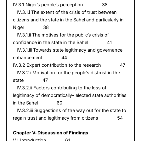
IV.3.1 Niger’s people’s perception 38
IV.3.1.i The extent of the crisis of trust between
citizens and the state in the Sahel and particularly in
Niger 38
IV.3.1.ii The motives for the public’s crisis of
confidence in the state in the Sahel 41
IV.3.1.iii Towards state legitimacy and governance
enhancement 44
IV.3.2 Expert contribution to the research 47
IV.3.2.i Motivation for the people’s distrust in the
state 47
IV.3.2.ii Factors contributing to the loss of
legitimacy of democratically- elected state authorities
in the Sahel 60
IV.3.2.iii Suggestions of the way out for the state to
regain trust and legitimacy from citizens 54
Chapter V: Discussion of Findings
V.1 Introduction 61