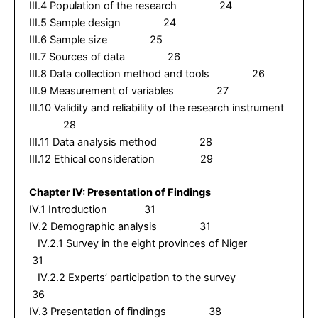
III.4 Population of the research 24
III.5 Sample design 24
III.6 Sample size 25
III.7 Sources of data 26
III.8 Data collection method and tools 26
III.9 Measurement of variables 27
III.10 Validity and reliability of the research instrument
28
III.11 Data analysis method 28
III.12 Ethical consideration 29
Chapter IV: Presentation of Findings
IV.1 Introduction 31
IV.2 Demographic analysis 31
IV.2.1 Survey in the eight provinces of Niger
31
IV.2.2 Experts’ participation to the survey
36
IV.3 Presentation of findings 38