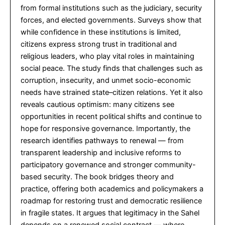
from formal institutions such as the judiciary, security
forces, and elected governments. Surveys show that
while confidence in these institutions is limited,
citizens express strong trust in traditional and
religious leaders, who play vital roles in maintaining
social peace. The study finds that challenges such as
corruption, insecurity, and unmet socio-economic
needs have strained state–citizen relations. Yet it also
reveals cautious optimism: many citizens see
opportunities in recent political shifts and continue to
hope for responsive governance. Importantly, the
research identifies pathways to renewal — from
transparent leadership and inclusive reforms to
participatory governance and stronger community-
based security. The book bridges theory and
practice, offering both academics and policymakers a
roadmap for restoring trust and democratic resilience
in fragile states. It argues that legitimacy in the Sahel
depends on a renewed social contract — where