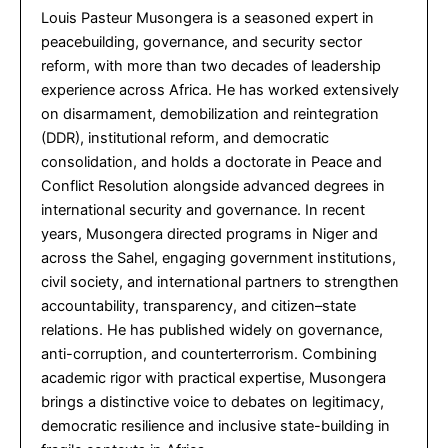
Louis Pasteur Musongera is a seasoned expert in
peacebuilding, governance, and security sector
reform, with more than two decades of leadership
experience across Africa. He has worked extensively
on disarmament, demobilization and reintegration
(DDR), institutional reform, and democratic
consolidation, and holds a doctorate in Peace and
Conflict Resolution alongside advanced degrees in
international security and governance. In recent
years, Musongera directed programs in Niger and
across the Sahel, engaging government institutions,
civil society, and international partners to strengthen
accountability, transparency, and citizen–state
relations. He has published widely on governance,
anti-corruption, and counterterrorism. Combining
academic rigor with practical expertise, Musongera
brings a distinctive voice to debates on legitimacy,
democratic resilience and inclusive state-building in