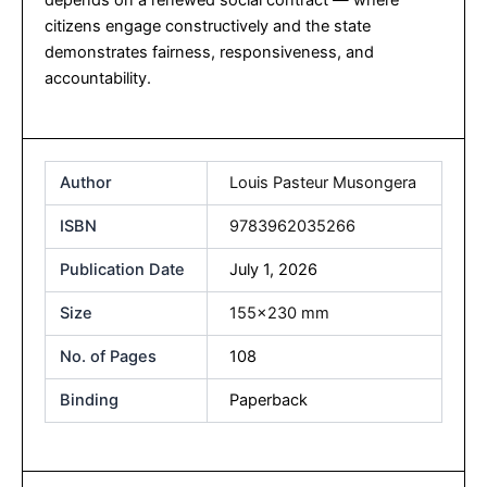
citizens engage constructively and the state
demonstrates fairness, responsiveness, and
accountability.
Author
Louis Pasteur Musongera
ISBN
9783962035266
Publication Date
July 1, 2026
Size
155×230 mm
No. of Pages
108
Binding
Paperback