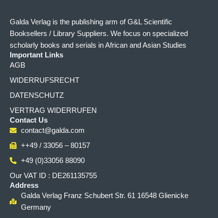
Galda Verlag is the publishing arm of G&L Scientific
Booksellers / Library Suppliers. We focus on specialized
scholarly books and serials in African and Asian Studies
Important Links
AGB
WIDERRUFSRECHT
DATENSCHUTZ
VERTRAG WIDERRUFEN
Contact Us
contact@galda.com
++49 / 33056 – 80157
+49 (0)33056 88090
Our VAT ID : DE261135755
Address
Galda Verlag Franz Schubert Str. 61 16548 Glienicke
Germany