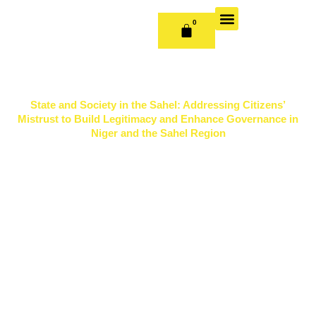
Skip
to
0
CART
content
OUR BOOKS
BOOK SERIES & JOURNALS
CONTACT US
PUBLISH WITH US
State and Society in the Sahel: Addressing Citizens’
Mistrust to Build Legitimacy and Enhance Governance in
Niger and the Sahel Region