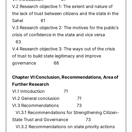
V.2 Research objective 1: The extent and nature of
the lack of trust between citizens and the state in the
Sahel 61
V.3 Research objective 2: The motives for the public’s
crisis of confidence in the state and vice versa
63
V.4 Research objective 3: The ways out of the crisis
of trust to build state legitimacy and improve
governance 68
Chapter VI:Conclusion, Recommendations, Area of
Further Research
VI.1 Introduction 71
VI.2 General conclusion 71
VI.3 Recommendations 73
VI.3.1 Recommendations for Strengthening Citizen-
State Trust and Governance 73
VI.3.2 Recommendations on state priority actions