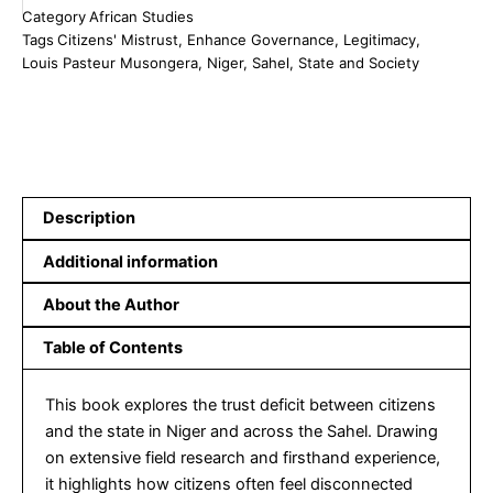
Category
African Studies
Addressing
Tags
Citizens' Mistrust
,
Enhance Governance
,
Legitimacy
,
Citizens'
Louis Pasteur Musongera
,
Niger
,
Sahel
,
State and Society
Mistrust
to
Build
Legitimacy
and
Enhance
Governance
Description
in
Niger
Additional information
and
the
About the Author
Sahel
Region
Table of Contents
quantity
This book explores the trust deficit between citizens
and the state in Niger and across the Sahel. Drawing
on extensive field research and firsthand experience,
it highlights how citizens often feel disconnected