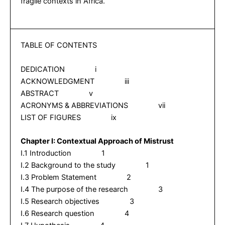
fragile contexts in Africa.
TABLE OF CONTENTS
DEDICATION i
ACKNOWLEDGMENT iii
ABSTRACT v
ACRONYMS & ABBREVIATIONS vii
LIST OF FIGURES ix
Chapter I:
Contextual Approach of Mistrust
I.1 Introduction 1
I.2 Background to the study 1
I.3 Problem Statement 2
I.4 The purpose of the research 3
I.5 Research objectives 3
I.6 Research question 4