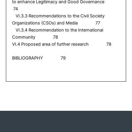
to enhance Legitimacy and Good Governance
74
VI.3.3 Recommendations to the Civil Society
Organizations (CSOs) and Media 77
VI.3.4 Recommendation to the International
Community 78
VI.4 Proposed area of further research 78
BIBLIOGRAPHY 79