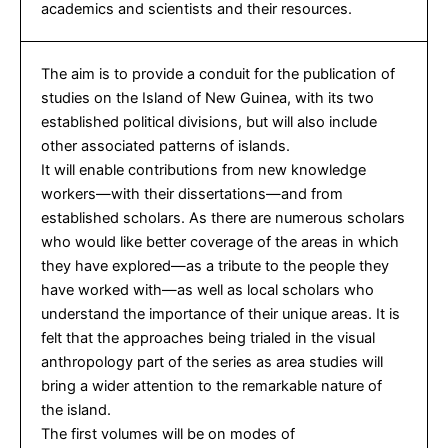
academics and scientists and their resources.
The aim is to provide a conduit for the publication of
studies on the Island of New Guinea, with its two
established political divisions, but will also include
other associated patterns of islands.
It will enable contributions from new knowledge
workers—with their dissertations—and from
established scholars. As there are numerous scholars
who would like better coverage of the areas in which
they have explored—as a tribute to the people they
have worked with—as well as local scholars who
understand the importance of their unique areas. It is
felt that the approaches being trialed in the visual
anthropology part of the series as area studies will
bring a wider attention to the remarkable nature of
the island.
The first volumes will be on modes of