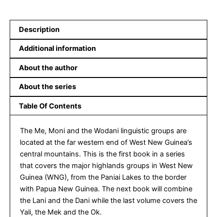
Description
Additional information
About the author
About the series
Table Of Contents
The Me, Moni and the Wodani linguistic groups are
located at the far western end of West New Guinea’s
central mountains. This is the first book in a series
that covers the major highlands groups in West New
Guinea (WNG), from the Paniai Lakes to the border
with Papua New Guinea. The next book will combine
the Lani and the Dani while the last volume covers the
Yali, the Mek and the Ok.