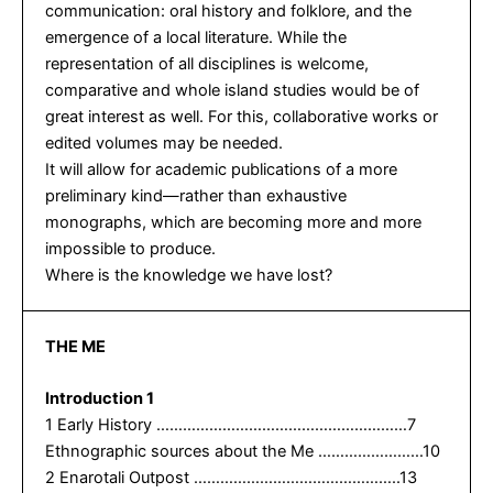
communication: oral history and folklore, and the
emergence of a local literature. While the
representation of all disciplines is welcome,
comparative and whole island studies would be of
great interest as well. For this, collaborative works or
edited volumes may be needed.
It will allow for academic publications of a more
preliminary kind—rather than exhaustive
monographs, which are becoming more and more
impossible to produce.
Where is the knowledge we have lost?
THE ME
Introduction 1
1 Early History …………………………………………………7
Ethnographic sources about the Me ……………………10
2 Enarotali Outpost ………………………………………..13