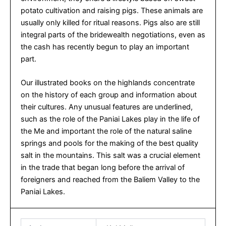
potato cultivation and raising pigs. These animals are
usually only killed for ritual reasons. Pigs also are still
integral parts of the bridewealth negotiations, even as
the cash has recently begun to play an important
part.
Our illustrated books on the highlands concentrate
on the history of each group and information about
their cultures. Any unusual features are underlined,
such as the role of the Paniai Lakes play in the life of
the Me and important the role of the natural saline
springs and pools for the making of the best quality
salt in the mountains. This salt was a crucial element
in the trade that began long before the arrival of
foreigners and reached from the Baliem Valley to the
Paniai Lakes.