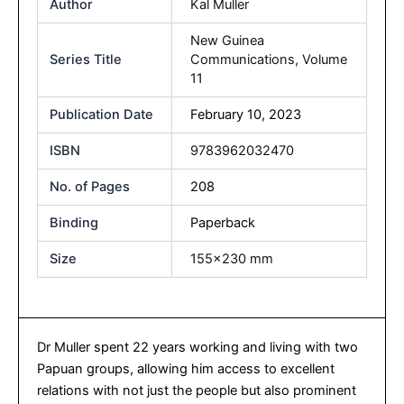
Author
Kal Muller
New Guinea
Series Title
Communications, Volume
11
Publication Date
February 10, 2023
ISBN
9783962032470
No. of Pages
208
Binding
Paperback
Size
155×230 mm
Dr Muller spent 22 years working and living with two
Papuan groups, allowing him access to excellent
relations with not just the people but also prominent