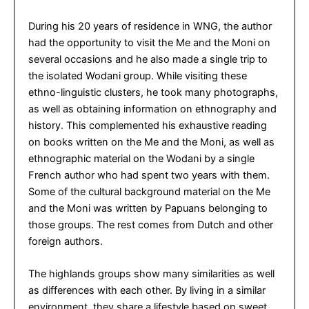
During his 20 years of residence in WNG, the author
had the opportunity to visit the Me and the Moni on
several occasions and he also made a single trip to
the isolated Wodani group. While visiting these
ethno-linguistic clusters, he took many photographs,
as well as obtaining information on ethnography and
history. This complemented his exhaustive reading
on books written on the Me and the Moni, as well as
ethnographic material on the Wodani by a single
French author who had spent two years with them.
Some of the cultural background material on the Me
and the Moni was written by Papuans belonging to
those groups. The rest comes from Dutch and other
foreign authors.
The highlands groups show many similarities as well
as differences with each other. By living in a similar
environment, they share a lifestyle based on sweet