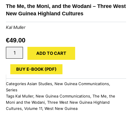
The Me, the Moni, and the Wodani – Three West
New Guinea Highland Cultures
Kal Muller
€
49.00
The
ADD TO CART
Me,
the
Moni,
BUY E-BOOK (PDF)
and
the
Categories
Asian Studies
,
New Guinea Communications
,
Wodani
Series
-
Tags
Kal Muller
,
New Guinea Communications
,
The Me
,
the
Three
Moni and the Wodani
,
Three West New Guinea Highland
West
New
Cultures
,
Volume 11
,
West New Guinea
Guinea
Highland
Cultures
quantity