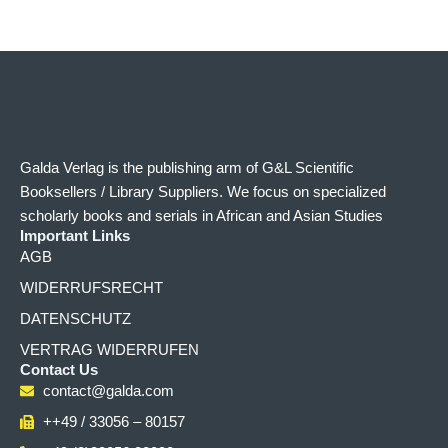
Galda Verlag is the publishing arm of G&L Scientific
Booksellers / Library Suppliers. We focus on specialized
scholarly books and serials in African and Asian Studies
Important Links
AGB
WIDERRUFSRECHT
DATENSCHUTZ
VERTRAG WIDERRUFEN
Contact Us
contact@galda.com
++49 / 33056 – 80157