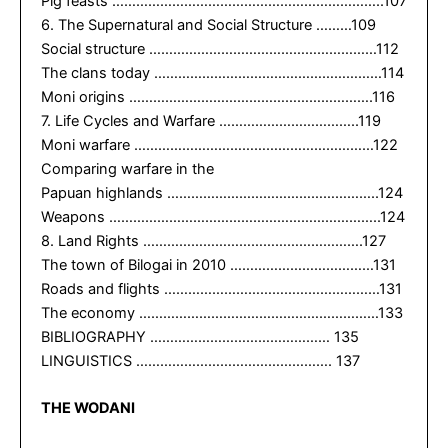
Pig feasts …………………………………………………………..107
6. The Supernatural and Social Structure ………109
Social structure …………………………………………………112
The clans today …………………………………………………114
Moni origins …………………………………………………….116
7. Life Cycles and Warfare ……………………………..119
Moni warfare ……………………………………………………122
Comparing warfare in the
Papuan highlands ……………………………………………..124
Weapons …………………………………………………………..124
8. Land Rights ……………………………………………….127
The town of Bilogai in 2010 ………………………………131
Roads and flights ………………………………………………131
The economy ……………………………………………………133
BIBLIOGRAPHY ……………………………………… 135
LINGUISTICS …………………………………………. 137
THE WODANI