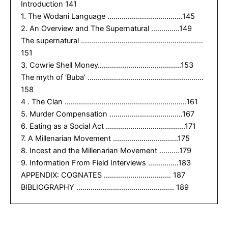
Introduction 141
1. The Wodani Language ……………………………….145
2. An Overview and The Supernatural …………..149
The supernatural ……………………………………………………
151
3. Cowrie Shell Money…………………………………..153
The myth of ‘Buba’ …………………………………………………
158
4 . The Clan ……………………………………………………161
5. Murder Compensation ………………………………167
6. Eating as a Social Act …………………………………171
7. A Millenarian Movement …………………………..175
8. Incest and the Millenarian Movement ……….179
9. Information From Field Interviews ……………183
APPENDIX: COGNATES …………………………… 187
BIBLIOGRAPHY ………………………………………… 189