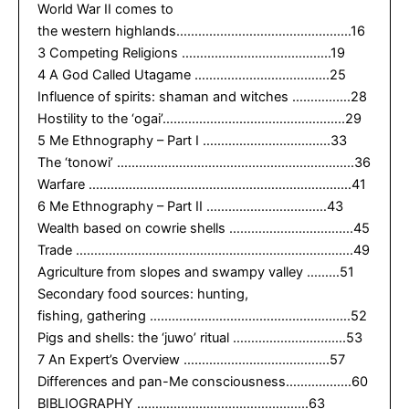
World War II comes to
the western highlands…………………………………………16
3 Competing Religions …………………………………..19
4 A God Called Utagame ……………………………….25
Influence of spirits: shaman and witches …………….28
Hostility to the ‘ogai’…………………………………………..29
5 Me Ethnography – Part I ……………………………..33
The ‘tonowi’ ………………………………………………………..36
Warfare ………………………………………………………………41
6 Me Ethnography – Part II ……………………………43
Wealth based on cowrie shells …………………………….45
Trade ………………………………………………………………….49
Agriculture from slopes and swampy valley ………51
Secondary food sources: hunting,
fishing, gathering ……………………………………………….52
Pigs and shells: the ‘juwo’ ritual ………………………….53
7 An Expert’s Overview ………………………………….57
Differences and pan-Me consciousness………………60
BIBLIOGRAPHY ………………………………………..63