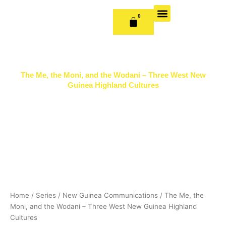
Skip
to
0
CART
content
OUR BOOKS
BOOK SERIES & JOURNALS
CONTACT US
PUBLISH WITH US
The Me, the Moni, and the Wodani – Three West New
Guinea Highland Cultures
Home
/
Series
/
New Guinea Communications
/ The Me, the
Moni, and the Wodani – Three West New Guinea Highland
Cultures