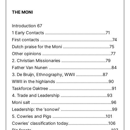
THE MONI
Introduction 67
1 Early Contacts …………………………………………….71
First contacts ……………………………………………………..74
Dutch praise for the Moni ………………………………….75
Other opinions …………………………………………………..77
2. Christian Missionaries ………………………………..79
Father Van Nunen ………………………………………………84
3. De Bruijn, Ethnography, WWII …………………..87
WWII in the highlands ………………………………………90
Taskforce Oaktree ………………………………………………91
4. Trade and Leadership ………………………………….93
Moni salt ……………………………………………………………96
Leadership: the ‘sonowi’ ……………………………………..99
5. Cowries and Pigs ……………………………………….101
Cowries’ classification today……………………………..106