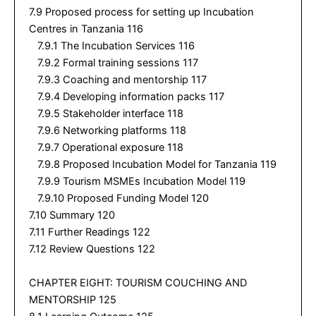
7.9 Proposed process for setting up Incubation
Centres in Tanzania 116
7.9.1 The Incubation Services 116
7.9.2 Formal training sessions 117
7.9.3 Coaching and mentorship 117
7.9.4 Developing information packs 117
7.9.5 Stakeholder interface 118
7.9.6 Networking platforms 118
7.9.7 Operational exposure 118
7.9.8 Proposed Incubation Model for Tanzania 119
7.9.9 Tourism MSMEs Incubation Model 119
7.9.10 Proposed Funding Model 120
7.10 Summary 120
7.11 Further Readings 122
7.12 Review Questions 122
CHAPTER EIGHT: TOURISM COUCHING AND
MENTORSHIP 125