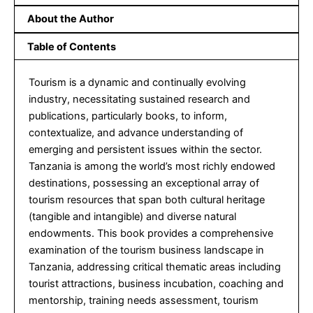
About the Author
Table of Contents
Tourism is a dynamic and continually evolving
industry, necessitating sustained research and
publications, particularly books, to inform,
contextualize, and advance understanding of
emerging and persistent issues within the sector.
Tanzania is among the world’s most richly endowed
destinations, possessing an exceptional array of
tourism resources that span both cultural heritage
(tangible and intangible) and diverse natural
endowments. This book provides a comprehensive
examination of the tourism business landscape in
Tanzania, addressing critical thematic areas including
tourist attractions, business incubation, coaching and
mentorship, training needs assessment, tourism