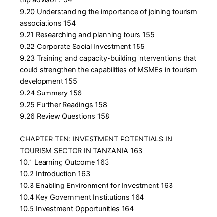
trip advisor .154
9.20 Understanding the importance of joining tourism
associations 154
9.21 Researching and planning tours 155
9.22 Corporate Social Investment 155
9.23 Training and capacity-building interventions that
could strengthen the capabilities of MSMEs in tourism
development 155
9.24 Summary 156
9.25 Further Readings 158
9.26 Review Questions 158
CHAPTER TEN: INVESTMENT POTENTIALS IN
TOURISM SECTOR IN TANZANIA 163
10.1 Learning Outcome 163
10.2 Introduction 163
10.3 Enabling Environment for Investment 163
10.4 Key Government Institutions 164
10.5 Investment Opportunities 164