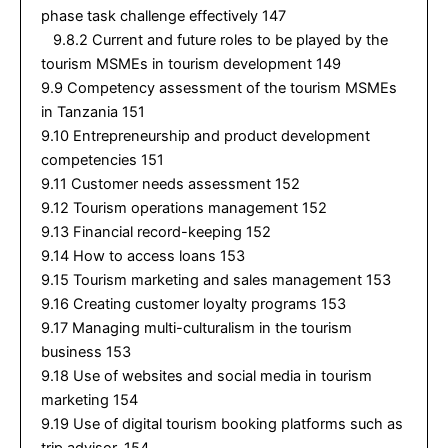
phase task challenge effectively 147
9.8.2 Current and future roles to be played by the
tourism MSMEs in tourism development 149
9.9 Competency assessment of the tourism MSMEs
in Tanzania 151
9.10 Entrepreneurship and product development
competencies 151
9.11 Customer needs assessment 152
9.12 Tourism operations management 152
9.13 Financial record-keeping 152
9.14 How to access loans 153
9.15 Tourism marketing and sales management 153
9.16 Creating customer loyalty programs 153
9.17 Managing multi-culturalism in the tourism
business 153
9.18 Use of websites and social media in tourism
marketing 154
9.19 Use of digital tourism booking platforms such as