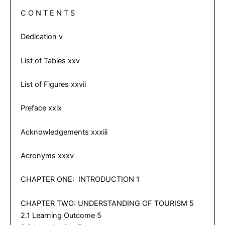
C O N T E N T S
Dedication v
List of Tables xxv
List of Figures xxvii
Preface xxix
Acknowledgements xxxiii
Acronyms xxxv
CHAPTER ONE: INTRODUCTION 1
CHAPTER TWO: UNDERSTANDING OF TOURISM 5
2.1 Learning Outcome 5