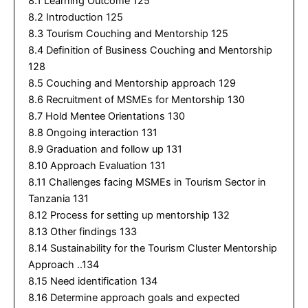
8.1 Learning Outcome 125
8.2 Introduction 125
8.3 Tourism Couching and Mentorship 125
8.4 Definition of Business Couching and Mentorship
128
8.5 Couching and Mentorship approach 129
8.6 Recruitment of MSMEs for Mentorship 130
8.7 Hold Mentee Orientations 130
8.8 Ongoing interaction 131
8.9 Graduation and follow up 131
8.10 Approach Evaluation 131
8.11 Challenges facing MSMEs in Tourism Sector in
Tanzania 131
8.12 Process for setting up mentorship 132
8.13 Other findings 133
8.14 Sustainability for the Tourism Cluster Mentorship
Approach ..134
8.15 Need identification 134
8.16 Determine approach goals and expected