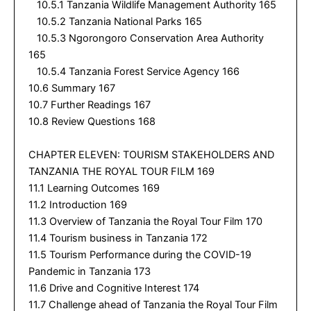
10.5.1 Tanzania Wildlife Management Authority 165
10.5.2 Tanzania National Parks 165
10.5.3 Ngorongoro Conservation Area Authority
165
10.5.4 Tanzania Forest Service Agency 166
10.6 Summary 167
10.7 Further Readings 167
10.8 Review Questions 168
CHAPTER ELEVEN: TOURISM STAKEHOLDERS AND
TANZANIA THE ROYAL TOUR FILM 169
11.1 Learning Outcomes 169
11.2 Introduction 169
11.3 Overview of Tanzania the Royal Tour Film 170
11.4 Tourism business in Tanzania 172
11.5 Tourism Performance during the COVID-19
Pandemic in Tanzania 173
11.6 Drive and Cognitive Interest 174
11.7 Challenge ahead of Tanzania the Royal Tour Film