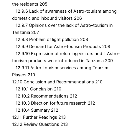
the residents 205
12.9.6 Lack of awareness of Astro-tourism among
domestic and inbound visitors 206
12.9.7 Opinions over the lack of Astro-tourism in
Tanzania 207
12.9.8 Problem of light pollution 208
12.9.9 Demand for Astro-tourism Products 208
12.9.10 Expression of returning visitors and if Astro-
tourism products were introduced in Tanzania 209
12.9.11 Astro-tourism services among Tourism
Players 210
12.10 Conclusion and Recommendations 210
12.10.1 Conclusion 210
12.10.2 Recommendations 212
12.10.3 Direction for future research 212
12.10.4 Summary 212
12.11 Further Readings 213
12.12 Review Questions 213