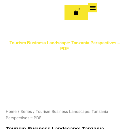
Skip
to
0
CART
content
OUR BOOKS
BOOK SERIES & JOURNALS
CONTACT US
PUBLISH WITH US
Tourism Business Landscape: Tanzania Perspectives –
PDF
Home
/
Series
/ Tourism Business Landscape: Tanzania
Perspectives – PDF
Tourism Business Landscape: Tanzania