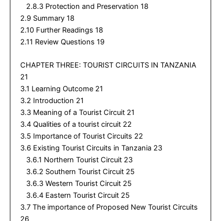
2.8.3 Protection and Preservation 18
2.9 Summary 18
2.10 Further Readings 18
2.11 Review Questions 19
CHAPTER THREE: TOURIST CIRCUITS IN TANZANIA
21
3.1 Learning Outcome 21
3.2 Introduction 21
3.3 Meaning of a Tourist Circuit 21
3.4 Qualities of a tourist circuit 22
3.5 Importance of Tourist Circuits 22
3.6 Existing Tourist Circuits in Tanzania 23
3.6.1 Northern Tourist Circuit 23
3.6.2 Southern Tourist Circuit 25
3.6.3 Western Tourist Circuit 25
3.6.4 Eastern Tourist Circuit 25
3.7 The importance of Proposed New Tourist Circuits
26