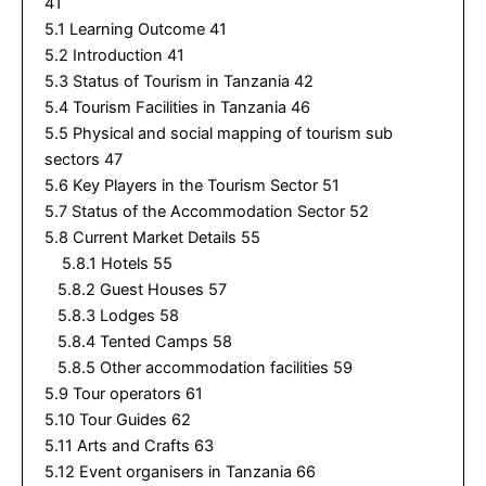
41
5.1 Learning Outcome 41
5.2 Introduction 41
5.3 Status of Tourism in Tanzania 42
5.4 Tourism Facilities in Tanzania 46
5.5 Physical and social mapping of tourism sub
sectors 47
5.6 Key Players in the Tourism Sector 51
5.7 Status of the Accommodation Sector 52
5.8 Current Market Details 55
5.8.1 Hotels 55
5.8.2 Guest Houses 57
5.8.3 Lodges 58
5.8.4 Tented Camps 58
5.8.5 Other accommodation facilities 59
5.9 Tour operators 61
5.10 Tour Guides 62
5.11 Arts and Crafts 63
5.12 Event organisers in Tanzania 66