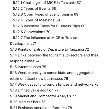
5.12.1 Challenges of MICE in Tanzania 67
5.12.2 Types of Events 68
5.12.3 Other Types of Event Tourism 69
5.12.4 Types of Meetings 69
5.12.5 Incentive Travel for Business Trips 69
5.12.6 Conventions 70
5.12.7 The Influence of MICE in Tourism
Development 71
5.13 Points of Entry or Departure to Tanzania 72
5.14 Links between the tourism sub-sectors and their
responsibilities 74
5.15 Intermediaries 75
5.16 Weak capacity to consolidate and aggregate to
retain or attract new businesses 76
5.17 Weak capacity to build alliances and networks 76
5.18 Limited value addition 77
5.19 Market and Competitor Analysis 77
5.20 Market Share 78
5.21 Business operations footprint 78