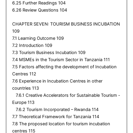
6.25 Further Readings 104
6.26 Review Questions 104
CHAPTER SEVEN: TOURISM BUSINESS INCUBATION
109
7.1 Learning Outcome 109
7.2 Introduction 109
7.3 Tourism Business Incubation 109
7.4 MSMEs in the Tourism Sector in Tanzania 111
7.5 Factors affecting the development of Incubation
Centres 112
7.6 Experience in Incubation Centres in other
countries 113
7.6.1 Creative Accelerators for Sustainable Tourism -
Europe 113
7.6.2 Tourism Incorporated – Rwanda 114
7.7 Theoretical Framework for Tanzania 114
7.8 The proposed location for tourism incubation
centres 115