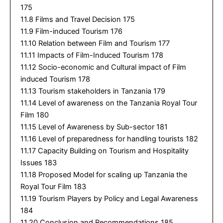
175
11.8 Films and Travel Decision 175
11.9 Film-induced Tourism 176
11.10 Relation between Film and Tourism 177
11.11 Impacts of Film-Induced Tourism 178
11.12 Socio-economic and Cultural impact of Film
induced Tourism 178
11.13 Tourism stakeholders in Tanzania 179
11.14 Level of awareness on the Tanzania Royal Tour
Film 180
11.15 Level of Awareness by Sub-sector 181
11.16 Level of preparedness for handling tourists 182
11.17 Capacity Building on Tourism and Hospitality
Issues 183
11.18 Proposed Model for scaling up Tanzania the
Royal Tour Film 183
11.19 Tourism Players by Policy and Legal Awareness
184
11.20 Conclusion and Recommendations 185