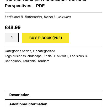
Perspectives – PDF
Ladislaus B. Batinoluho
,
Kezia H. Mkwizu
€
48.99
Tourism
BUY E-BOOK (PDF)
Business
Landscape:
Tanzania
Categories
Series
,
Uncategorized
Perspectives
Tags
business landscape
,
Kezia H. Mkwizu
,
Ladislaus B.
-
Batinoluho
,
Tanzania
,
Tourism
PDF
quantity
Description
Additional information