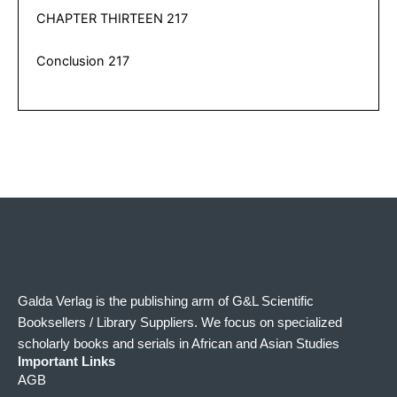
CHAPTER THIRTEEN 217
Conclusion 217
Galda Verlag is the publishing arm of G&L Scientific
Booksellers / Library Suppliers. We focus on specialized
scholarly books and serials in African and Asian Studies
Important Links
AGB