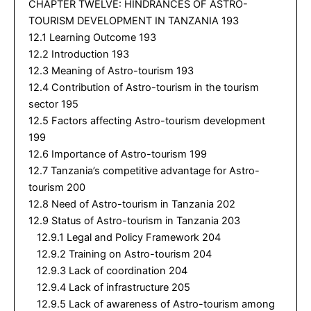
CHAPTER TWELVE: HINDRANCES OF ASTRO-
TOURISM DEVELOPMENT IN TANZANIA 193
12.1 Learning Outcome 193
12.2 Introduction 193
12.3 Meaning of Astro-tourism 193
12.4 Contribution of Astro-tourism in the tourism
sector 195
12.5 Factors affecting Astro-tourism development
199
12.6 Importance of Astro-tourism 199
12.7 Tanzania’s competitive advantage for Astro-
tourism 200
12.8 Need of Astro-tourism in Tanzania 202
12.9 Status of Astro-tourism in Tanzania 203
12.9.1 Legal and Policy Framework 204
12.9.2 Training on Astro-tourism 204
12.9.3 Lack of coordination 204
12.9.4 Lack of infrastructure 205
12.9.5 Lack of awareness of Astro-tourism among