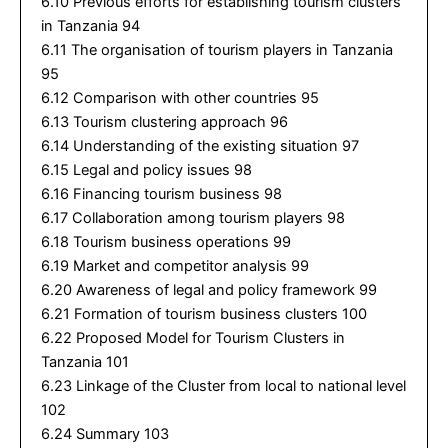
6.10 Previous efforts for establishing tourism clusters
in Tanzania 94
6.11 The organisation of tourism players in Tanzania
95
6.12 Comparison with other countries 95
6.13 Tourism clustering approach 96
6.14 Understanding of the existing situation 97
6.15 Legal and policy issues 98
6.16 Financing tourism business 98
6.17 Collaboration among tourism players 98
6.18 Tourism business operations 99
6.19 Market and competitor analysis 99
6.20 Awareness of legal and policy framework 99
6.21 Formation of tourism business clusters 100
6.22 Proposed Model for Tourism Clusters in
Tanzania 101
6.23 Linkage of the Cluster from local to national level
102
6.24 Summary 103