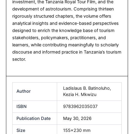
investment, the Tanzania Royal Tour Film, and the
development of astrotourism. Comprising thirteen
rigorously structured chapters, the volume offers
analytical insights and evidence-based perspectives
designed to enrich the knowledge base of tourism
stakeholders, policymakers, practitioners, and
learners, while contributing meaningfully to scholarly
discourse and informed practice in Tanzania’s tourism
sector.
Ladislaus B. Batinoluho
,
Author
Kezia H. Mkwizu
ISBN
9783962035037
Publication Date
May 30, 2026
Size
155×230 mm