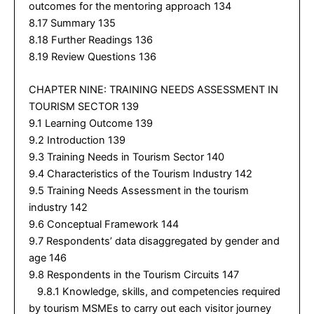
outcomes for the mentoring approach 134
8.17 Summary 135
8.18 Further Readings 136
8.19 Review Questions 136
CHAPTER NINE: TRAINING NEEDS ASSESSMENT IN
TOURISM SECTOR 139
9.1 Learning Outcome 139
9.2 Introduction 139
9.3 Training Needs in Tourism Sector 140
9.4 Characteristics of the Tourism Industry 142
9.5 Training Needs Assessment in the tourism
industry 142
9.6 Conceptual Framework 144
9.7 Respondents’ data disaggregated by gender and
age 146
9.8 Respondents in the Tourism Circuits 147
9.8.1 Knowledge, skills, and competencies required
by tourism MSMEs to carry out each visitor journey