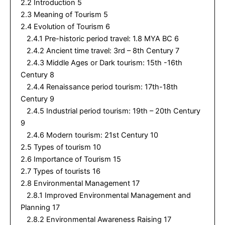
2.2 Introduction 5
2.3 Meaning of Tourism 5
2.4 Evolution of Tourism 6
2.4.1 Pre-historic period travel: 1.8 MYA BC 6
2.4.2 Ancient time travel: 3rd – 8th Century 7
2.4.3 Middle Ages or Dark tourism: 15th -16th
Century 8
2.4.4 Renaissance period tourism: 17th-18th
Century 9
2.4.5 Industrial period tourism: 19th – 20th Century
9
2.4.6 Modern tourism: 21st Century 10
2.5 Types of tourism 10
2.6 Importance of Tourism 15
2.7 Types of tourists 16
2.8 Environmental Management 17
2.8.1 Improved Environmental Management and
Planning 17
2.8.2 Environmental Awareness Raising 17