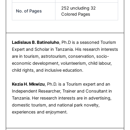
252 uncluding 32
No. of Pages
Colored Pages
Ladislaus B. Batinoluho
, Ph.D is a seasoned Tourism
Expert and Scholar in Tanzania. His research interests
are in tourism, astrotourism, conservation, socio-
economic development, volunteerism, child labour,
child rights, and inclusive education.
Kezia H. Mkwizu
, Ph.D. is a Tourism expert and an
Independent Researcher, Trainer and Consultant in
Tanzania. Her research interests are in advertising,
domestic tourism, and national park novelty,
experiences and enjoyment.