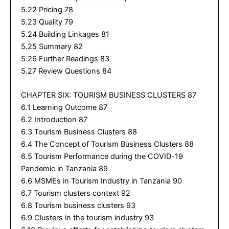
5.22 Pricing 78
5.23 Quality 79
5.24 Building Linkages 81
5.25 Summary 82
5.26 Further Readings 83
5.27 Review Questions 84
CHAPTER SIX: TOURISM BUSINESS CLUSTERS 87
6.1 Learning Outcome 87
6.2 Introduction 87
6.3 Tourism Business Clusters 88
6.4 The Concept of Tourism Business Clusters 88
6.5 Tourism Performance during the COVID-19
Pandemic in Tanzania 89
6.6 MSMEs in Tourism Industry in Tanzania 90
6.7 Tourism clusters context 92
6.8 Tourism business clusters 93
6.9 Clusters in the tourism industry 93