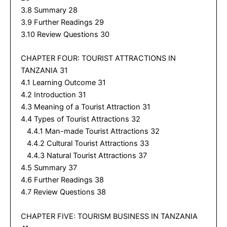
3.8 Summary 28
3.9 Further Readings 29
3.10 Review Questions 30
CHAPTER FOUR: TOURIST ATTRACTIONS IN
TANZANIA 31
4.1 Learning Outcome 31
4.2 Introduction 31
4.3 Meaning of a Tourist Attraction 31
4.4 Types of Tourist Attractions 32
4.4.1 Man-made Tourist Attractions 32
4.4.2 Cultural Tourist Attractions 33
4.4.3 Natural Tourist Attractions 37
4.5 Summary 37
4.6 Further Readings 38
4.7 Review Questions 38
CHAPTER FIVE: TOURISM BUSINESS IN TANZANIA