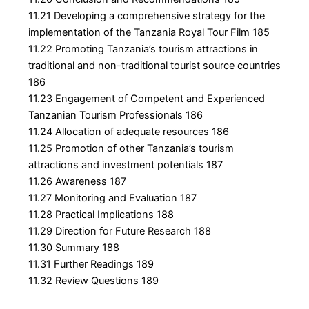
11.21 Developing a comprehensive strategy for the
implementation of the Tanzania Royal Tour Film 185
11.22 Promoting Tanzania’s tourism attractions in
traditional and non-traditional tourist source countries
186
11.23 Engagement of Competent and Experienced
Tanzanian Tourism Professionals 186
11.24 Allocation of adequate resources 186
11.25 Promotion of other Tanzania’s tourism
attractions and investment potentials 187
11.26 Awareness 187
11.27 Monitoring and Evaluation 187
11.28 Practical Implications 188
11.29 Direction for Future Research 188
11.30 Summary 188
11.31 Further Readings 189
11.32 Review Questions 189