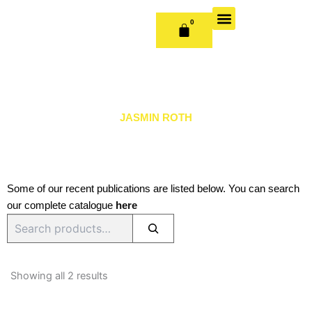
Skip
to
0
CART
content
OUR BOOKS
BOOK SERIES & JOURNALS
CONTACT US
PUBLISH WITH US
JASMIN ROTH
Some of our recent publications are listed below. You can search
our complete catalogue
here
Search
Sorted
by
Showing all 2 results
latest