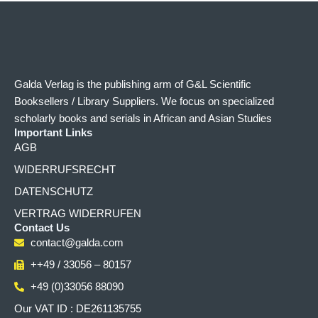
Galda Verlag is the publishing arm of G&L Scientific
Booksellers / Library Suppliers. We focus on specialized
scholarly books and serials in African and Asian Studies
Important Links
AGB
WIDERRUFSRECHT
DATENSCHUTZ
VERTRAG WIDERRUFEN
Contact Us
contact@galda.com
++49 / 33056 – 80157
+49 (0)33056 88090
Our VAT ID : DE261135755