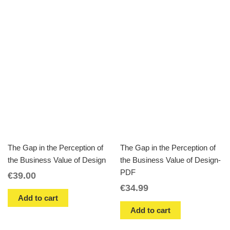
The Gap in the Perception of
The Gap in the Perception of
the Business Value of Design
the Business Value of Design-
PDF
€
39.00
€
34.99
Add to cart
Add to cart