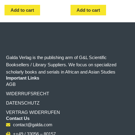
Add to cart
Add to cart
Galda Verlag is the publishing arm of G&L Scientific
Booksellers / Library Suppliers. We focus on specialized
scholarly books and serials in African and Asian Studies
Important Links
AGB
WIDERRUFSRECHT
DATENSCHUTZ
VERTRAG WIDERRUFEN
Contact Us
contact@galda.com
++49 / 33056 – 80157