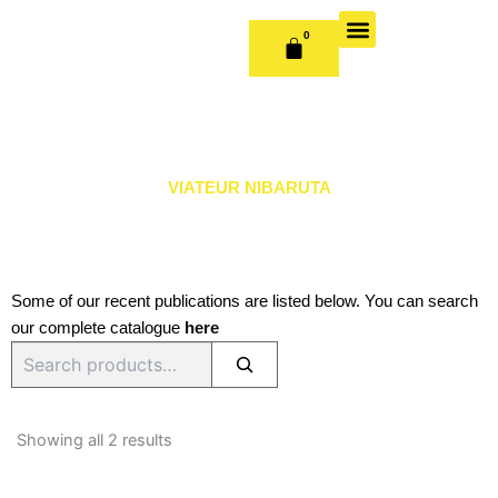
Skip
to
0
CART
content
OUR BOOKS
BOOK SERIES & JOURNALS
CONTACT US
PUBLISH WITH US
VIATEUR NIBARUTA
Some of our recent publications are listed below. You can search
our complete catalogue
here
Search
Sorted
by
Showing all 2 results
latest