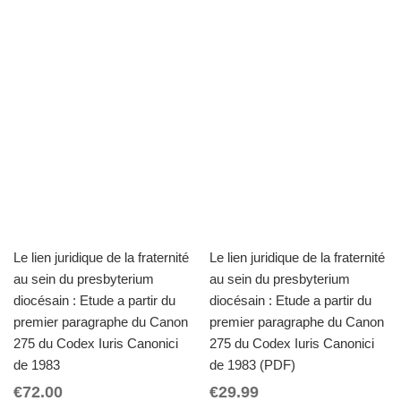
Le lien juridique de la fraternité
Le lien juridique de la fraternité
au sein du presbyterium
au sein du presbyterium
diocésain : Etude a partir du
diocésain : Etude a partir du
premier paragraphe du Canon
premier paragraphe du Canon
275 du Codex Iuris Canonici
275 du Codex Iuris Canonici
de 1983
de 1983 (PDF)
€
72.00
€
29.99