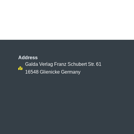
Address
Galda Verlag Franz Schubert Str. 61
16548 Glienicke Germany