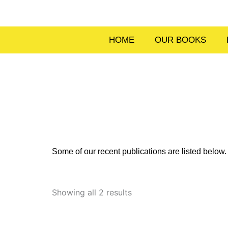
Skip
to
content
HOME
OUR BOOKS
Some of our recent publications are listed belo
Sorted
by
Showing all 2 results
latest