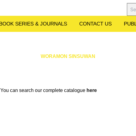
Sear
BOOK SERIES & JOURNALS
CONTACT US
PUBL
WORAMON SINSUWAN
w. You can search our complete catalogue
here