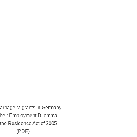
arriage Migrants in Germany
their Employment Dilemma
r the Residence Act of 2005
(PDF)