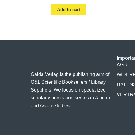
Add to cart
Importa
AGB
Galda Verlag is the publishing arm of
WIDER
G&L Scientific Booksellers / Library
DATEN
Suppliers. We focus on specialized
VERTR
scholarly books and serials in African
and Asian Studies