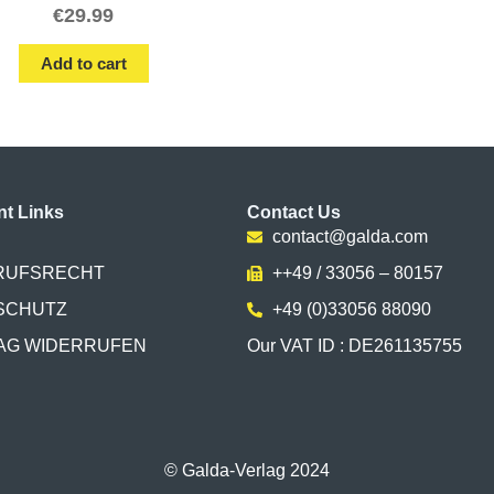
€
29.99
Add to cart
nt Links
Contact Us
contact@galda.com
RUFSRECHT
++49 / 33056 – 80157
SCHUTZ
+49 (0)33056 88090
AG WIDERRUFEN
Our VAT ID : DE261135755
© Galda-Verlag 2024