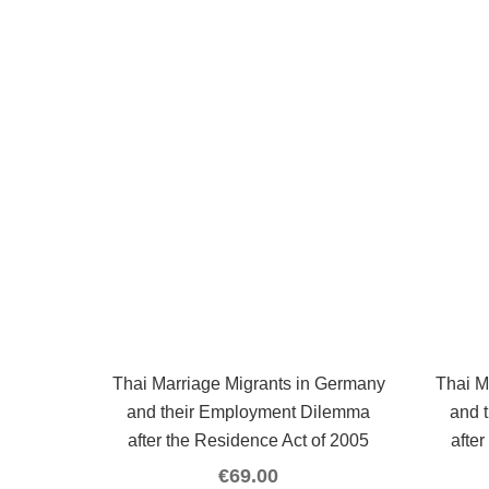
Thai Marriage Migrants in Germany
Thai M
and their Employment Dilemma
and 
after the Residence Act of 2005
afte
€
69.00