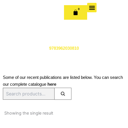
Skip
to
0
CART
content
OUR BOOKS
BOOK SERIES & JOURNALS
CONTACT US
PUBLISH WITH US
9783962030810
Some of our recent publications are listed below. You can search
our complete catalogue
here
Search
Showing the single result