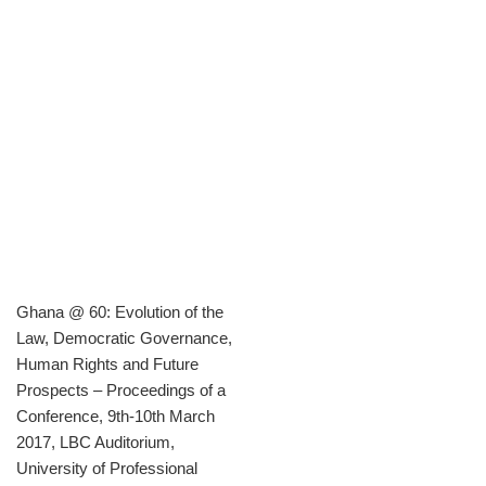
Ghana @ 60: Evolution of the
Law, Democratic Governance,
Human Rights and Future
Prospects – Proceedings of a
Conference, 9th-10th March
2017, LBC Auditorium,
University of Professional