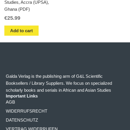
Studies, Accra (UPSA),
Ghana (PDF)
€
25.99
Add to cart
Galda Verlag is the publishing arm of G&L Scientific
Booksellers / Library Suppliers. We focus on specialized
scholarly books and serials in African and Asian Studies
Important Links
AGB
WIDERRUFSRECHT
DATENSCHUTZ
VERTRAG WIDERRUFEN