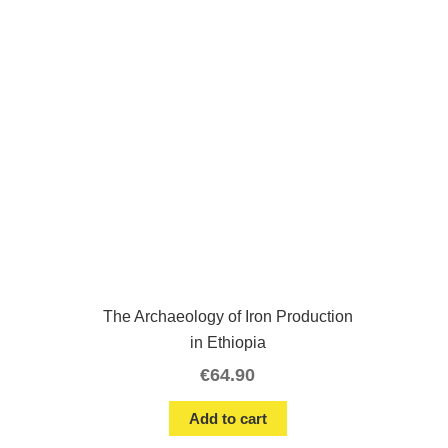
The Archaeology of Iron Production
in Ethiopia
€
64.90
Add to cart