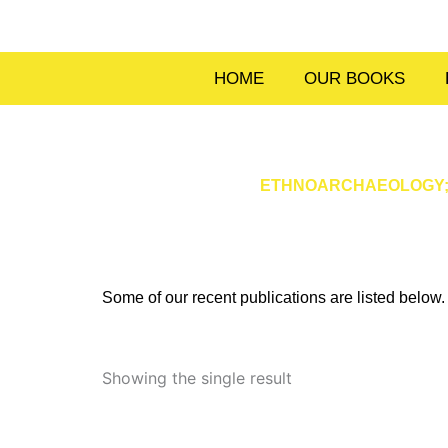
Skip
to
content
HOME
OUR BOOKS
ETHNOARCHAEOLOGY; T
Some of our recent publications are listed belo
Showing the single result