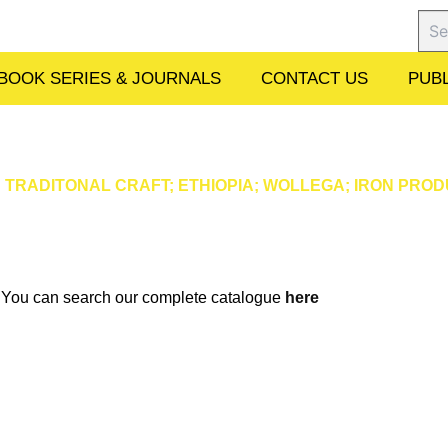
Sear
BOOK SERIES & JOURNALS
CONTACT US
PUBL
RADITONAL CRAFT; ETHIOPIA; WOLLEGA; IRON PROD
w. You can search our complete catalogue
here