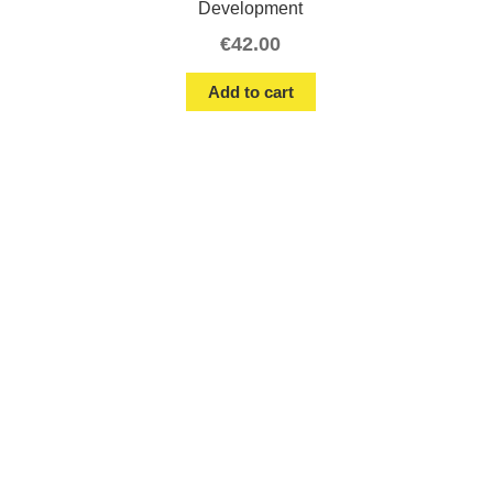
Development
€
42.00
Add to cart