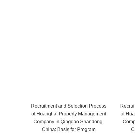
Recruitment and Selection Process
Recrui
of Huanghai Property Management
of Hua
Company in Qingdao Shandong,
Comp
China: Basis for Program
C