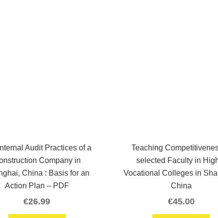
nternal Audit Practices of a
Teaching Competitivenes
onstruction Company in
selected Faculty in Hig
ghai, China : Basis for an
Vocational Colleges in Sha
Action Plan – PDF
China
€
26.99
€
45.00