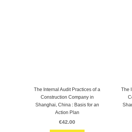
The Internal Audit Practices of a
The I
Construction Company in
C
Shanghai, China : Basis for an
Shan
Action Plan
€
42.00