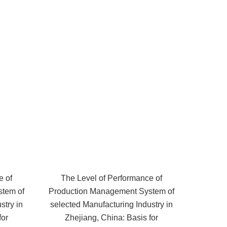
e of
The Level of Performance of
stem of
Production Management System of
stry in
selected Manufacturing Industry in
for
Zhejiang, China: Basis for