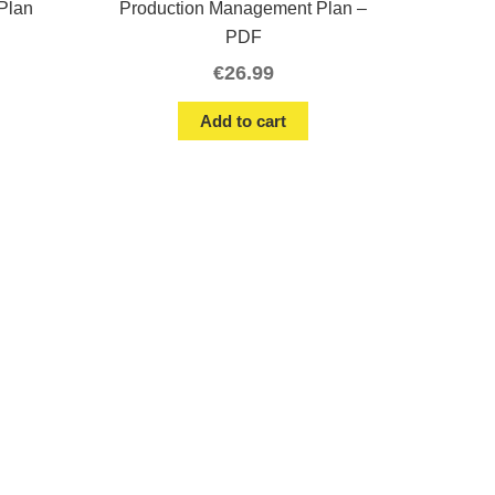
Plan
Production Management Plan –
PDF
€
26.99
Add to cart