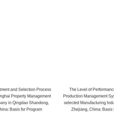
tment and Selection Process
The Level of Performanc
nghai Property Management
Production Management Sy
any in Qingdao Shandong,
selected Manufacturing Indu
hina: Basis for Program
Zhejiang, China: Basis 