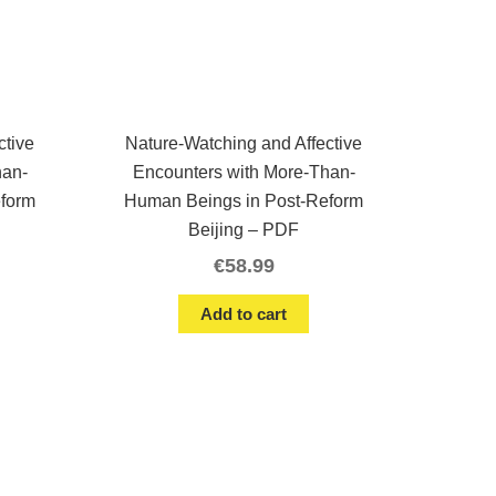
ctive
Nature-Watching and Affective
han-
Encounters with More-Than-
eform
Human Beings in Post-Reform
Beijing – PDF
€
58.99
Add to cart