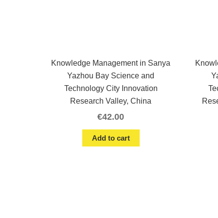
Knowledge Management in Sanya
Knowl
Yazhou Bay Science and
Y
Technology City Innovation
Te
Research Valley, China
Rese
€
42.00
Add to cart