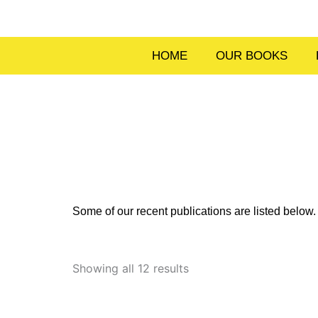
Skip
to
content
HOME
OUR BOOKS
Some of our recent publications are listed belo
Sorted
by
Showing all 12 results
latest