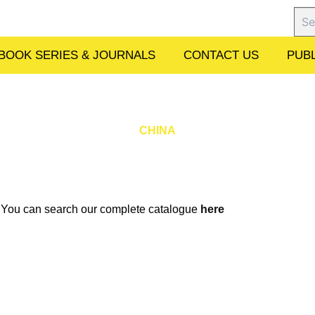
Sear
BOOK SERIES & JOURNALS
CONTACT US
PUBL
CHINA
w. You can search our complete catalogue
here