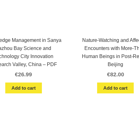
edge Management in Sanya
Nature-Watching and Affe
azhou Bay Science and
Encounters with More-T
chnology City Innovation
Human Beings in Post-R
arch Valley, China – PDF
Beijing
€
26.99
€
82.00
Add to cart
Add to cart