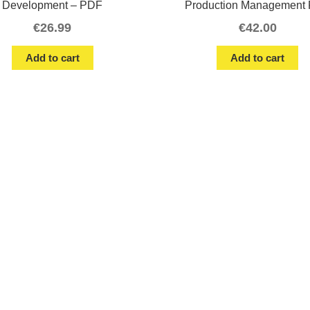
Development – PDF
Production Management 
€
26.99
€
42.00
Add to cart
Add to cart