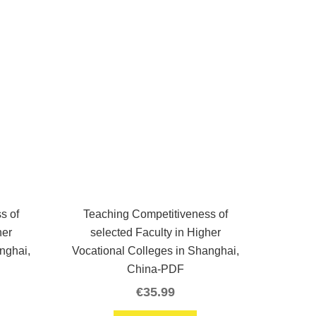
s of
Teaching Competitiveness of
her
selected Faculty in Higher
nghai,
Vocational Colleges in Shanghai,
China-PDF
€
35.99