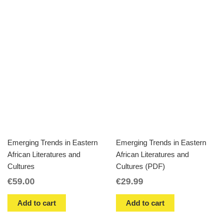
Emerging Trends in Eastern
Emerging Trends in Eastern
African Literatures and
African Literatures and
Cultures
Cultures (PDF)
€
59.00
€
29.99
Add to cart
Add to cart