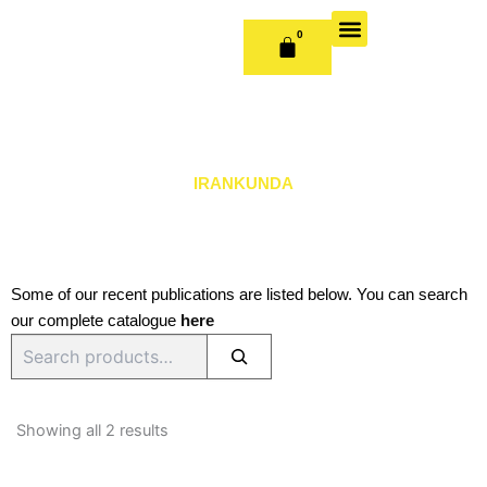
Skip
to
0
CART
content
OUR BOOKS
BOOK SERIES & JOURNALS
CONTACT US
PUBLISH WITH US
IRANKUNDA
Some of our recent publications are listed below. You can search
our complete catalogue
here
Search
Sorted
by
Showing all 2 results
latest