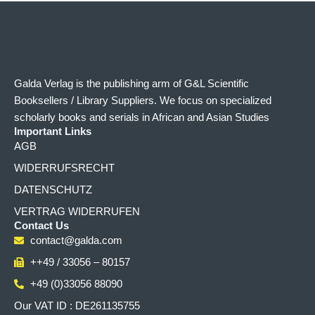
Galda Verlag is the publishing arm of G&L Scientific
Booksellers / Library Suppliers. We focus on specialized
scholarly books and serials in African and Asian Studies
Important Links
AGB
WIDERRUFSRECHT
DATENSCHUTZ
VERTRAG WIDERRUFEN
Contact Us
contact@galda.com
++49 / 33056 – 80157
+49 (0)33056 88090
Our VAT ID : DE261135755