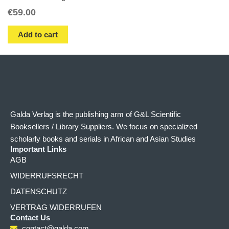
€
59.00
Add to cart
Galda Verlag is the publishing arm of G&L Scientific
Booksellers / Library Suppliers. We focus on specialized
scholarly books and serials in African and Asian Studies
Important Links
AGB
WIDERRUFSRECHT
DATENSCHUTZ
VERTRAG WIDERRUFEN
Contact Us
contact@galda.com