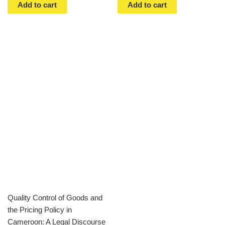
Add to cart
Add to cart
Quality Control of Goods and
the Pricing Policy in
Cameroon: A Legal Discourse