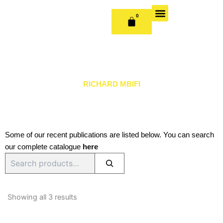
Skip
to
0
CART
content
OUR BOOKS
BOOK SERIES & JOURNALS
CONTACT US
PUBLISH WITH US
RICHARD MBIFI
Some of our recent publications are listed below. You can search
our complete catalogue
here
Search
Sorted
by
Showing all 3 results
latest