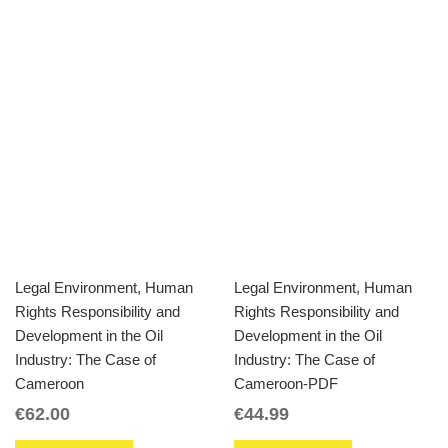
Legal Environment, Human
Legal Environment, Human
Rights Responsibility and
Rights Responsibility and
Development in the Oil
Development in the Oil
Industry: The Case of
Industry: The Case of
Cameroon
Cameroon-PDF
€
62.00
€
44.99