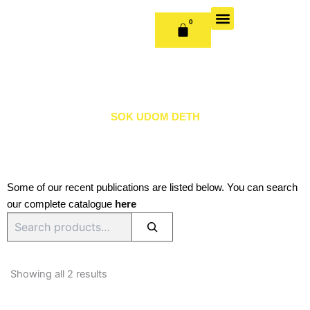
Skip
to
0
CART
content
OUR BOOKS
BOOK SERIES & JOURNALS
CONTACT US
PUBLISH WITH US
SOK UDOM DETH
Some of our recent publications are listed below. You can search
our complete catalogue
here
Search
Sorted
by
Showing all 2 results
latest