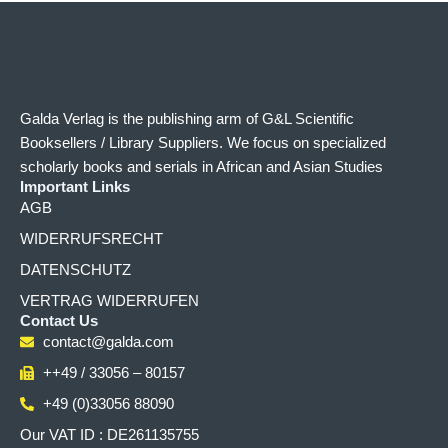
Galda Verlag is the publishing arm of G&L Scientific
Booksellers / Library Suppliers. We focus on specialized
scholarly books and serials in African and Asian Studies
Important Links
AGB
WIDERRUFSRECHT
DATENSCHUTZ
VERTRAG WIDERRUFEN
Contact Us
contact@galda.com
++49 / 33056 – 80157
+49 (0)33056 88090
Our VAT ID : DE261135755