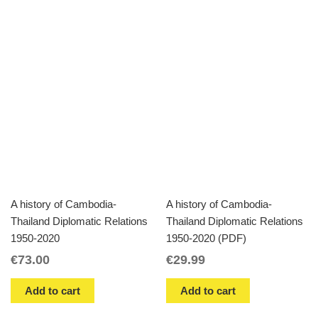
A history of Cambodia-
A history of Cambodia-
Thailand Diplomatic Relations
Thailand Diplomatic Relations
1950-2020
1950-2020 (PDF)
€
73.00
€
29.99
Add to cart
Add to cart