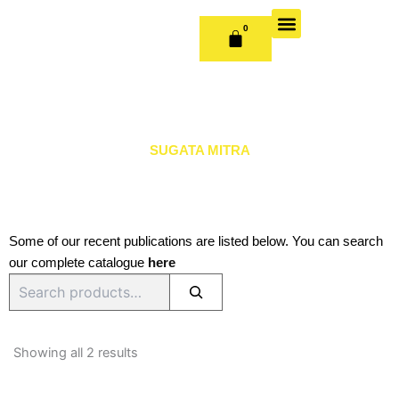
Skip
to
0
CART
content
OUR BOOKS
BOOK SERIES & JOURNALS
CONTACT US
PUBLISH WITH US
SUGATA MITRA
Some of our recent publications are listed below. You can search
our complete catalogue
here
Search
Sorted
by
Showing all 2 results
latest