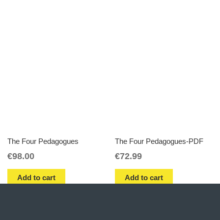
The Four Pedagogues
The Four Pedagogues-PDF
€
98.00
€
72.99
Add to cart
Add to cart