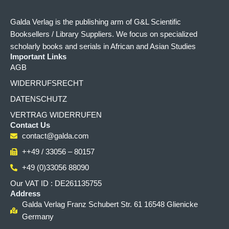
Galda Verlag is the publishing arm of G&L Scientific
Booksellers / Library Suppliers. We focus on specialized
scholarly books and serials in African and Asian Studies
Important Links
AGB
WIDERRUFSRECHT
DATENSCHUTZ
VERTRAG WIDERRUFEN
Contact Us
contact@galda.com
++49 / 33056 – 80157
+49 (0)33056 88090
Our VAT ID : DE261135755
Address
Galda Verlag Franz Schubert Str. 61 16548 Glienicke
Germany