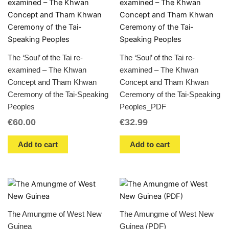
The ‘Soul’ of the Tai re-
The ‘Soul’ of the Tai re-
examined – The Khwan
examined – The Khwan
Concept and Tham Khwan
Concept and Tham Khwan
Ceremony of the Tai-Speaking
Ceremony of the Tai-Speaking
Peoples
Peoples_PDF
€
60.00
€
32.99
Add to cart
Add to cart
The Amungme of West New
The Amungme of West New
Guinea
Guinea (PDF)