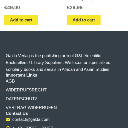
€
49.00
€
29.99
Add to cart
Add to cart
Galda Verlag is the publishing arm of G&L Scientific
Booksellers / Library Suppliers. We focus on specialized
scholarly books and serials in African and Asian Studies
Important Links
AGB
WIDERRUFSRECHT
DATENSCHUTZ
VERTRAG WIDERRUFEN
Contact Us
contact@galda.com