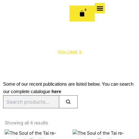
Skip
to
0
CART
content
OUR BOOKS
BOOK SERIES & JOURNALS
CONTACT US
PUBLISH WITH US
VOLUME 9
Some of our recent publications are listed below. You can search
our complete catalogue
here
Search
Sorted
by
Showing all 4 results
latest