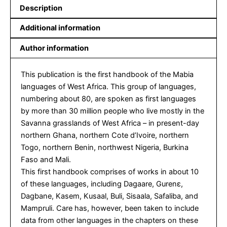
Description
Additional information
Author information
This publication is the first handbook of the Mabia
languages of West Africa. This group of languages,
numbering about 80, are spoken as first languages
by more than 30 million people who live mostly in the
Savanna grasslands of West Africa – in present-day
northern Ghana, northern Cote d’Ivoire, northern
Togo, northern Benin, northwest Nigeria, Burkina
Faso and Mali.
This first handbook comprises of works in about 10
of these languages, including Dagaare, Gurenε,
Dagbane, Kasem, Kusaal, Buli, Sisaala, Safaliba, and
Mampruli. Care has, however, been taken to include
data from other languages in the chapters on these