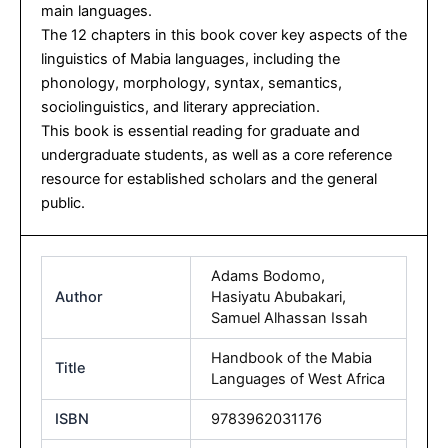
main languages.
The 12 chapters in this book cover key aspects of the
linguistics of Mabia languages, including the
phonology, morphology, syntax, semantics,
sociolinguistics, and literary appreciation.
This book is essential reading for graduate and
undergraduate students, as well as a core reference
resource for established scholars and the general
public.
Adams Bodomo
,
Author
Hasiyatu Abubakari
,
Samuel Alhassan Issah
Handbook of the Mabia
Title
Languages of West Africa
ISBN
9783962031176