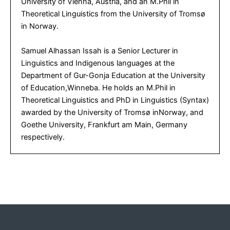
University of Vienna, Austria, and an M.Phil in
Theoretical Linguistics from the University of Tromsø
in Norway.
Samuel Alhassan Issah is a Senior Lecturer in
Linguistics and Indigenous languages at the
Department of Gur-Gonja Education at the University
of Education,Winneba. He holds an M.Phil in
Theoretical Linguistics and PhD in Linguistics (Syntax)
awarded by the University of Tromsø inNorway, and
Goethe University, Frankfurt am Main, Germany
respectively.