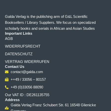
Galda Verlag is the publishing arm of G&L Scientific
Booksellers / Library Suppliers. We focus on specialized
scholarly books and serials in African and Asian Studies
Important Links
AGB
WIDERRUFSRECHT
DATENSCHUTZ
VERTRAG WIDERRUFEN
Contact Us
contact@galda.com
++49 / 33056 – 80157
+49 (0)33056 88090
Our VAT ID : DE261135755
Address
Galda Verlag Franz Schubert Str. 61 16548 Glienicke