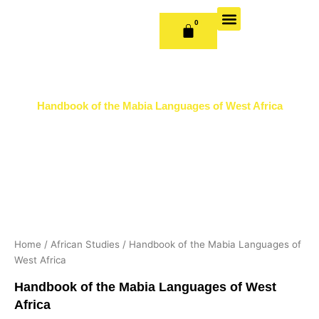
Skip
to
0
CART
content
OUR BOOKS
BOOK SERIES & JOURNALS
CONTACT US
PUBLISH WITH US
Handbook of the Mabia Languages of West Africa
Home
/
African Studies
/ Handbook of the Mabia Languages of
West Africa
Handbook of the Mabia Languages of West
Africa