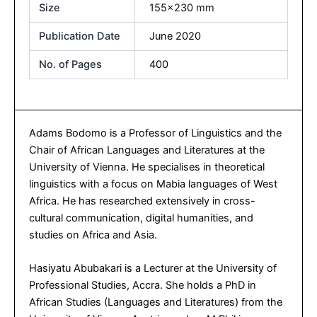
Size
155×230 mm
Publication Date
June 2020
No. of Pages
400
Adams Bodomo is a Professor of Linguistics and the
Chair of African Languages and Literatures at the
University of Vienna. He specialises in theoretical
linguistics with a focus on Mabia languages of West
Africa. He has researched extensively in cross-
cultural communication, digital humanities, and
studies on Africa and Asia.
Hasiyatu Abubakari is a Lecturer at the University of
Professional Studies, Accra. She holds a PhD in
African Studies (Languages and Literatures) from the