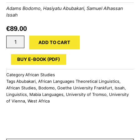
Adams Bodomo
,
Hasiyatu Abubakari
,
Samuel Alhassan
Issah
€
89.00
Handbook
ADD TO CART
of
the
Mabia
BUY E-BOOK (PDF)
Languages
of
Category
African Studies
West
Tags
Abubakari
,
African Languages Theoretical Linguistics
,
Africa
African Studies
,
Bodomo
,
Goethe University Frankfurt
,
Issah
,
quantity
Linguistics
,
Mabia Languages
,
University of Tromso
,
University
of Vienna
,
West Africa