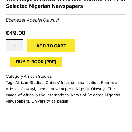
Selected Nigerian Newspapers
Ebenezer Adebisi Olawuyi
€
49.00
The
ADD TO CART
Image
of
Africa
BUY E-BOOK (PDF)
in
the
Category
African Studies
International
Tags
African Studies
,
China-Africa
,
communication
,
Ebenezer
News
Adebisi Olawuyi
,
media
,
newspapers
,
Nigeria
,
Olawuyi
,
The
of
Image of Africa in the International News of Selected Nigerian
Selected
Nigerian
Newspapers
,
University of Ibadan
Newspapers
quantity