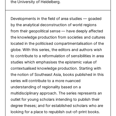
the University of Heidelberg.
Developments in the field of area studies — goaded
by the analytical deconstruction of world regions
from their geopolitical sense — have deeply affected
the knowledge production from societies and cultures
located in the politicised compartmentalisation of the
globe. With this series, the editors and authors wish
to contribute to a reformulation of sensibilities in area
studies which emphasises the epistemic value of
contextualised knowledge production. Starting with
the notion of Southeast Asia, books published in this
series will contribute to a more nuanced
understanding of regionality based on a
multidisciplinary approach. The series represents an
outlet for young scholars intending to publish their
degree theses; and for established scholars who are
looking for a place to republish out-of-print books.