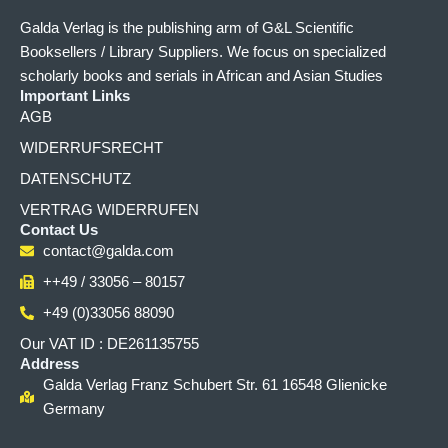
Galda Verlag is the publishing arm of G&L Scientific
Booksellers / Library Suppliers. We focus on specialized
scholarly books and serials in African and Asian Studies
Important Links
AGB
WIDERRUFSRECHT
DATENSCHUTZ
VERTRAG WIDERRUFEN
Contact Us
contact@galda.com
++49 / 33056 – 80157
+49 (0)33056 88090
Our VAT ID : DE261135755
Address
Galda Verlag Franz Schubert Str. 61 16548 Glienicke
Germany