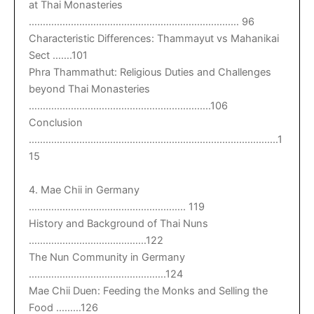
at Thai Monasteries
………………………………………………………………… 96
Characteristic Differences: Thammayut vs Mahanikai
Sect …….101
Phra Thammathut: Religious Duties and Challenges
beyond Thai Monasteries
………………………………………………………..106
Conclusion
……………………………………………………………………………..1
15
4. Mae Chii in Germany
……………………………………………….. 119
History and Background of Thai Nuns
……………………………………122
The Nun Community in Germany
………………………………………….124
Mae Chii Duen: Feeding the Monks and Selling the
Food ………126