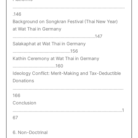
……………………………………………………………………………….
.146
Background on Songkran Festival (Thai New Year)
at Wat Thai in Germany
………………………………………………………….147
Salakaphat at Wat Thai in Germany
………………………………………..156
Kathin Ceremony at Wat Thai in Germany
……………………………..160
Ideology Conflict: Merit-Making and Tax-Deductible
Donations
………………………………………………………………………………
166
Conclusion
……………………………………………………………………………..1
67
6. Non-Doctrinal