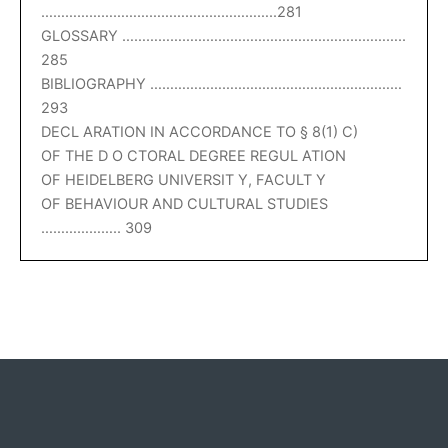
…………………………………………………..281
GLOSSARY ……………………………………………………………..
285
BIBLIOGRAPHY ………………………………………………………
293
DECL ARATION IN ACCORDANCE TO § 8(1) C)
OF THE D O CTORAL DEGREE REGUL ATION
OF HEIDELBERG UNIVERSIT Y, FACULT Y
OF BEHAVIOUR AND CULTURAL STUDIES
……………….. 309