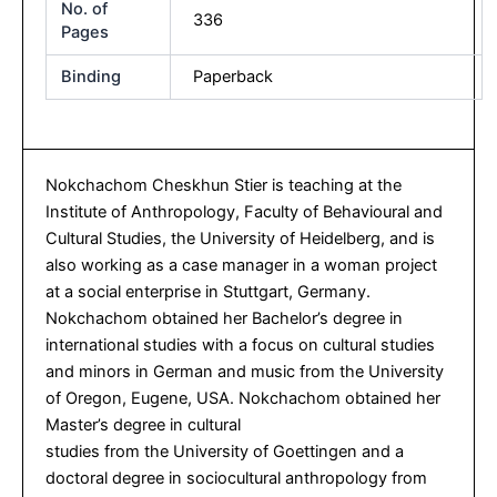
No. of
336
Pages
Binding
Paperback
Nokchachom Cheskhun Stier is teaching at the
Institute of Anthropology, Faculty of Behavioural and
Cultural Studies, the University of Heidelberg, and is
also working as a case manager in a woman project
at a social enterprise in Stuttgart, Germany.
Nokchachom obtained her Bachelor’s degree in
international studies with a focus on cultural studies
and minors in German and music from the University
of Oregon, Eugene, USA. Nokchachom obtained her
Master’s degree in cultural
studies from the University of Goettingen and a
doctoral degree in sociocultural anthropology from