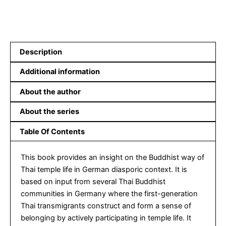
Description
Additional information
About the author
About the series
Table Of Contents
This book provides an insight on the Buddhist way of
Thai temple life in German diasporic context. It is
based on input from several Thai Buddhist
communities in Germany where the first-generation
Thai transmigrants construct and form a sense of
belonging by actively participating in temple life. It