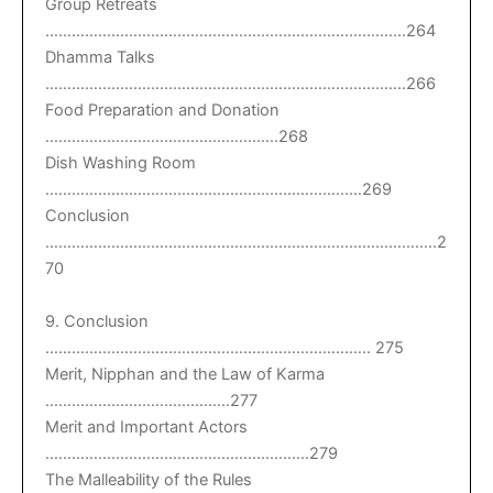
Group Retreats
……………………………………………………………………….264
Dhamma Talks
……………………………………………………………………….266
Food Preparation and Donation
……………………………………………..268
Dish Washing Room
………………………………………………………………269
Conclusion
……………………………………………………………………………..2
70
9. Conclusion
……………………………………………………………….. 275
Merit, Nipphan and the Law of Karma
……………………………………277
Merit and Important Actors
……………………………………………………279
The Malleability of the Rules