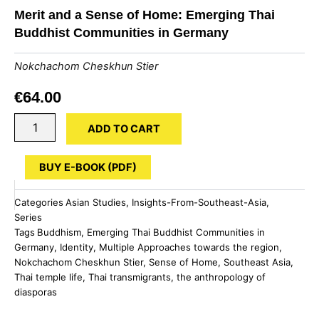
Merit and a Sense of Home: Emerging Thai
Buddhist Communities in Germany
Nokchachom Cheskhun Stier
€
64.00
Merit
ADD TO CART
and
a
Sense
BUY E-BOOK (PDF)
of
Home:
Categories
Asian Studies
,
Insights-From-Southeast-Asia
,
Emerging
Series
Thai
Tags
Buddhism
,
Emerging Thai Buddhist Communities in
Buddhist
Germany
,
Identity
,
Multiple Approaches towards the region
,
Communities
in
Nokchachom Cheskhun Stier
,
Sense of Home
,
Southeast Asia
,
Germany
Thai temple life
,
Thai transmigrants
,
the anthropology of
quantity
diasporas