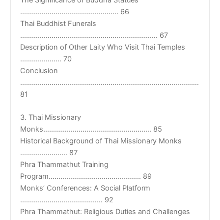
The Significance of Buddha Statues
………………………………………….. 66
Thai Buddhist Funerals
……………………………………………………………. 67
Description of Other Laity Who Visit Thai Temples
………………… 70
Conclusion
……………………………………………………………………………….
81
3. Thai Missionary
Monks………………………………………………. 85
Historical Background of Thai Missionary Monks
…………………… 87
Phra Thammathut Training
Program……………………………………….. 89
Monks’ Conferences: A Social Platform
…………………………………… 92
Phra Thammathut: Religious Duties and Challenges