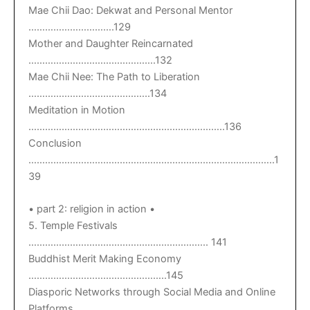
Mae Chii Dao: Dekwat and Personal Mentor
………………………….129
Mother and Daughter Reincarnated
……………………………………….132
Mae Chii Nee: The Path to Liberation
……………………………………..134
Meditation in Motion
……………………………………………………………..136
Conclusion
……………………………………………………………………………..1
39
• part 2: religion in action •
5. Temple Festivals
……………………………………………………….. 141
Buddhist Merit Making Economy
…………………………………………..145
Diasporic Networks through Social Media and Online
Platforms