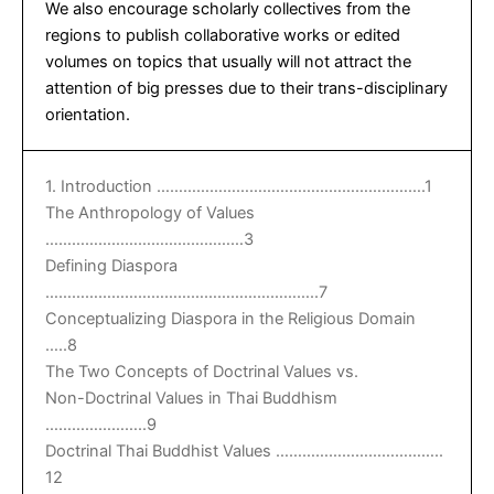
We also encourage scholarly collectives from the
regions to publish collaborative works or edited
volumes on topics that usually will not attract the
attention of big presses due to their trans-disciplinary
orientation.
1. Introduction …………………………………………………….1
The Anthropology of Values
………………………………………3
Defining Diaspora
……………………………………………………..7
Conceptualizing Diaspora in the Religious Domain
…..8
The Two Concepts of Doctrinal Values vs.
Non-Doctrinal Values in Thai Buddhism
…………………..9
Doctrinal Thai Buddhist Values ………………………………..
12