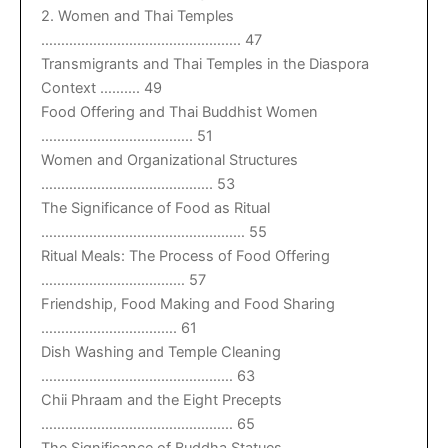
2. Women and Thai Temples
………………………………………….. 47
Transmigrants and Thai Temples in the Diaspora
Context ………. 49
Food Offering and Thai Buddhist Women
……………………………….. 51
Women and Organizational Structures
……………………………………. 53
The Significance of Food as Ritual
…………………………………………… 55
Ritual Meals: The Process of Food Offering
……………………………… 57
Friendship, Food Making and Food Sharing
……………………………. 61
Dish Washing and Temple Cleaning
………………………………………… 63
Chii Phraam and the Eight Precepts
………………………………………… 65