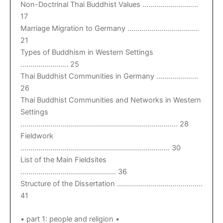
Non-Doctrinal Thai Buddhist Values ……………………….
17
Marriage Migration to Germany ………………………………
21
Types of Buddhism in Western Settings
…………………… 25
Thai Buddhist Communities in Germany …………………
26
Thai Buddhist Communities and Networks in Western
Settings
……………………………………………………………………. 28
Fieldwork
………………………………………………………………… 30
List of the Main Fieldsites
………………………………………… 36
Structure of the Dissertation …………………………………….
41
• part 1: people and religion •