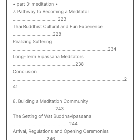
• part 3: meditation •
7. Pathway to Becoming a Meditator
…………………………….. 223
Thai Buddhist Cultural and Fun Experience
…………………………..228
Realizing Suffering
………………………………………………………………….234
Long-Term Vipassana Meditators
…………………………………………..238
Conclusion
……………………………………………………………………………..2
41
8. Building a Meditation Community
…………………………… 243
The Setting of Wat Buddhavipassana
………………………………………244
Arrival, Regulations and Opening Ceremonies
………………………246