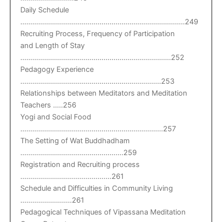
Daily Schedule
………………………………………………………………………..249
Recruiting Process, Frequency of Participation
and Length of Stay
………………………………………………………………….252
Pedagogy Experience
……………………………………………………………..253
Relationships between Meditators and Meditation
Teachers …..256
Yogi and Social Food
………………………………………………………………257
The Setting of Wat Buddhadham
…………………………………………….259
Registration and Recruiting process
……………………………………….261
Schedule and Difficulties in Community Living
……………………..261
Pedagogical Techniques of Vipassana Meditation