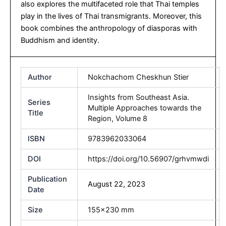
also explores the multifaceted role that Thai temples
play in the lives of Thai transmigrants. Moreover, this
book combines the anthropology of diasporas with
Buddhism and identity.
Author
Nokchachom Cheskhun Stier
Insights from Southeast Asia.
Series
Multiple Approaches towards the
Title
Region, Volume 8
ISBN
9783962033064
DOI
https://doi.org/10.56907/grhvmwdi
Publication
August 22, 2023
Date
Size
155×230 mm