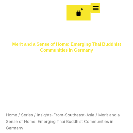
Skip
to
0
CART
content
OUR BOOKS
BOOK SERIES & JOURNALS
CONTACT US
PUBLISH WITH US
Merit and a Sense of Home: Emerging Thai Buddhist
Communities in Germany
Home
/
Series
/
Insights-From-Southeast-Asia
/ Merit and a
Sense of Home: Emerging Thai Buddhist Communities in
Germany