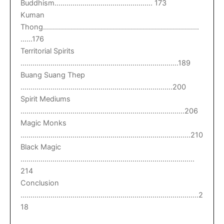
Buddhism…………………………………………. 173
Kuman
Thong……………………………………………………………………
……176
Territorial Spirits
…………………………………………………………………….189
Buang Suang Thep
………………………………………………………………….200
Spirit Mediums
……………………………………………………………………….206
Magic Monks
………………………………………………………………………….210
Black Magic
……………………………………………………………………………
214
Conclusion
……………………………………………………………………………..2
18