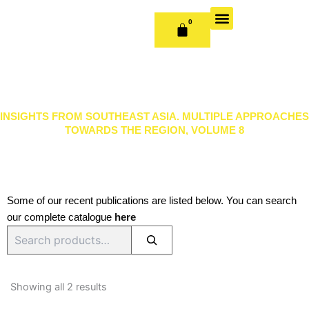
Skip
to
0
CART
content
OUR BOOKS
BOOK SERIES & JOURNALS
CONTACT US
PUBLISH WITH US
INSIGHTS FROM SOUTHEAST ASIA. MULTIPLE APPROACHES
TOWARDS THE REGION, VOLUME 8
Some of our recent publications are listed below. You can search
our complete catalogue
here
Search
Sorted
by
Showing all 2 results
latest