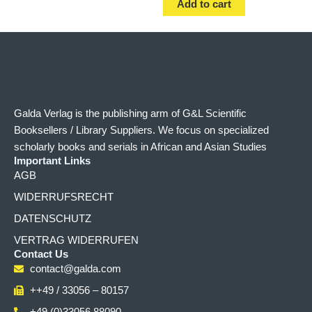
Add to cart
Galda Verlag is the publishing arm of G&L Scientific
Booksellers / Library Suppliers. We focus on specialized
scholarly books and serials in African and Asian Studies
Important Links
AGB
WIDERRUFSRECHT
DATENSCHUTZ
VERTRAG WIDERRUFEN
Contact Us
contact@galda.com
++49 / 33056 – 80157