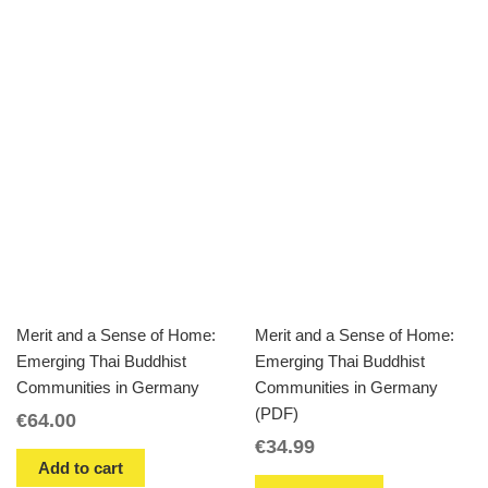
Merit and a Sense of Home:
Merit and a Sense of Home:
Emerging Thai Buddhist
Emerging Thai Buddhist
Communities in Germany
Communities in Germany
(PDF)
€
64.00
€
34.99
Add to cart