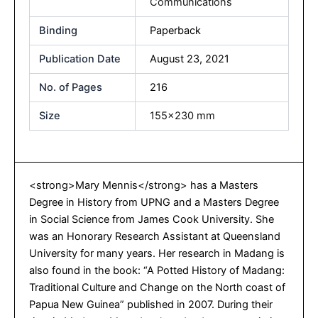
Communications
Binding
Paperback
Publication Date
August 23, 2021
No. of Pages
216
Size
155×230 mm
<strong>Mary Mennis</strong> has a Masters
Degree in History from UPNG and a Masters Degree
in Social Science from James Cook University. She
was an Honorary Research Assistant at Queensland
University for many years. Her research in Madang is
also found in the book: “A Potted History of Madang:
Traditional Culture and Change on the North coast of
Papua New Guinea” published in 2007. During their