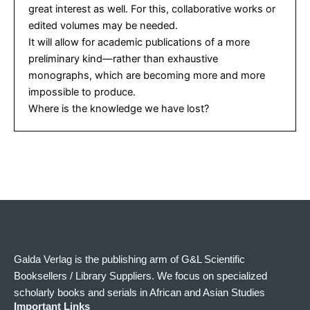
great interest as well. For this, collaborative works or
edited volumes may be needed.
It will allow for academic publications of a more
preliminary kind—rather than exhaustive
monographs, which are becoming more and more
impossible to produce.
Where is the knowledge we have lost?
Galda Verlag is the publishing arm of G&L Scientific
Booksellers / Library Suppliers. We focus on specialized
scholarly books and serials in African and Asian Studies
Important Links