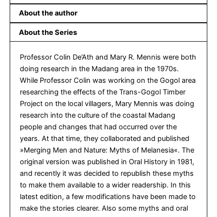
About the author
About the Series
Professor Colin De’Ath and Mary R. Mennis were both
doing research in the Madang area in the 1970s.
While Professor Colin was working on the Gogol area
researching the effects of the Trans-Gogol Timber
Project on the local villagers, Mary Mennis was doing
research into the culture of the coastal Madang
people and changes that had occurred over the
years. At that time, they collaborated and published
»Merging Men and Nature: Myths of Melanesia«. The
original version was published in Oral History in 1981,
and recently it was decided to republish these myths
to make them available to a wider readership. In this
latest edition, a few modifications have been made to
make the stories clearer. Also some myths and oral