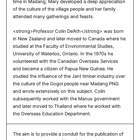
time in Madang, Mary developed a deep appreciation
of the culture of the village people and her family
attended many gatherings and feasts.
<strong>Professor Colin De’Ath</strong> was born
in New Zealand and later moved to Canada where he
studied at the Faculty of Environmental Studies,
University of Waterloo, Ontario. In the 1970s he
volunteered with the Canadian Overseas Services
and became a citizen of Papua New Guinea. He
studied the influence of the Jant timber industry over
the culture of the Gogol people near Madang PNG
and wrote extensively on this subject. Colin
subsequently worked with the Manus government
and later moved to Thailand where he worked with
the Overseas Education Department.
The aim is to provide a conduit for the publication of