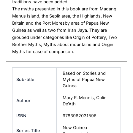
traditions have been added.
The myths presented in this book are from Madang,
Manus Island, the Sepik area, the Highlands, New
Britain and the Port Moresby area of Papua New
Guinea as well as two from Irian Jaya. They are
grouped under categories like Origin of Pottery, Two
Brother Myths; Myths about mountains and Origin
Myths for ease of comparison.
Based on Stories and
Sub-title
Myths of Papua New
Guinea
Mary R. Mennis
,
Colin
Author
De'Ath
ISBN
9783962031596
New Guinea
Series Title