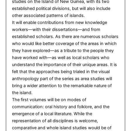
studies on the Island of New Guinea, with its two
established political divisions, but will also include
other associated patterns of islands.
It will enable contributions from new knowledge
workers—with their dissertations—and from
established scholars. As there are numerous scholars
who would like better coverage of the areas in which
they have explored—as a tribute to the people they
have worked with—as well as local scholars who
understand the importance of their unique areas. It is
felt that the approaches being trialed in the visual
anthropology part of the series as area studies will
bring a wider attention to the remarkable nature of
the island.
The first volumes will be on modes of
communication: oral history and folklore, and the
emergence of a local literature. While the
representation of all disciplines is welcome,
comparative and whole island studies would be of