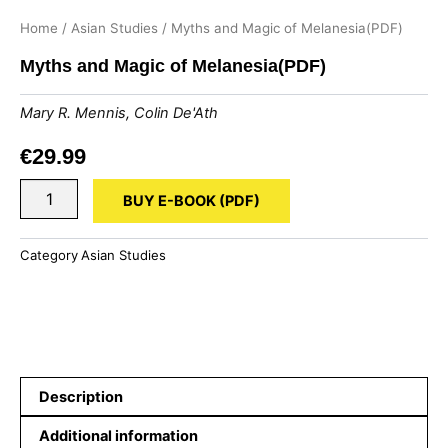
Home
/
Asian Studies
/ Myths and Magic of Melanesia(PDF)
Myths and Magic of Melanesia(PDF)
Mary R. Mennis
,
Colin De'Ath
€
29.99
Myths
BUY E-BOOK (PDF)
and
Magic
of
Category
Asian Studies
Melanesia(PDF)
quantity
Description
Additional information