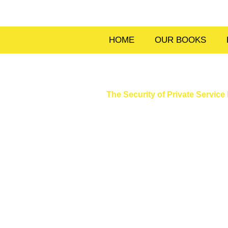
Skip
to
content
HOME
OUR BOOKS
The Security of Private Servi