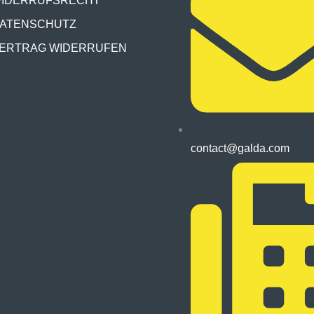
IDERRUFSRECHT
ATENSCHUTZ
ERTRAG WIDERRUFEN
contact@galda.com