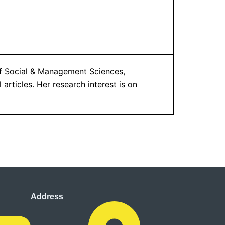
of Social & Management Sciences,
articles. Her research interest is on
Address