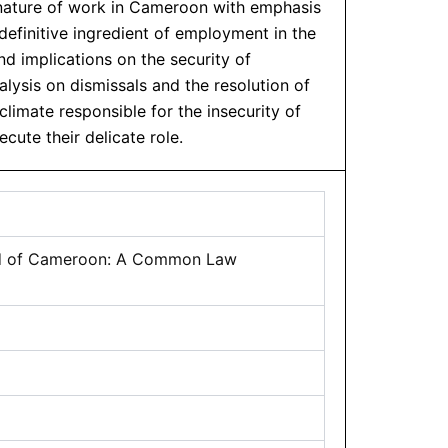
 nature of work in Cameroon with emphasis
definitive ingredient of employment in the
 implications on the security of
lysis on dismissals and the resolution of
imate responsible for the insecurity of
cute their delicate role.
riod of Cameroon: A Common Law