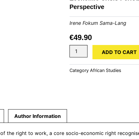
Perspective
Irene Fokum Sama-Lang
€
49.90
The
ADD TO CART
Security
of
Private
Category
African Studies
Service
Employment
in
the
Post-
Economic
Crisis
Author Information
Period
of
Cameroon:
 of the right to work, a core socio-economic right recogni
A