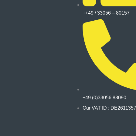
++49 / 33056 – 80157
+49 (0)33056 88090
Our VAT ID : DE261135