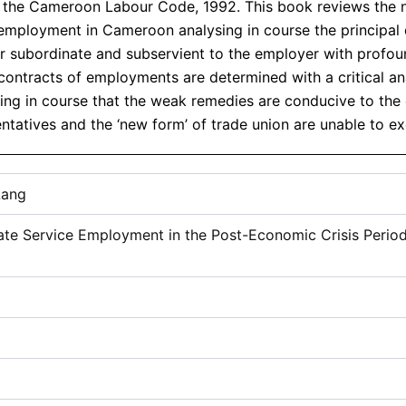
Common
nd the Cameroon Labour Code, 1992. This book reviews the
Law
r employment in Cameroon analysing in course the principal 
Perspective
subordinate and subservient to the employer with profound
quantity
ontracts of employments are determined with a critical ana
g in course that the weak remedies are conducive to the cl
tatives and the ‘new form’ of trade union are unable to exe
Lang
ivate Service Employment in the Post-Economic Crisis Pe