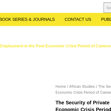
Sear
BOOK SERIES & JOURNALS
CONTACT US
PUBL
ce Employment in the Post-Economic Crisis Period of Came
Home
/
African Studies
/ The Sec
Economic Crisis Period of Cam
The Security of Privat
Economic Crisis Peri