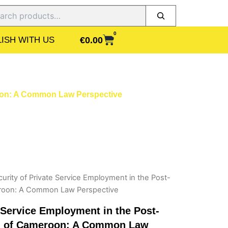
ch
0
CART
€
0.00
ISH WITH US
roon: A Common Law Perspective
urity of Private Service Employment in the Post-
eroon: A Common Law Perspective
e Service Employment in the Post-
od of Cameroon: A Common Law