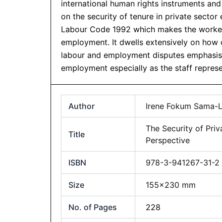
international human rights instruments a
on the security of tenure in private secto
Labour Code 1992 which makes the worker 
employment. It dwells extensively on how c
labour and employment disputes emphasisin
employment especially as the staff represen
Author
Irene Fokum Sama-
The Security of Pr
Title
Perspective
ISBN
978-3-941267-31-2
Size
155×230 mm
No. of Pages
228