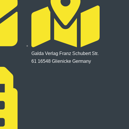
Galda Verlag Franz Schubert Str.
61 16548 Glienicke Germany