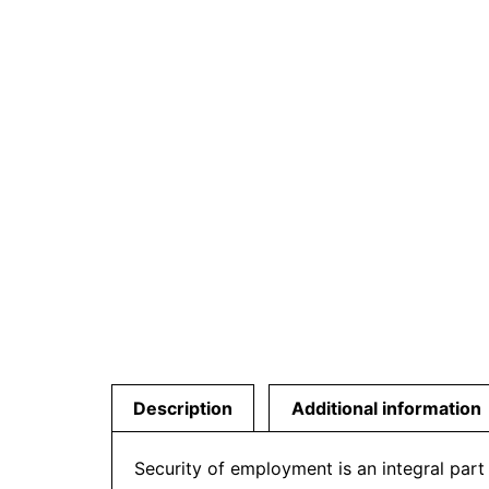
Description
Additional information
Security of employment is an integral part