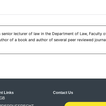
 senior lecturer of law in the Department of Law, Faculty 
thor of a book and author of several peer reviewed journal 
nt Links
Contact Us
GB