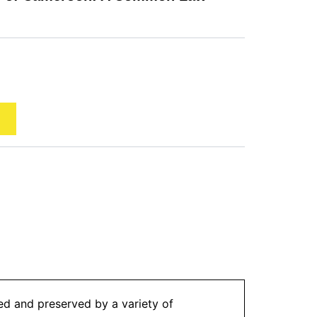
sed and preserved by a variety of