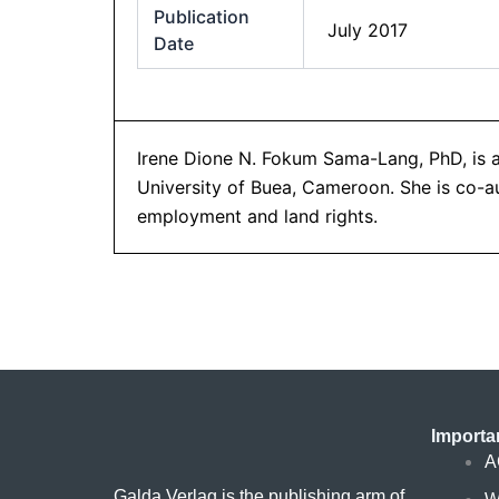
Publication
July 2017
Date
Irene Dione N. Fokum Sama-Lang, PhD, is a
University of Buea, Cameroon. She is co-au
employment and land rights.
Importa
A
Galda Verlag is the publishing arm of