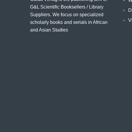
W
G&L Scientific Booksellers / Library
D
Suppliers. We focus on specialized
V
scholarly books and serials in African
and Asian Studies