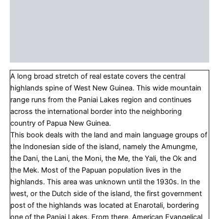
About the Author
About the Series
Table Of Contents
A long broad stretch of real estate covers the central
highlands spine of West New Guinea. This wide mountain
range runs from the Paniai Lakes region and continues
across the international border into the neighboring
country of Papua New Guinea.
This book deals with the land and main language groups of
the Indonesian side of the island, namely the Amungme,
the Dani, the Lani, the Moni, the Me, the Yali, the Ok and
the Mek. Most of the Papuan population lives in the
highlands. This area was unknown until the 1930s. In the
west, or the Dutch side of the island, the first government
post of the highlands was located at Enarotali, bordering
one of the Paniai Lakes. From there, American Evangelical