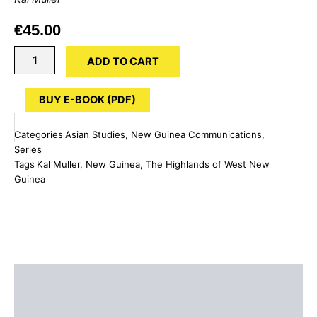
€
45.00
The
ADD TO CART
Highlands
of
West
BUY E-BOOK (PDF)
New
Guinea
Categories
Asian Studies
,
New Guinea Communications
,
quantity
Series
Tags
Kal Muller
,
New Guinea
,
The Highlands of West New
Guinea
Description
Additional information