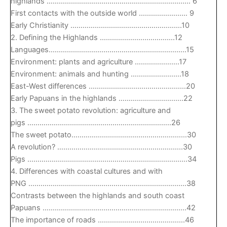
highlands …………………………………………………………….. 6
First contacts with the outside world …………………… 9
Early Christianity ……………………………………………….10
2. Defining the Highlands ……………………………….12
Languages…………………………………………………………..15
Environment: plants and agriculture ………………….17
Environment: animals and hunting …………………….18
East-West differences …………………………………………20
Early Papuans in the highlands …………………………..22
3. The sweet potato revolution: agriculture and
pigs ……………………………………………………………..26
The sweet potato…………………………………………………30
A revolution? ……………………………………………………..30
Pigs …………………………………………………………………….34
4. Differences with coastal cultures and with
PNG ……………………………………………………………………38
Contrasts between the highlands and south coast
Papuans ……………………………………………………………..42
The importance of roads …………………………………….46