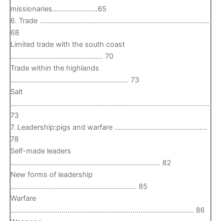
missionaries…………………..65
6. Trade …………………………………………………………………………..
68
Limited trade with the south coast
……………………………………….. 70
Trade within the highlands
…………………………………………………… 73
Salt
………………………………………………………………………………………..
73
7. Leadership:pigs and warfare ………………………………………..
78
Self-made leaders
…………………………………………………………………. 82
New forms of leadership
………………………………………………………. 85
Warfare
………………………………………………………………………………… 86