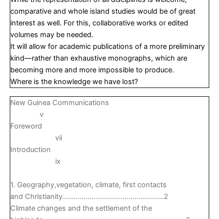
comparative and whole island studies would be of great
interest as well. For this, collaborative works or edited
volumes may be needed.
It will allow for academic publications of a more preliminary
kind—rather than exhaustive monographs, which are
becoming more and more impossible to produce.
Where is the knowledge we have lost?
New Guinea Communications
v
Foreword
vii
Introduction
ix
1. Geography,vegetation, climate, first contacts
and Christianity…………………………………………….2
Climate changes and the settlement of the