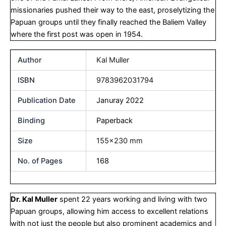
missionaries pushed their way to the east, proselytizing the
Papuan groups until they finally reached the Baliem Valley
where the first post was open in 1954.
Author
Kal Muller
ISBN
9783962031794
Publication Date
Januray 2022
Binding
Paperback
Size
155×230 mm
No. of Pages
168
Dr. Kal Muller
spent 22 years working and living with two
Papuan groups, allowing him access to excellent relations
with not just the people but also prominent academics and