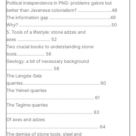
Political independence in PNG: problems galore but
better than Javanese colonialism? ……………………….48
The information gap …………………………………………..49
Why? ………………………………………………………………….50
5. Tools of a lifestyle: stone adzes and
axes ……………………… 52
Two crucial books to understanding stone
tools………………….. 56
Geology: a bit of necessary background
……………………………….. 58
The Langda-Sela
quarries……………………………………………………… 60
The Yeineri quarries
……………………………………………………………… 61
The Tagime quarries
…………………………………………………………….. 63
Of axes and adzes
…………………………………………………………………. 64
The demise of stone tools: steel and