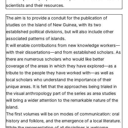
scientists and their resources.
The aim is to provide a conduit for the publication of
studies on the Island of New Guinea, with its two
established political divisions, but will also include other
associated patterns of islands.
It will enable contributions from new knowledge workers—
with their dissertations—and from established scholars. As
there are numerous scholars who would like better
coverage of the areas in which they have explored—as a
tribute to the people they have worked with—as well as
local scholars who understand the importance of their
unique areas. It is felt that the approaches being trialed in
the visual anthropology part of the series as area studies
will bring a wider attention to the remarkable nature of the
island.
The first volumes will be on modes of communication: oral
history and folklore, and the emergence of a local literature.
While the representation of all disciplines is welcome,