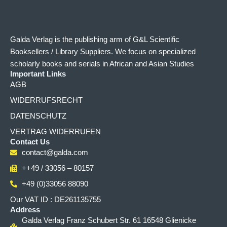
Galda Verlag is the publishing arm of G&L Scientific
Booksellers / Library Suppliers. We focus on specialized
scholarly books and serials in African and Asian Studies
Important Links
AGB
WIDERRUFSRECHT
DATENSCHUTZ
VERTRAG WIDERRUFEN
Contact Us
contact@galda.com
++49 / 33056 – 80157
+49 (0)33056 88090
Our VAT ID : DE261135755
Address
Galda Verlag Franz Schubert Str. 61 16548 Glienicke