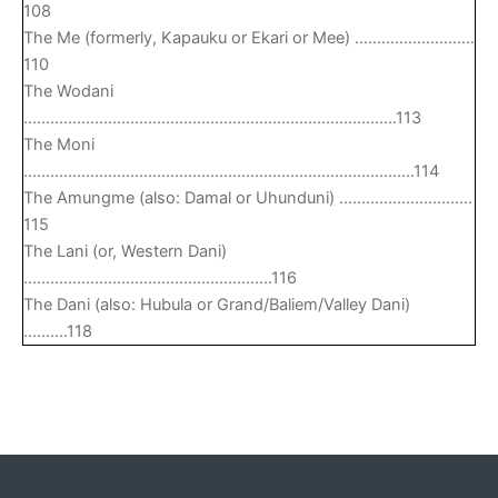
108
The Me (formerly, Kapauku or Ekari or Mee) ………………………
110
The Wodani
…………………………………………………………………………113
The Moni
…………………………………………………………………………….114
The Amungme (also: Damal or Uhunduni) …………………………
115
The Lani (or, Western Dani)
………………………………………………..116
The Dani (also: Hubula or Grand/Baliem/Valley Dani)
……….118