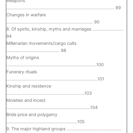
Weapons
………………………………………………………………………………. 89
Changes in warfare
………………………………………………………………. 90
8. Of spirits, kinship, myths and marriages ……………………..
94
Millenarian movements/cargo cults
……………………………………… 98
Myths of origins
………………………………………………………………….100
Funerary rituals
…………………………………………………………………..101
Kinship and residence
…………………………………………………………103
Moieties and incest
……………………………………………………………..104
Bride price and polygamy
……………………………………………………105
9. The major highland groups ……………………………………….