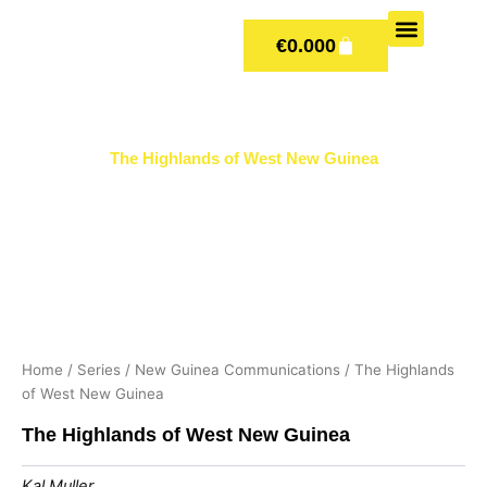
Skip
CART
to
€
0.00
0
content
OUR BOOKS
BOOK SERIES & JOUR
CONTACT US
PUBLISH WITH US
The Highlands of West New Guinea
Home
/
Series
/
New Guinea Communications
/ The Highlands
of West New Guinea
The Highlands of West New Guinea
Kal Muller