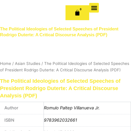
Skip
to
0
CART
content
OUR BOOKS
BOOK SERIES & JOURNALS
CONTACT US
PUBLISH WITH US
The Political Ideologies of Selected Speeches of President
Rodrigo Duterte: A Critical Discourse Analysis (PDF)
Home
/
Asian Studies
/ The Political Ideologies of Selected Speeches
of President Rodrigo Duterte: A Critical Discourse Analysis (PDF)
The Political Ideologies of Selected Speeches of
President Rodrigo Duterte: A Critical Discourse
Analysis (PDF)
Author
Romulo Paltep Villanueva Jr.
ISBN
9783962032661