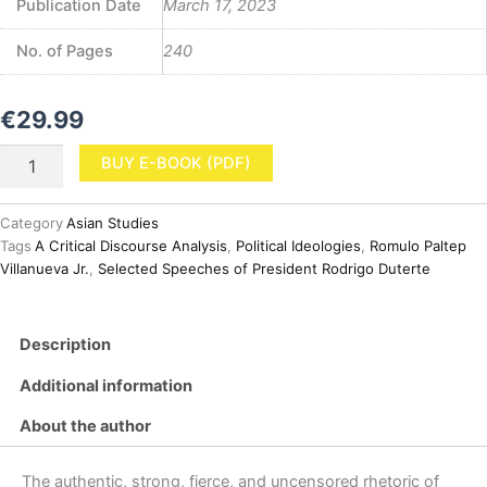
Publication Date
March 17, 2023
No. of Pages
240
€
29.99
The
BUY E-BOOK (PDF)
Political
Ideologies
of
Category
Asian Studies
Selected
Tags
A Critical Discourse Analysis
,
Political Ideologies
,
Romulo Paltep
Speeches
Villanueva Jr.
,
Selected Speeches of President Rodrigo Duterte
of
President
Rodrigo
Description
Duterte:
A
Additional information
Critical
Discourse
About the author
Analysis
(PDF)
quantity
The authentic, strong, fierce, and uncensored rhetoric of