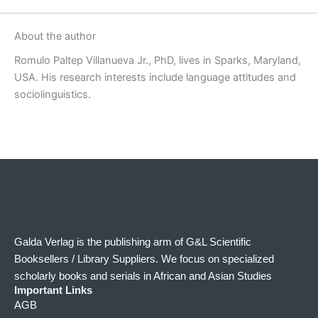
About the author
Romulo Paltep Villanueva Jr., PhD, lives in Sparks, Maryland,
USA. His research interests include language attitudes and
sociolinguistics.
Galda Verlag is the publishing arm of G&L Scientific
Booksellers / Library Suppliers. We focus on specialized
scholarly books and serials in African and Asian Studies
Important Links
AGB