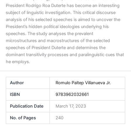
President Rodrigo Roa Duterte has become an interesting
subject of linguistic investigation. This critical discourse
analysis of his selected speeches is aimed to uncover the
President’s hidden political ideologies underlying his
speeches. The study analyses the prevalent
microstructures and macrostructures of the selected
speeches of President Duterte and determines the
dominant transitivity processes and paralinguistic cues that
he employs.
Author
Romulo Paltep Villanueva Jr.
ISBN
9783962032661
Publication Date
March 17, 2023
No. of Pages
240