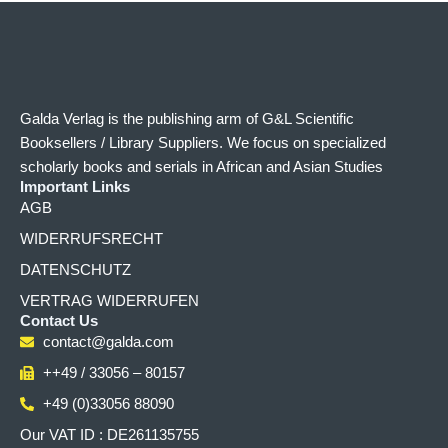
Galda Verlag is the publishing arm of G&L Scientific
Booksellers / Library Suppliers. We focus on specialized
scholarly books and serials in African and Asian Studies
Important Links
AGB
WIDERRUFSRECHT
DATENSCHUTZ
VERTRAG WIDERRUFEN
Contact Us
contact@galda.com
++49 / 33056 – 80157
+49 (0)33056 88090
Our VAT ID : DE261135755