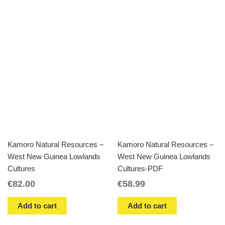
Kamoro Natural Resources –
Kamoro Natural Resources –
West New Guinea Lowlands
West New Guinea Lowlands
Cultures
Cultures-PDF
€
82.00
€
58.99
Add to cart
Add to cart