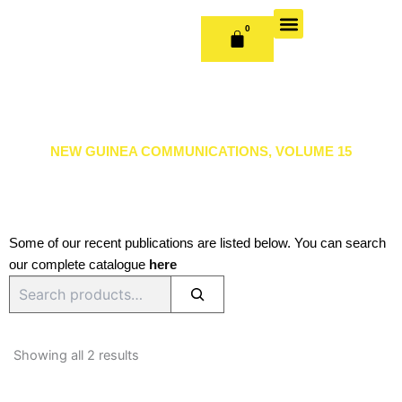
Skip
to
0
CART
content
OUR BOOKS
BOOK SERIES & JOURNALS
CONTACT US
PUBLISH WITH US
NEW GUINEA COMMUNICATIONS, VOLUME 15
Some of our recent publications are listed below. You can search
our complete catalogue
here
Search
Sorted
by
Showing all 2 results
latest