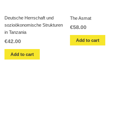
Deutsche Herrschaft und
The Asmat
sozioökonomische Strukturen
€
58.00
in Tanzania
Add to cart
€
42.00
Add to cart