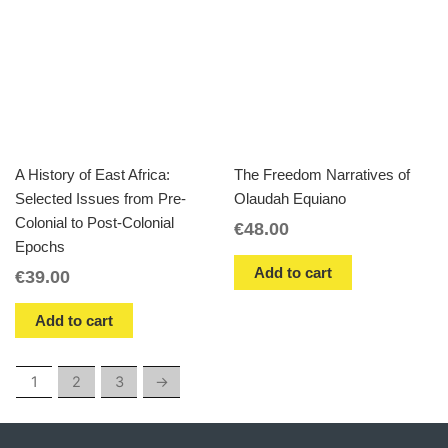
A History of East Africa:
The Freedom Narratives of
Selected Issues from Pre-
Olaudah Equiano
Colonial to Post-Colonial
€
48.00
Epochs
Add to cart
€
39.00
Add to cart
1
2
3
→