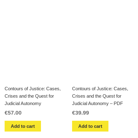
Contours of Justice: Cases,
Contours of Justice: Cases,
Crises and the Quest for
Crises and the Quest for
Judicial Autonomy
Judicial Autonomy – PDF
€
57.00
€
39.99
Add to cart
Add to cart