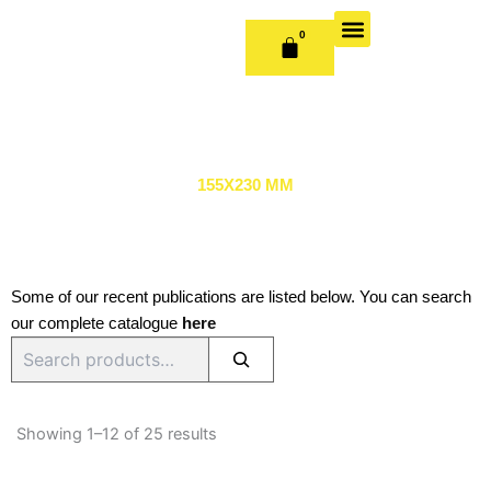
Skip
to
0
CART
content
OUR BOOKS
BOOK SERIES & JOURNALS
CONTACT US
PUBLISH WITH US
155X230 MM
Some of our recent publications are listed below. You can search
our complete catalogue
here
Search
Sorted
by
Showing 1–12 of 25 results
latest