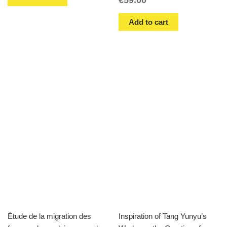
Add to cart
Étude de la migration des
Inspiration of Tang Yunyu’s