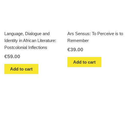
Language, Dialogue and
Ars Sensus: To Perceive is to
Identity in African Literature:
Remember
Postcolonial Inflections
€
39.00
€
59.00
Add to cart
Add to cart