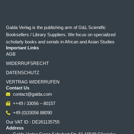
Galda Verlag is the publishing arm of G&L Scientific
Booksellers / Library Suppliers. We focus on specialized
scholarly books and serials in African and Asian Studies
Important Links
AGB
WIDERRUFSRECHT
DATENSCHUTZ
VERTRAG WIDERRUFEN
Contact Us
contact@galda.com
++49 / 33056 – 80157
+49 (0)33056 88090
Our VAT ID : DE261135755
Address