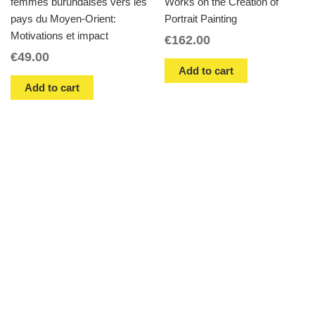
femmes burundaises vers les
Works on the Creation of
pays du Moyen-Orient:
Portrait Painting
Motivations et impact
€
162.00
€
49.00
Add to cart
Add to cart