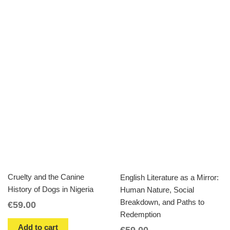
Cruelty and the Canine
English Literature as a Mirror:
History of Dogs in Nigeria
Human Nature, Social
Breakdown, and Paths to
€
59.00
Redemption
Add to cart
€
59.00