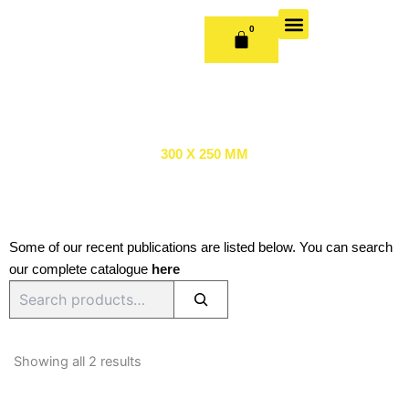
Skip
to
0
CART
content
OUR BOOKS
BOOK SERIES & JOURNALS
CONTACT US
PUBLISH WITH US
300 X 250 MM
Some of our recent publications are listed below. You can search
our complete catalogue
here
Search
Sorted
by
Showing all 2 results
latest