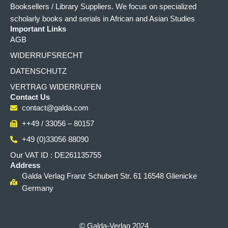
Booksellers / Library Suppliers. We focus on specialized
scholarly books and serials in African and Asian Studies
Important Links
AGB
WIDERRUFSRECHT
DATENSCHUTZ
VERTRAG WIDERRUFEN
Contact Us
contact@galda.com
++49 / 33056 – 80157
+49 (0)33056 88090
Our VAT ID : DE261135755
Address
Galda Verlag Franz Schubert Str. 61 16548 Glienicke
Germany
© Galda-Verlag 2024