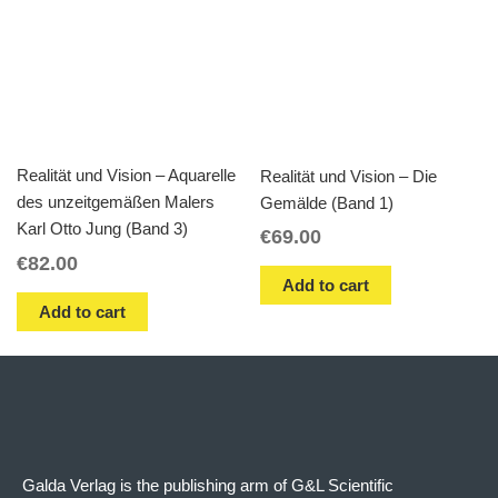
Realität und Vision – Aquarelle
Realität und Vision – Die
des unzeitgemäßen Malers
Gemälde (Band 1)
Karl Otto Jung (Band 3)
€
69.00
€
82.00
Add to cart
Add to cart
Galda Verlag is the publishing arm of G&L Scientific