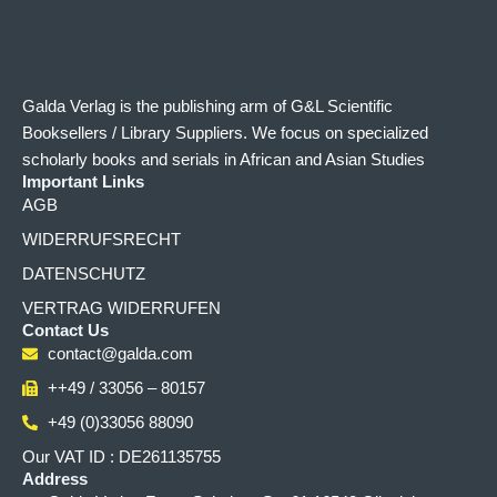
Galda Verlag is the publishing arm of G&L Scientific
Booksellers / Library Suppliers. We focus on specialized
scholarly books and serials in African and Asian Studies
Important Links
AGB
WIDERRUFSRECHT
DATENSCHUTZ
VERTRAG WIDERRUFEN
Contact Us
contact@galda.com
++49 / 33056 – 80157
+49 (0)33056 88090
Our VAT ID : DE261135755
Address