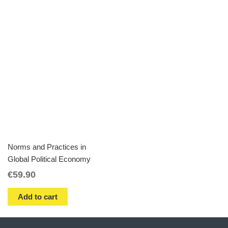
Norms and Practices in
Global Political Economy
€
59.90
Add to cart