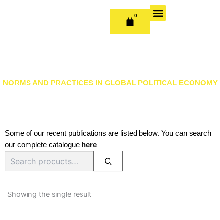
Skip
to
0
CART
content
OUR BOOKS
BOOK SERIES & JOURNALS
CONTACT US
PUBLISH WITH US
NORMS AND PRACTICES IN GLOBAL POLITICAL ECONOMY
Some of our recent publications are listed below. You can search
our complete catalogue
here
Search
Showing the single result