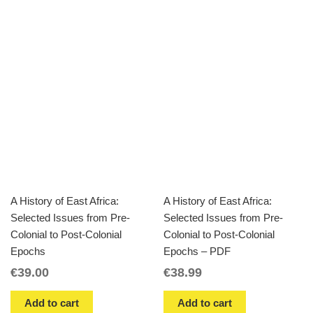
A History of East Africa:
A History of East Africa:
Selected Issues from Pre-
Selected Issues from Pre-
Colonial to Post-Colonial
Colonial to Post-Colonial
Epochs
Epochs – PDF
€
39.00
€
38.99
Add to cart
Add to cart