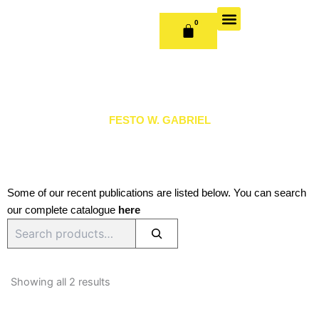
Skip
to
0
CART
content
OUR BOOKS
BOOK SERIES & JOURNALS
CONTACT US
PUBLISH WITH US
FESTO W. GABRIEL
Some of our recent publications are listed below. You can search
our complete catalogue
here
Search
Sorted
by
Showing all 2 results
latest