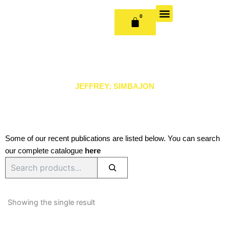
Skip
to
0
CART
content
OUR BOOKS
BOOK SERIES & JOURNALS
CONTACT US
PUBLISH WITH US
JEFFREY; SIMBAJON
Some of our recent publications are listed below. You can search
our complete catalogue
here
Search
Showing the single result