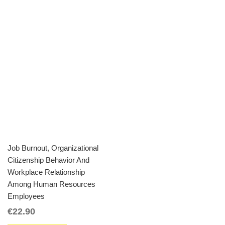
Job Burnout, Organizational
Citizenship Behavior And
Workplace Relationship
Among Human Resources
Employees
€
22.90