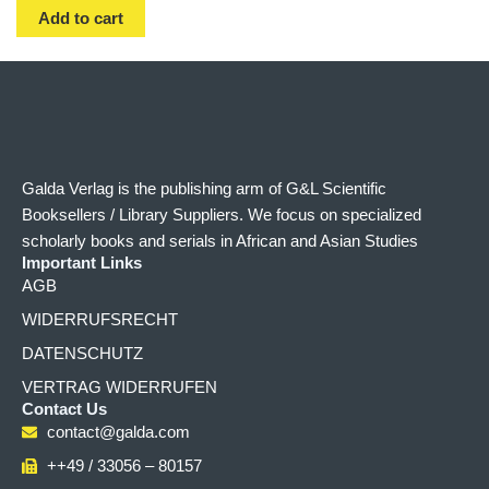
Add to cart
Galda Verlag is the publishing arm of G&L Scientific
Booksellers / Library Suppliers. We focus on specialized
scholarly books and serials in African and Asian Studies
Important Links
AGB
WIDERRUFSRECHT
DATENSCHUTZ
VERTRAG WIDERRUFEN
Contact Us
contact@galda.com
++49 / 33056 – 80157