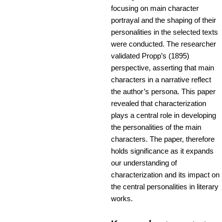
focusing on main character
portrayal and the shaping of their
personalities in the selected texts
were conducted. The researcher
validated Propp’s (1895)
perspective, asserting that main
characters in a narrative reflect
the author’s persona. This paper
revealed that characterization
plays a central role in developing
the personalities of the main
characters. The paper, therefore
holds significance as it expands
our understanding of
characterization and its impact on
the central personalities in literary
works.