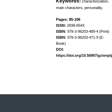
Keywords:
characterization,
main characters, personality.
Pages: 85-106
ISSN:
2698-654X
ISBN:
978-3-96203-489-4 (Print)
ISBN:
978-3-96203-471-9 (E-
Book)
DOI:
https://doi.org/10.56907/gztenptj