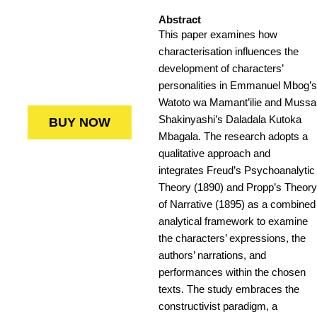
Abstract
This paper examines how
characterisation influences the
development of characters’
personalities in Emmanuel Mbog’s
Watoto wa Mamant’ilie and Mussa
Shakinyashi’s Daladala Kutoka
BUY NOW
Mbagala. The research adopts a
qualitative approach and
integrates Freud’s Psychoanalytic
Theory (1890) and Propp’s Theory
of Narrative (1895) as a combined
analytical framework to examine
the characters’ expressions, the
authors’ narrations, and
performances within the chosen
texts. The study embraces the
constructivist paradigm, a