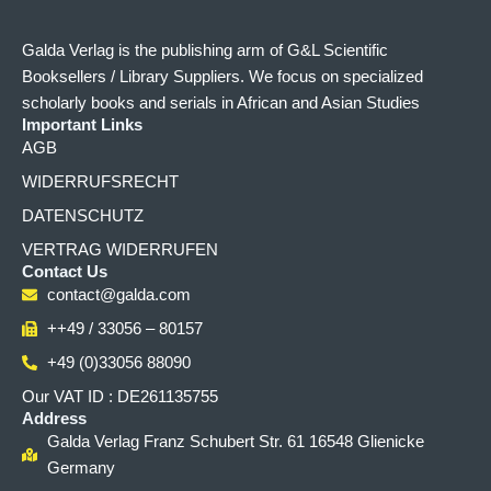
Galda Verlag is the publishing arm of G&L Scientific
Booksellers / Library Suppliers. We focus on specialized
scholarly books and serials in African and Asian Studies
Important Links
AGB
WIDERRUFSRECHT
DATENSCHUTZ
VERTRAG WIDERRUFEN
Contact Us
contact@galda.com
++49 / 33056 – 80157
+49 (0)33056 88090
Our VAT ID : DE261135755
Address
Galda Verlag Franz Schubert Str. 61 16548 Glienicke
Germany