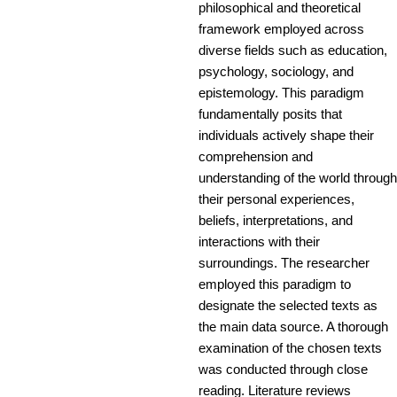
philosophical and theoretical
framework employed across
diverse fields such as education,
psychology, sociology, and
epistemology. This paradigm
fundamentally posits that
individuals actively shape their
comprehension and
understanding of the world through
their personal experiences,
beliefs, interpretations, and
interactions with their
surroundings. The researcher
employed this paradigm to
designate the selected texts as
the main data source. A thorough
examination of the chosen texts
was conducted through close
reading. Literature reviews