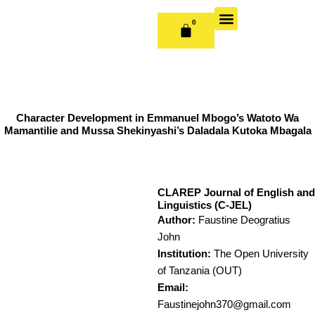
Skip
to
0
CART
content
OUR BOOKS
BOOK SERIES & JOURNALS
CONTACT US
PUBLISH WITH US
Character Development in Emmanuel Mbogo’s Watoto Wa
Mamantilie and Mussa Shekinyashi’s Daladala Kutoka Mbagala
CLAREP Journal of English and
Linguistics (C-JEL)
Author:
Faustine Deogratius
John
Institution:
The Open University
of Tanzania (OUT)
Email:
Faustinejohn370@gmail.com