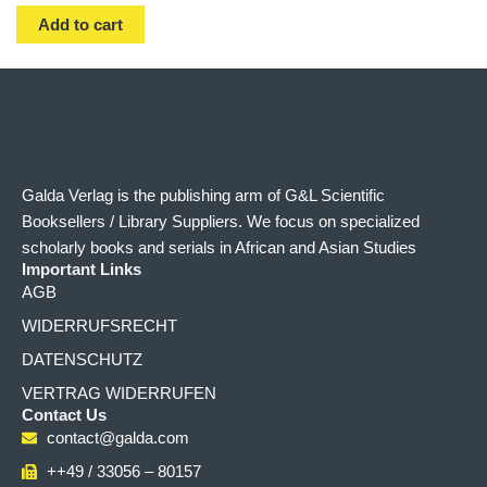
Add to cart
Galda Verlag is the publishing arm of G&L Scientific
Booksellers / Library Suppliers. We focus on specialized
scholarly books and serials in African and Asian Studies
Important Links
AGB
WIDERRUFSRECHT
DATENSCHUTZ
VERTRAG WIDERRUFEN
Contact Us
contact@galda.com
++49 / 33056 – 80157