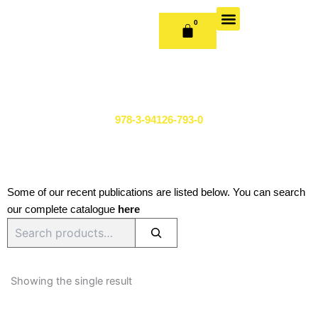
Skip
to
0
CART
content
OUR BOOKS
BOOK SERIES & JOURNALS
CONTACT US
PUBLISH WITH US
978-3-94126-793-0
Some of our recent publications are listed below. You can search
our complete catalogue
here
Search
Showing the single result