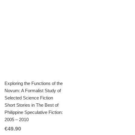
Exploring the Functions of the
Novum: A Formalist Study of
Selected Science Fiction
Short Stories in The Best of
Philippine Speculative Fiction:
2005 – 2010
€
49.90