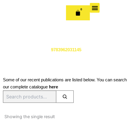
Skip
to
0
CART
content
OUR BOOKS
BOOK SERIES & JOURNALS
CONTACT US
PUBLISH WITH US
9783962031145
Some of our recent publications are listed below. You can search
our complete catalogue
here
Search
Showing the single result