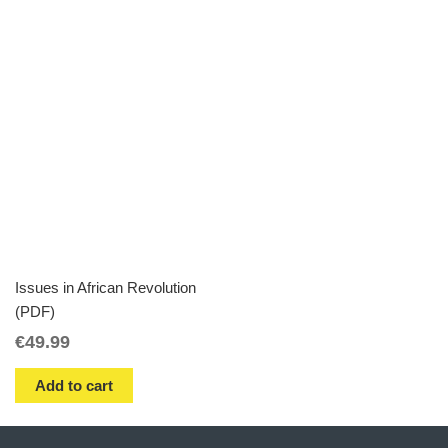
Issues in African Revolution
(PDF)
€
49.99
Add to cart