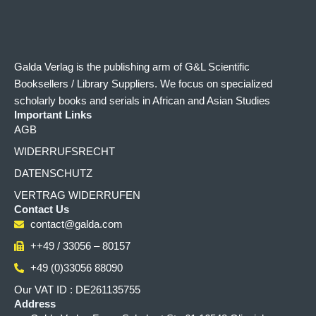
Galda Verlag is the publishing arm of G&L Scientific
Booksellers / Library Suppliers. We focus on specialized
scholarly books and serials in African and Asian Studies
Important Links
AGB
WIDERRUFSRECHT
DATENSCHUTZ
VERTRAG WIDERRUFEN
Contact Us
contact@galda.com
++49 / 33056 – 80157
+49 (0)33056 88090
Our VAT ID : DE261135755
Address