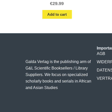
€
29.99
Add to cart
Importa
AGB
Galda Verlag is the publishing arm of
WIDER
G&L Scientific Booksellers / Library
DATEN
Suppliers. We focus on specialized
VERTR
scholarly books and serials in African
and Asian Studies