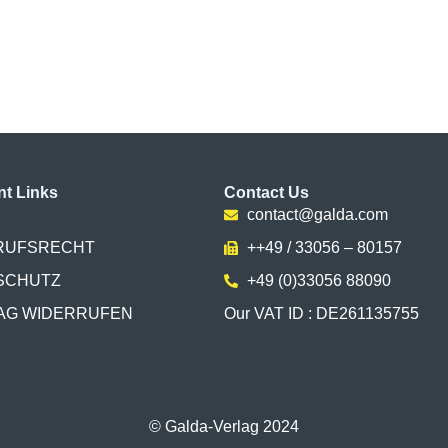
nt Links
Contact Us
contact@galda.com
RUFSRECHT
++49 / 33056 – 80157
SCHUTZ
+49 (0)33056 88090
AG WIDERRUFEN
Our VAT ID : DE261135755
© Galda-Verlag 2024