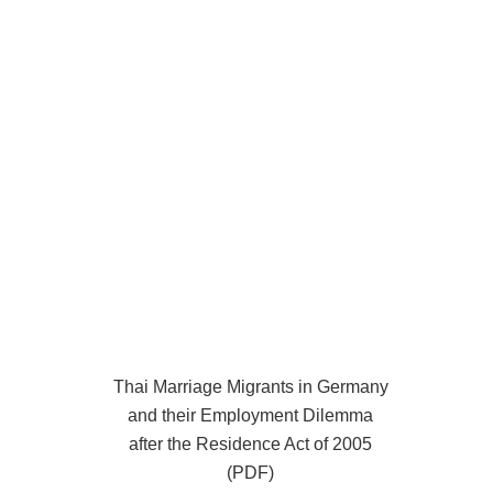
Thai Marriage Migrants in Germany
and their Employment Dilemma
after the Residence Act of 2005
(PDF)