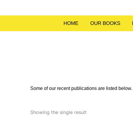
Skip
to
content
HOME
OUR BOOKS
Some of our recent publications are listed belo
Showing the single result