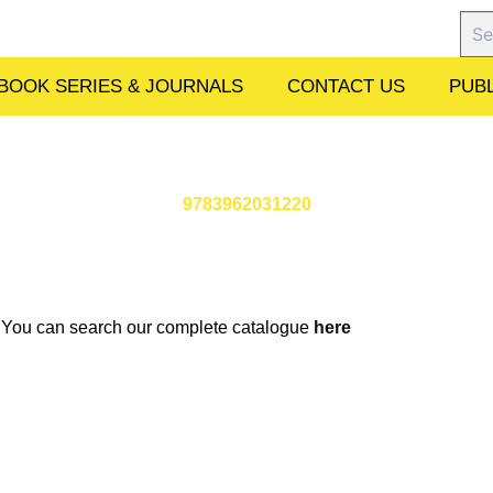
Sear
BOOK SERIES & JOURNALS
CONTACT US
PUBL
9783962031220
w. You can search our complete catalogue
here