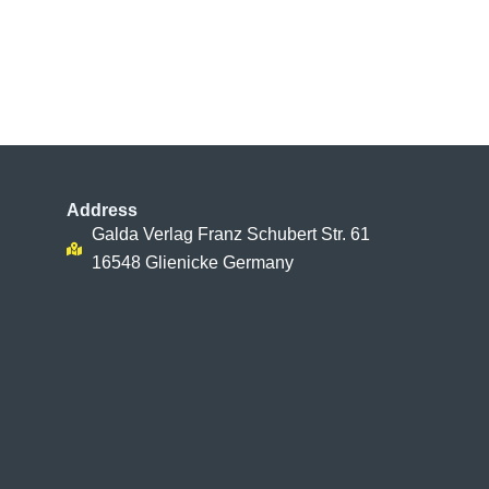
Address
Galda Verlag Franz Schubert Str. 61
16548 Glienicke Germany