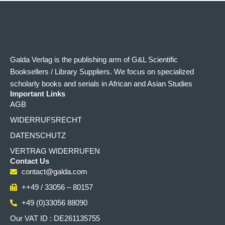
Galda Verlag is the publishing arm of G&L Scientific
Booksellers / Library Suppliers. We focus on specialized
scholarly books and serials in African and Asian Studies
Important Links
AGB
WIDERRUFSRECHT
DATENSCHUTZ
VERTRAG WIDERRUFEN
Contact Us
contact@galda.com
++49 / 33056 – 80157
+49 (0)33056 88090
Our VAT ID : DE261135755