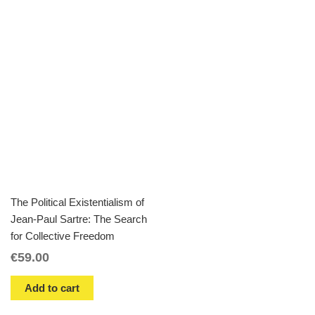
The Political Existentialism of
Jean-Paul Sartre: The Search
for Collective Freedom
€
59.00
Add to cart