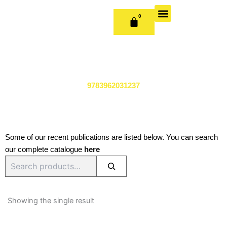
Skip
to
0
CART
content
OUR BOOKS
BOOK SERIES & JOURNALS
CONTACT US
PUBLISH WITH US
9783962031237
Some of our recent publications are listed below. You can search
our complete catalogue
here
Search
Showing the single result