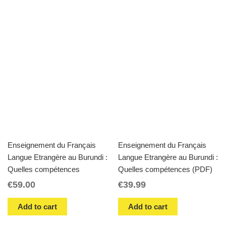
Enseignement du Français
Enseignement du Français
Langue Etrangère au Burundi :
Langue Etrangère au Burundi :
Quelles compétences
Quelles compétences (PDF)
€
59.00
€
39.99
Add to cart
Add to cart