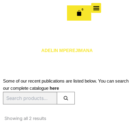
Skip
to
0
CART
content
OUR BOOKS
BOOK SERIES & JOURNALS
CONTACT US
PUBLISH WITH US
ADELIN MPEREJIMANA
Some of our recent publications are listed below. You can search
our complete catalogue
here
Search
Sorted
by
Showing all 2 results
latest