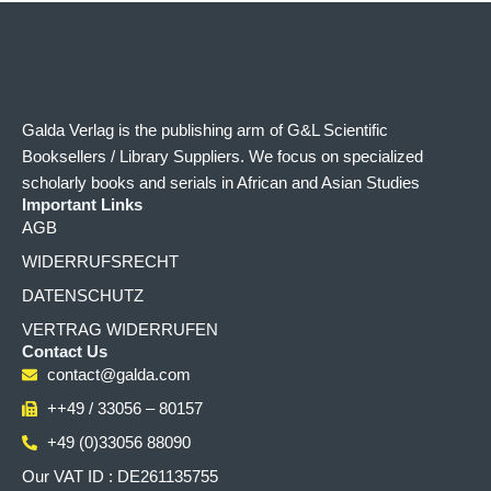
Galda Verlag is the publishing arm of G&L Scientific
Booksellers / Library Suppliers. We focus on specialized
scholarly books and serials in African and Asian Studies
Important Links
AGB
WIDERRUFSRECHT
DATENSCHUTZ
VERTRAG WIDERRUFEN
Contact Us
contact@galda.com
++49 / 33056 – 80157
+49 (0)33056 88090
Our VAT ID : DE261135755