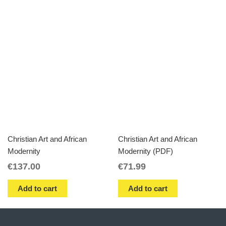
Christian Art and African
Christian Art and African
Modernity
Modernity (PDF)
€
137.00
€
71.99
Add to cart
Add to cart