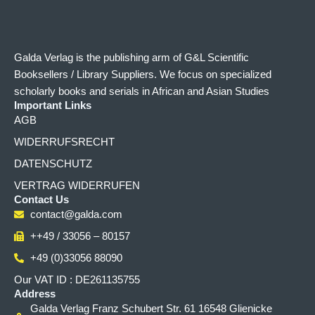
Galda Verlag is the publishing arm of G&L Scientific
Booksellers / Library Suppliers. We focus on specialized
scholarly books and serials in African and Asian Studies
Important Links
AGB
WIDERRUFSRECHT
DATENSCHUTZ
VERTRAG WIDERRUFEN
Contact Us
contact@galda.com
++49 / 33056 – 80157
+49 (0)33056 88090
Our VAT ID : DE261135755
Address
Galda Verlag Franz Schubert Str. 61 16548 Glienicke