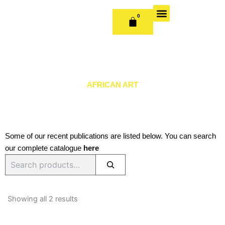
Skip
to
0
CART
content
OUR BOOKS
BOOK SERIES & JOURNALS
CONTACT US
PUBLISH WITH US
AFRICAN ART
Some of our recent publications are listed below. You can search
our complete catalogue
here
Search
Sorted
by
Showing all 2 results
latest