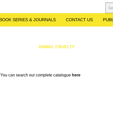
Sear
BOOK SERIES & JOURNALS
CONTACT US
PUBL
ANIMAL CRUELTY
w. You can search our complete catalogue
here