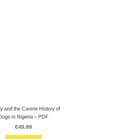
ty and the Canine History of
Dogs in Nigeria – PDF
€
49.99