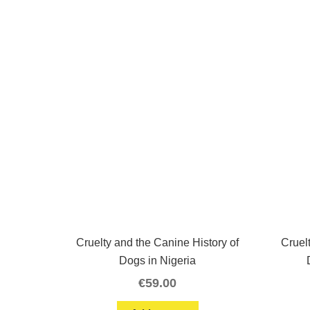
Cruelty and the Canine History of
Cruel
Dogs in Nigeria
€
59.00