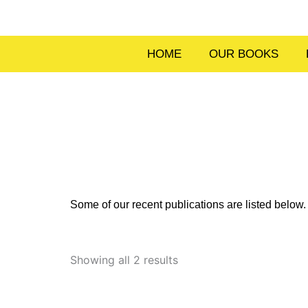
Skip
to
content
HOME
OUR BOOKS
Some of our recent publications are listed belo
Sorted
by
Showing all 2 results
latest