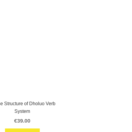
e Structure of Dholuo Verb
System
€
39.00