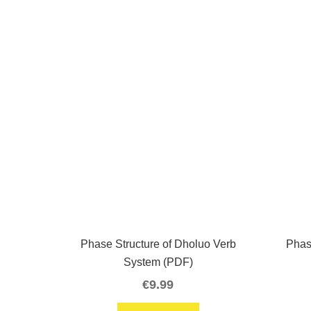
Phase Structure of Dholuo Verb
Phas
System (PDF)
€
9.99