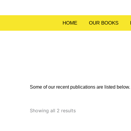
Skip
to
content
HOME
OUR BOOKS
Some of our recent publications are listed belo
Sorted
by
Showing all 2 results
latest