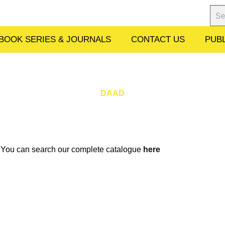
Sear
BOOK SERIES & JOURNALS
CONTACT US
PUBL
DAAD
w. You can search our complete catalogue
here