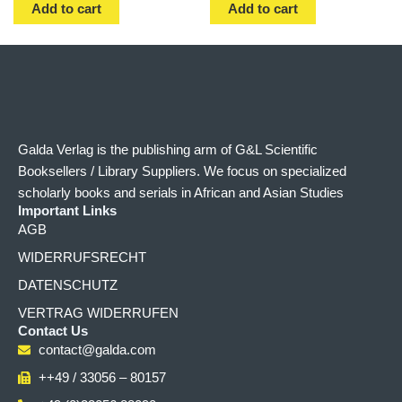
Add to cart
Add to cart
Galda Verlag is the publishing arm of G&L Scientific
Booksellers / Library Suppliers. We focus on specialized
scholarly books and serials in African and Asian Studies
Important Links
AGB
WIDERRUFSRECHT
DATENSCHUTZ
VERTRAG WIDERRUFEN
Contact Us
contact@galda.com
++49 / 33056 – 80157