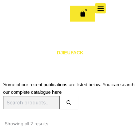
Skip
to
0
CART
content
OUR BOOKS
BOOK SERIES & JOURNALS
CONTACT US
PUBLISH WITH US
DJIEUFACK
Some of our recent publications are listed below. You can search
our complete catalogue
here
Search
Sorted
by
Showing all 2 results
latest