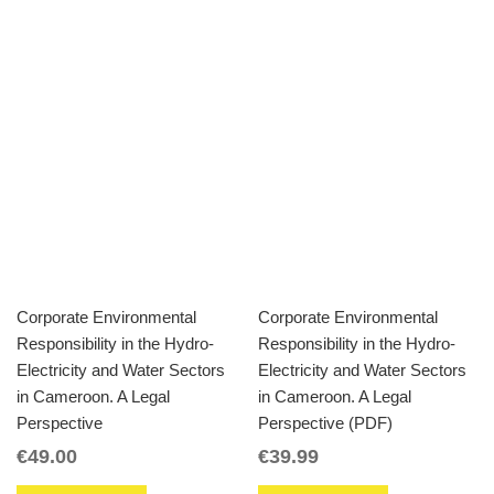
Corporate Environmental
Corporate Environmental
Responsibility in the Hydro-
Responsibility in the Hydro-
Electricity and Water Sectors
Electricity and Water Sectors
in Cameroon. A Legal
in Cameroon. A Legal
Perspective
Perspective (PDF)
€
49.00
€
39.99