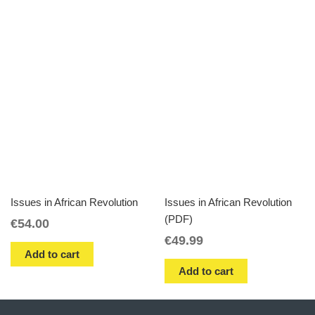
Issues in African Revolution
Issues in African Revolution
(PDF)
€
54.00
€
49.99
Add to cart
Add to cart