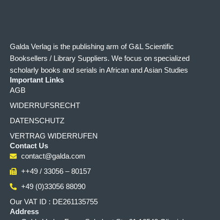
Galda Verlag is the publishing arm of G&L Scientific
Booksellers / Library Suppliers. We focus on specialized
scholarly books and serials in African and Asian Studies
Important Links
AGB
WIDERRUFSRECHT
DATENSCHUTZ
VERTRAG WIDERRUFEN
Contact Us
contact@galda.com
++49 / 33056 – 80157
+49 (0)33056 88090
Our VAT ID : DE261135755
Address