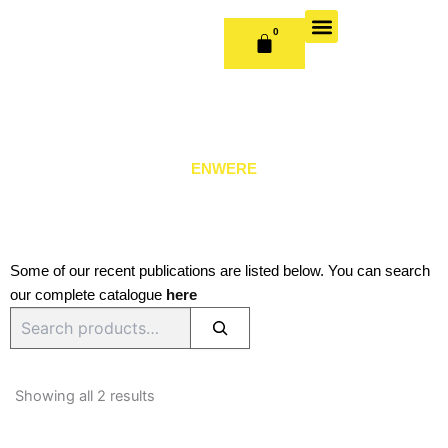
Skip
to
0
CART
content
OUR BOOKS
BOOK SERIES & JOURNALS
CONTACT US
PUBLISH WITH US
ENWERE
Some of our recent publications are listed below. You can search
our complete catalogue
here
Search
Sorted
by
Showing all 2 results
latest