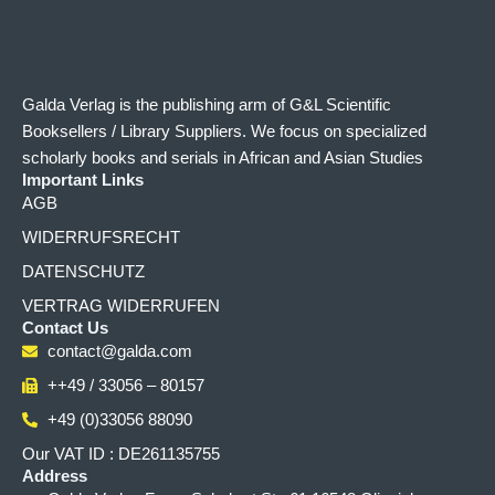
Galda Verlag is the publishing arm of G&L Scientific
Booksellers / Library Suppliers. We focus on specialized
scholarly books and serials in African and Asian Studies
Important Links
AGB
WIDERRUFSRECHT
DATENSCHUTZ
VERTRAG WIDERRUFEN
Contact Us
contact@galda.com
++49 / 33056 – 80157
+49 (0)33056 88090
Our VAT ID : DE261135755
Address