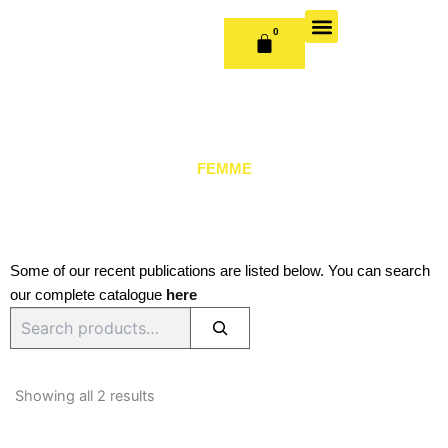
Skip
to
0
CART
content
OUR BOOKS
BOOK SERIES & JOURNALS
CONTACT US
PUBLISH WITH US
FEMME
Some of our recent publications are listed below. You can search
our complete catalogue
here
Search
Sorted
by
Showing all 2 results
latest