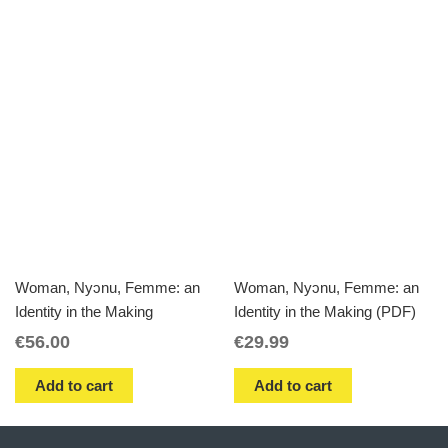
Woman, Nyɔnu, Femme: an
Woman, Nyɔnu, Femme: an
Identity in the Making
Identity in the Making (PDF)
€
56.00
€
29.99
Add to cart
Add to cart