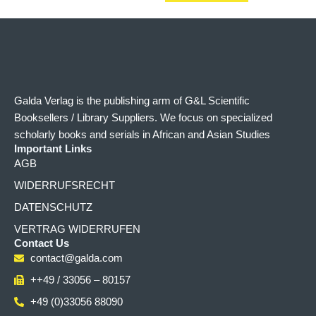
Galda Verlag is the publishing arm of G&L Scientific
Booksellers / Library Suppliers. We focus on specialized
scholarly books and serials in African and Asian Studies
Important Links
AGB
WIDERRUFSRECHT
DATENSCHUTZ
VERTRAG WIDERRUFEN
Contact Us
contact@galda.com
++49 / 33056 – 80157
+49 (0)33056 88090