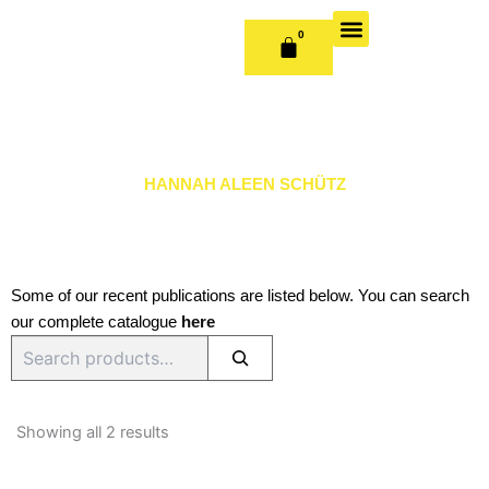
Skip
to
0
CART
content
OUR BOOKS
BOOK SERIES & JOURNALS
CONTACT US
PUBLISH WITH US
HANNAH ALEEN SCHÜTZ
Some of our recent publications are listed below. You can search
our complete catalogue
here
Search
Sorted
by
Showing all 2 results
latest