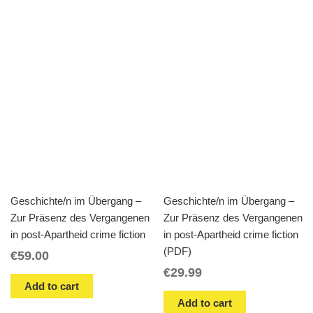
Geschichte/n im Übergang –
Geschichte/n im Übergang –
Zur Präsenz des Vergangenen
Zur Präsenz des Vergangenen
in post-Apartheid crime fiction
in post-Apartheid crime fiction
(PDF)
€
59.00
€
29.99
Add to cart
Add to cart