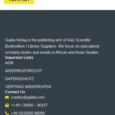
Galda Verlag is the publishing arm of G&L Scientific
Booksellers / Library Suppliers. We focus on specialized
scholarly books and serials in African and Asian Studies
Important Links
AGB
WIDERRUFSRECHT
DATENSCHUTZ
VERTRAG WIDERRUFEN
Contact Us
contact@galda.com
++49 / 33056 – 80157
+49 (0)33056 88090