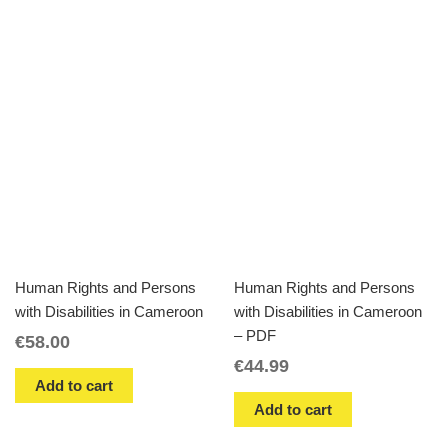
Human Rights and Persons
Human Rights and Persons
with Disabilities in Cameroon
with Disabilities in Cameroon
– PDF
€
58.00
€
44.99
Add to cart
Add to cart