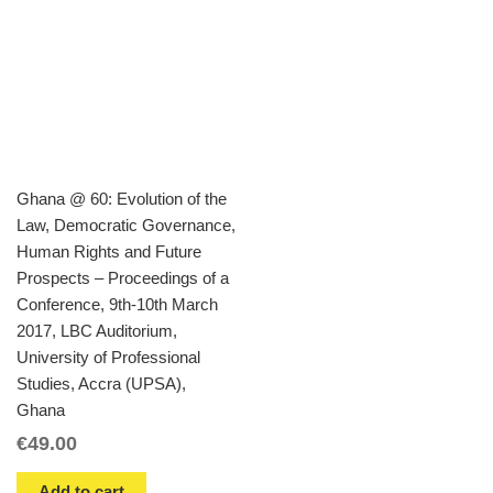
Ghana @ 60: Evolution of the
Law, Democratic Governance,
Human Rights and Future
Prospects – Proceedings of a
Conference, 9th-10th March
2017, LBC Auditorium,
University of Professional
Studies, Accra (UPSA),
Ghana
€
49.00
Add to cart