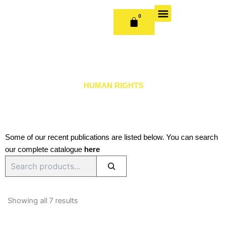
Skip
to
0
CART
content
OUR BOOKS
BOOK SERIES & JOURNALS
CONTACT US
PUBLISH WITH US
HUMAN RIGHTS
Some of our recent publications are listed below. You can search
our complete catalogue
here
Search
Sorted
by
Showing all 7 results
latest