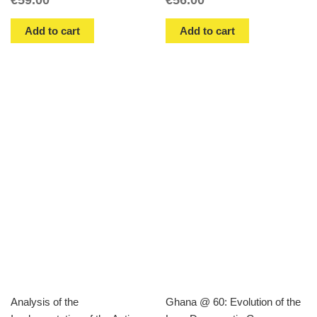
Add to cart
Add to cart
Analysis of the
Ghana @ 60: Evolution of the