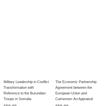
Military Leadership in Conflict
The Economic Partnership
Transformation with
Agreement between the
Reference to the Burundian
European Union and
Troops in Somalia
Cameroon: An Appraisal
€
59.00
€
56.00