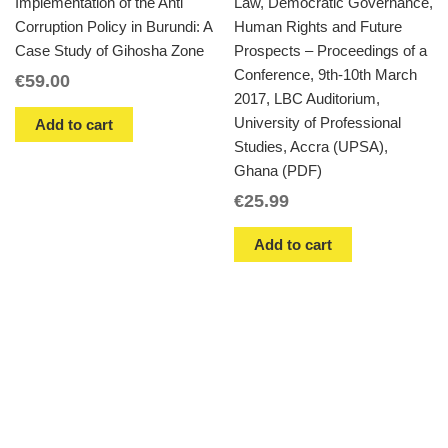
Implementation of the Anti
Law, Democratic Governance,
Corruption Policy in Burundi: A
Human Rights and Future
Case Study of Gihosha Zone
Prospects – Proceedings of a
Conference, 9th-10th March
€
59.00
2017, LBC Auditorium,
University of Professional
Add to cart
Studies, Accra (UPSA),
Ghana (PDF)
€
25.99
Add to cart